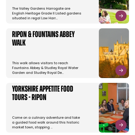
The Valley Gardens Harrogate are
English Heritage Grade II Listed gardens
situated in regal Low Harr…
Ripon & Fountains Abbey
Walk
This walk allows visitors to reach
Fountains Abbey & Studley Royal Water
Garden and Studley Royal De…
Yorkshire Appetite Food
Tours - Ripon
Come on a culinary adventure and take
a guided food walk around this historic
market town, stopping …