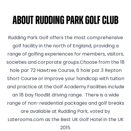
About Rudding Park Golf Club
Rudding Park Golf offers the most comprehensive
golf facility in the north of England, providing a
range of golfing experiences for members, visitors,
societies and corporate groups.Choose from the 18
hole par 72 Hawtree Course, 6 hole par 3 Repton
Short Course or improve your handicap with tuition
and practice at the Golf Academy.Facilities include
an 18 bay floodlit driving range. There is a wide
range of non-residential packages and golf breaks
are available at Rudding Park, voted by
Laterooms.com as the Best UK Golf Hotel in the UK
2015.