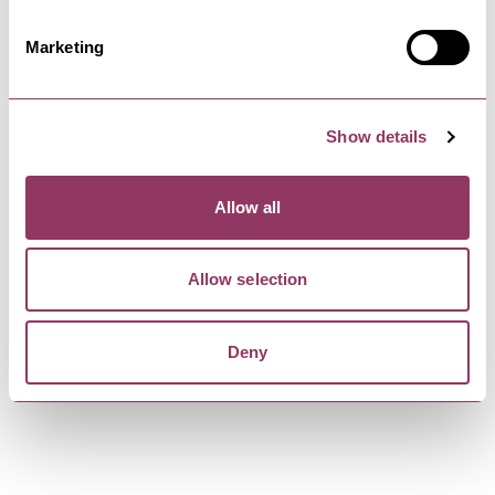
Award-winning Rudding Holiday Park’s close
proximity to Harrogate, Leeds,…
Marketing
HARROGATE
-
HEART
Show details
FIFTY TWO at Rudding Park
Introducing our immersive Michelin star dining
experience, where a bespoke…
Allow all
Allow selection
HARROGATE
-
HEART
Rudding Park
Award winning Rudding Park is one of the most
Deny
beautiful Harrogate hotels.…