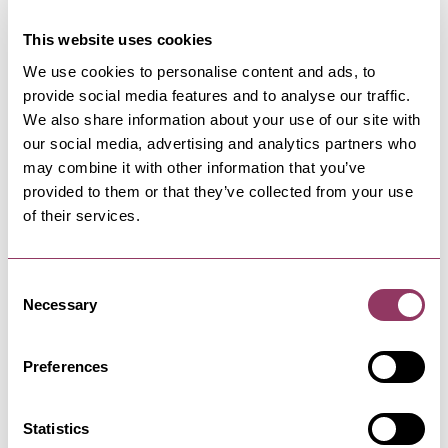
This website uses cookies
We use cookies to personalise content and ads, to
provide social media features and to analyse our traffic.
NEARBY BUSINESSES
We also share information about your use of our site with
our social media, advertising and analytics partners who
may combine it with other information that you’ve
provided to them or that they’ve collected from your use
of their services.
HARROGATE
-
HEART
Rudding Holiday Park
Consent
Privately owned, award-winning Rudding
Holiday Park’s close proximity to…
Necessary
Selection
Preferences
HARROGATE
-
HEART
Rudding Holiday Park Self
Statistics
Catering