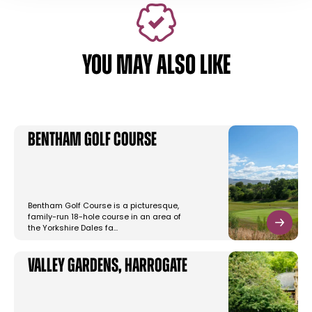
YOU MAY ALSO LIKE
Bentham Golf Course
Bentham Golf Course is a picturesque,
family-run 18-hole course in an area of
the Yorkshire Dales fa…
Valley Gardens, Harrogate