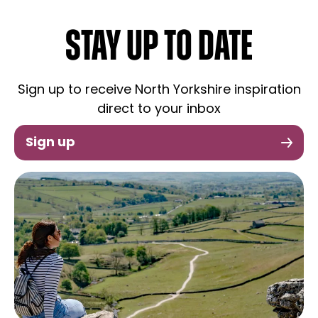
STAY UP TO DATE
Sign up to receive North Yorkshire inspiration
direct to your inbox
Sign up