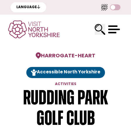
LANGUAGE
HARROGATE
-
HEART
Accessible North Yorkshire
ACTIVITIES
Rudding Park
Golf Club