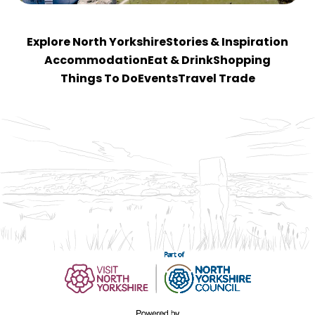
Explore North Yorkshire
Stories & Inspiration
Accommodation
Eat & Drink
Shopping
Things To Do
Events
Travel Trade