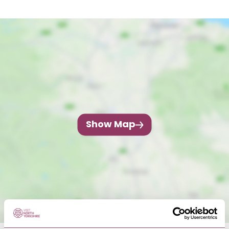
Show Map