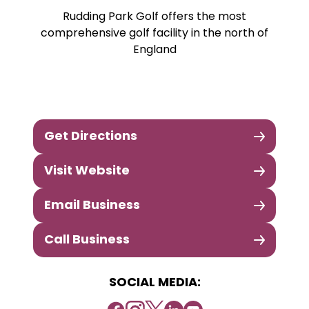
Rudding Park Golf offers the most
comprehensive golf facility in the north of
England
Get Directions
Visit Website
Email Business
Call Business
SOCIAL MEDIA: