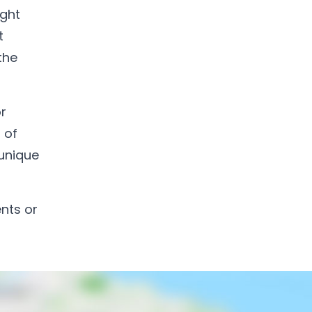
ight
t
the
r
 of
 unique
ents or