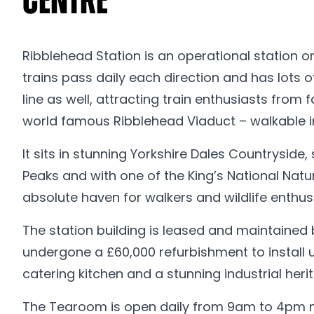
Centre
Ribblehead Station is an operational station o
trains pass daily each direction and has lots
line as well, attracting train enthusiasts from f
world famous Ribblehead Viaduct – walkable in
It sits in stunning Yorkshire Dales Countryside
Peaks and with one of the King’s National Natu
absolute haven for walkers and wildlife enthusi
The station building is leased and maintained b
undergone a £60,000 refurbishment to install un
catering kitchen and a stunning industrial heri
The Tearoom is open daily from 9am to 4pm mos