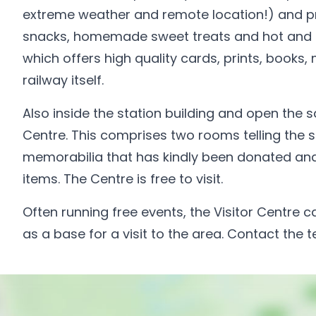
extreme weather and remote location!) and pr
snacks, homemade sweet treats and hot and col
which offers high quality cards, prints, books,
railway itself.
Also inside the station building and open the 
Centre. This comprises two rooms telling the st
memorabilia that has kindly been donated and 
items. The Centre is free to visit.
Often running free events, the Visitor Centre c
as a base for a visit to the area. Contact the 