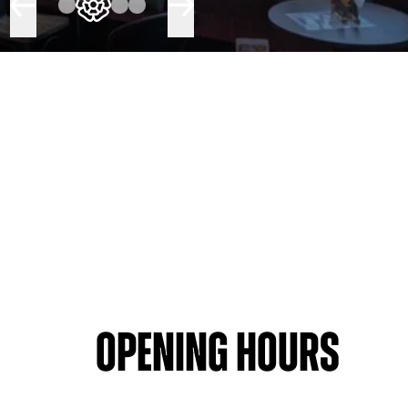
Opening hours