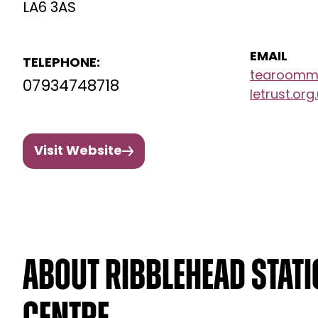
LA6 3AS
EMAIL
TELEPHONE:
tearoomma
07934748718
letrust.org
Visit Website
About Ribblehead Stat