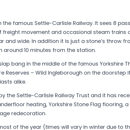
n the famous Settle-Carlisle Railway. It sees 8 pa
 of freight movement and occasional steam trains 
ar and wide. In addition it is just a stone’s throw f
 around 10 minutes from the station.
, slap bang in the middle of the famous Yorkshire T
re Reserves – Wild Ingleborough on the doorstep it
asts alike.
y the Settle-Carlisle Railway Trust and it has rece
derfloor heating, Yorkshire Stone Flag flooring, a f
tage redecoration.
t of the year (times will vary in winter due to t