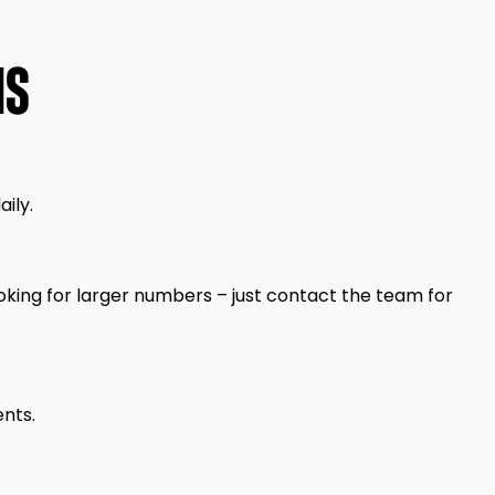
NS
ily.
king for larger numbers – just contact the team for
ents.