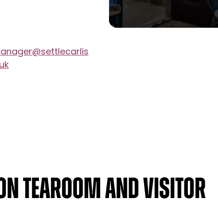
nager@settlecarlis
.uk
ion Tearoom and Visitor