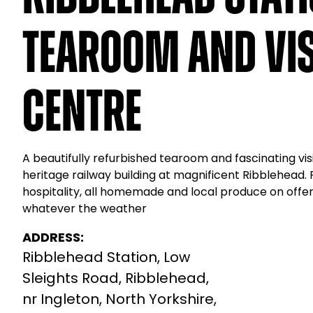
Tearoom and Vis
Centre
A beautifully refurbished tearoom and fascinating visi
heritage railway building at magnificent Ribblehead.
hospitality, all homemade and local produce on off
whatever the weather
ADDRESS:
Ribblehead Station, Low
Sleights Road, Ribblehead,
nr Ingleton, North Yorkshire,