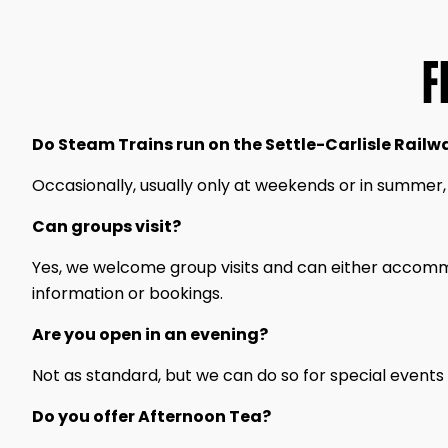
F
Do Steam Trains run on the Settle-Carlisle Railw
Occasionally, usually only at weekends or in summer,
Can groups visit?
Yes, we welcome group visits and can either accommo
information or bookings.
Are you open in an evening?
Not as standard, but we can do so for special events
Do you offer Afternoon Tea?