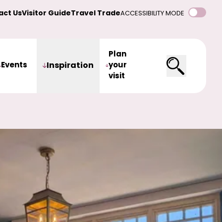
act Us
Visitor Guide
Travel Trade
ACCESSIBILITY MODE
Plan
Events
Inspiration
your
visit