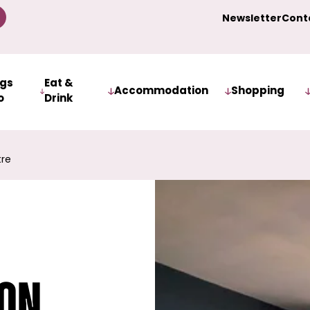
Newsletter
Cont
ngs
Eat &
Accommodation
Shopping
o
Drink
tre
ion