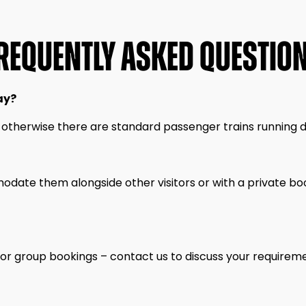
REQUENTLY ASKED QUESTIO
ay?
 otherwise there are standard passenger trains running da
date them alongside other visitors or with a private boo
 or group bookings – contact us to discuss your requirem