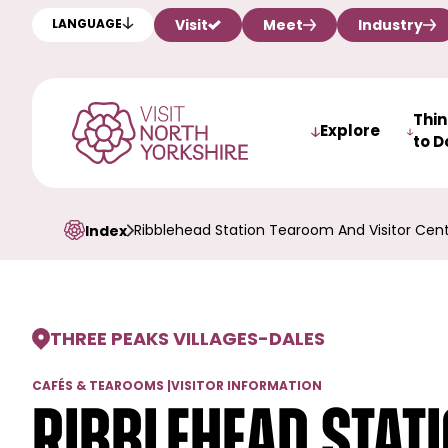
Visit
Meet
Industry
LANGUAGE
Thi
Explore
to D
Ribblehead Station Tearoom And Visitor Cen
Index
THREE PEAKS VILLAGES
-
DALES
CAFÉS & TEAROOMS
|
VISITOR INFORMATION
Ribblehead Stat