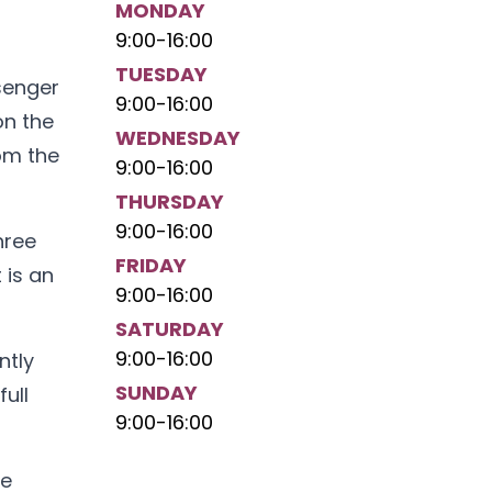
MONDAY
9:00
-
16:00
TUESDAY
ssenger
9:00
-
16:00
on the
WEDNESDAY
rom the
9:00
-
16:00
THURSDAY
9:00
-
16:00
hree
FRIDAY
 is an
9:00
-
16:00
SATURDAY
9:00
-
16:00
ntly
SUNDAY
ull
9:00
-
16:00
he