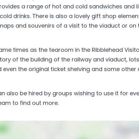
ovides a range of hot and cold sandwiches and l
d drinks. There is also a lovely gift shop elemen
 maps and souvenirs of a visit to the viaduct or on 
same times as the tearoom in the Ribblehead Visito
ory of the building of the railway and viaduct, lots
even the original ticket shelving and some other
an also be hired by groups wishing to use it for ev
team to find out more.