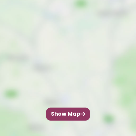
Show Map