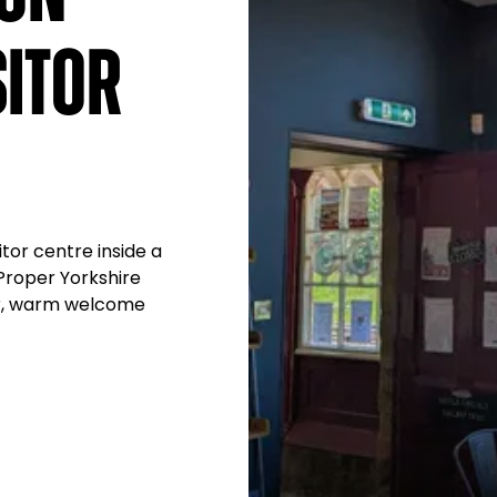
itor
tor centre inside a
 Proper Yorkshire
er, warm welcome