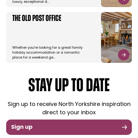
luxury, exceptional d…
The Old Post Office
Whether you're looking for a great family
holiday accommodation or a romantic
place for a weekend ge…
STAY UP TO DATE
Sign up to receive North Yorkshire inspiration
direct to your inbox
Sign up