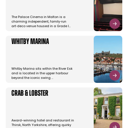
The Palace Cinema in Malton is a
charming independent, family‑run
art‑deco venue housed in a Grade I…
Whitby Marina
Whitby Marina sits within the River Esk
and is located in the upper harbour
beyond the iconic swing …
Crab & Lobster
Award-winning hotel and restaurant in
Thirsk, North Yorkshire, offering quirky