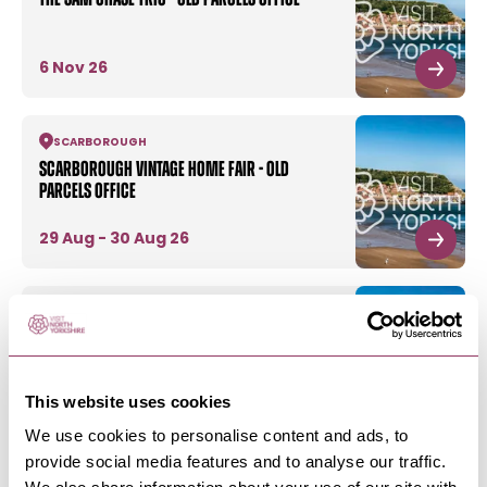
6 Nov 26
SCARBOROUGH
Scarborough Vintage Home Fair - Old
Parcels Office
29 Aug - 30 Aug 26
SCARBOROUGH
-
COAST
Wonders Of The Wild - Old Parcels Office
This website uses cookies
6 Aug - 9 Aug 26
We use cookies to personalise content and ads, to
provide social media features and to analyse our traffic.
SCARBOROUGH
-
COAST