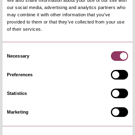
We also share information about your use of our site with
Thunder & Rain - Old Parcels Office
our social media, advertising and analytics partners who
may combine it with other information that you’ve
provided to them or that they’ve collected from your use
31 Aug 26
of their services.
Consent
Necessary
Selection
Preferences
Statistics
NEARBY BUSINESSES
Marketing
SCARBOROUGH
-
COAST