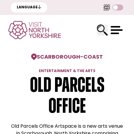
LANGUAGE
SCARBOROUGH
-
COAST
ENTERTAINMENT & THE ARTS
Old Parcels
Office
Old Parcels Office Artspace is a new arts venue
in Scarborough, North Yorkshire comprising