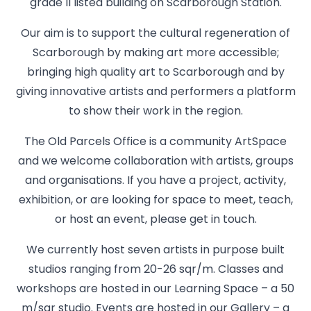
grade II listed building on Scarborough Station.
Our aim is to support the cultural regeneration of
Scarborough by making art more accessible;
bringing high quality art to Scarborough and by
giving innovative artists and performers a platform
to show their work in the region.
The Old Parcels Office is a community ArtSpace
and we welcome collaboration with artists, groups
and organisations. If you have a project, activity,
exhibition, or are looking for space to meet, teach,
or host an event, please get in touch.
We currently host seven artists in purpose built
studios ranging from 20-26 sqr/m. Classes and
workshops are hosted in our Learning Space – a 50
m/sqr studio. Events are hosted in our Gallery – a