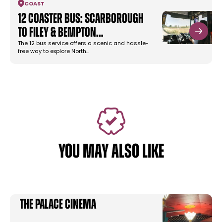
COAST
12 Coaster Bus: Scarborough
to Filey & Bempton…
The 12 bus service offers a scenic and hassle-
free way to explore North…
YOU MAY ALSO LIKE
The Palace Cinema