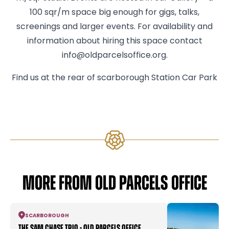
100 sqr/m space big enough for gigs, talks,
screenings and larger events. For availability and
information about hiring this space contact
info@oldparcelsoffice.org.
Find us at the rear of scarborough Station Car Park
MORE FROM OLD PARCELS OFFICE
SCARBOROUGH
The Sam Chase Trio - Old Parcels Office