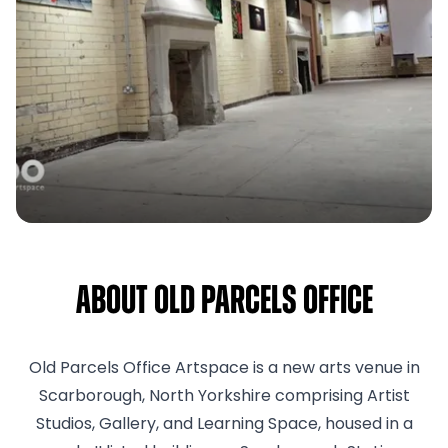
About Old Parcels Office
Old Parcels Office Artspace is a new arts venue in
Scarborough, North Yorkshire comprising Artist
Studios, Gallery, and Learning Space, housed in a