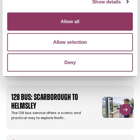
Show details
LOCL Properties
We have a collection of newly refurbished
apartments in the heart of the…
Allow all
Allow selection
SCARBOROUGH
-
COAST
Big Domain - Scarborough
Deny
Explore our Scarborough accommodation. A
selection of large holiday homes…
128 Bus: Scarborough to
Helmsley
The 128 bus service offers a scenic and
practical way to explore North…