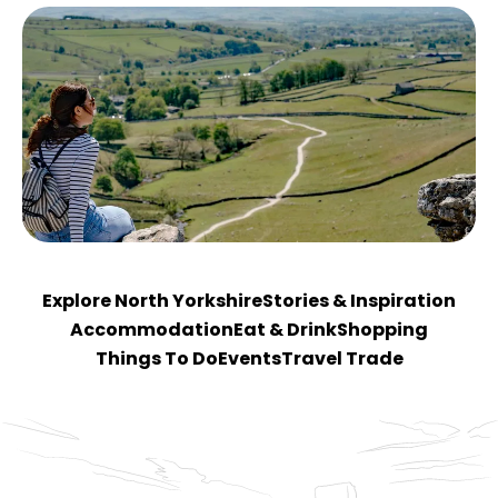
Explore North Yorkshire
Stories & Inspiration
Accommodation
Eat & Drink
Shopping
Things To Do
Events
Travel Trade