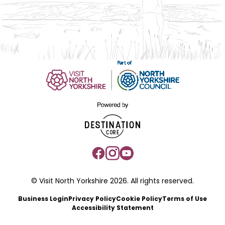
© Visit North Yorkshire 2026. All rights reserved.
Business Login
Privacy Policy
Cookie Policy
Terms of Use
Accessibility Statement