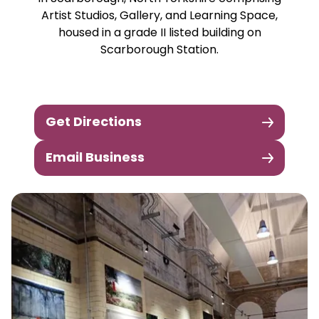
Artist Studios, Gallery, and Learning Space,
housed in a grade II listed building on
Scarborough Station.
Get Directions
Email Business