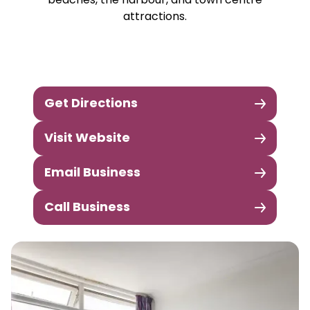
beaches, the harbour, and town centre
attractions.
Get Directions
Visit Website
Email Business
Call Business