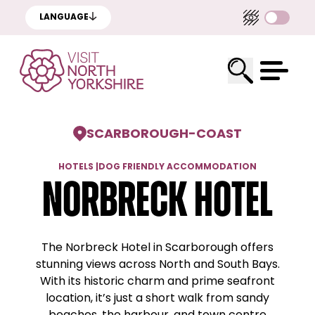
LANGUAGE
SCARBOROUGH
-
COAST
HOTELS
|
DOG FRIENDLY ACCOMMODATION
Norbreck Hotel
The Norbreck Hotel in Scarborough offers
stunning views across North and South Bays.
With its historic charm and prime seafront
location, it’s just a short walk from sandy