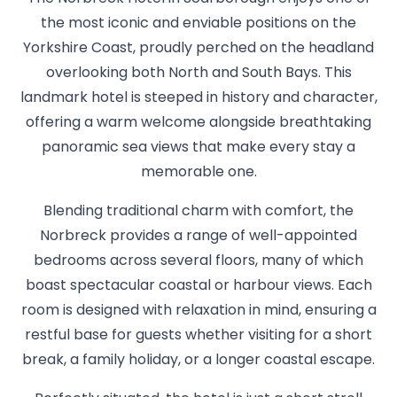
the most iconic and enviable positions on the
Yorkshire Coast, proudly perched on the headland
overlooking both North and South Bays. This
landmark hotel is steeped in history and character,
offering a warm welcome alongside breathtaking
panoramic sea views that make every stay a
memorable one.
Blending traditional charm with comfort, the
Norbreck provides a range of well-appointed
bedrooms across several floors, many of which
boast spectacular coastal or harbour views. Each
room is designed with relaxation in mind, ensuring a
restful base for guests whether visiting for a short
break, a family holiday, or a longer coastal escape.