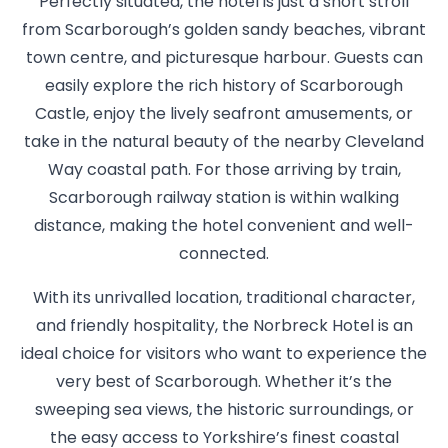
Perfectly situated, the hotel is just a short stroll
from Scarborough’s golden sandy beaches, vibrant
town centre, and picturesque harbour. Guests can
easily explore the rich history of Scarborough
Castle, enjoy the lively seafront amusements, or
take in the natural beauty of the nearby Cleveland
Way coastal path. For those arriving by train,
Scarborough railway station is within walking
distance, making the hotel convenient and well-
connected.
With its unrivalled location, traditional character,
and friendly hospitality, the Norbreck Hotel is an
ideal choice for visitors who want to experience the
very best of Scarborough. Whether it’s the
sweeping sea views, the historic surroundings, or
the easy access to Yorkshire’s finest coastal