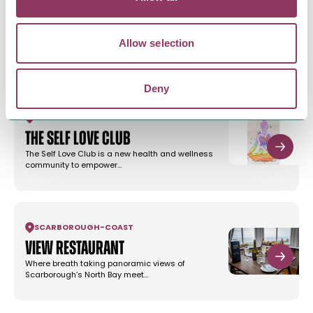
Curious About Walks in
Scarborough
Allow selection
Have fun discovering Scarborough with two self-
guided heritage walks with…
Deny
SCARBOROUGH
-
COAST
The Self Love Club
The Self Love Club is a new health and wellness
community to empower…
SCARBOROUGH
-
COAST
View Restaurant
Where breath taking panoramic views of
Scarborough’s North Bay meet…