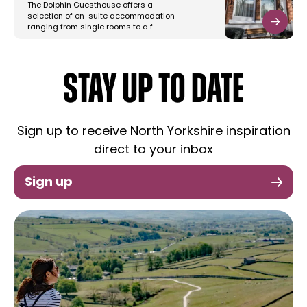
The Dolphin Guesthouse offers a
selection of en-suite accommodation
ranging from single rooms to a f…
STAY UP TO DATE
Sign up to receive North Yorkshire inspiration
direct to your inbox
Sign up