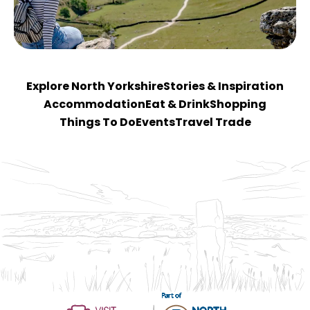
Explore North Yorkshire
Stories & Inspiration
Accommodation
Eat & Drink
Shopping
Things To Do
Events
Travel Trade