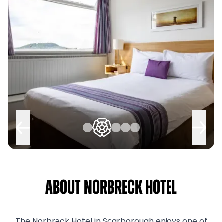
About Norbreck Hotel
The Norbreck Hotel in Scarborough enjoys one of