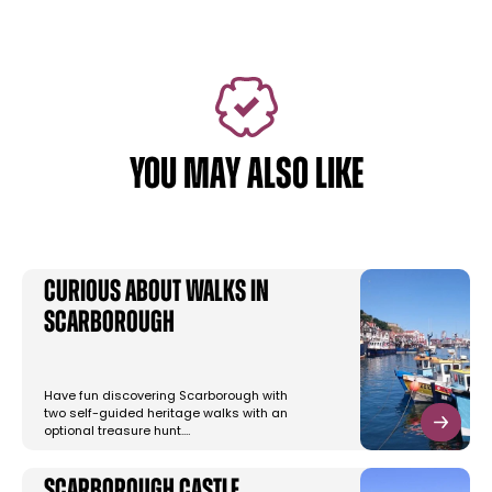
YOU MAY ALSO LIKE
Curious About Walks in
Scarborough
Have fun discovering Scarborough with
two self-guided heritage walks with an
optional treasure hunt.…