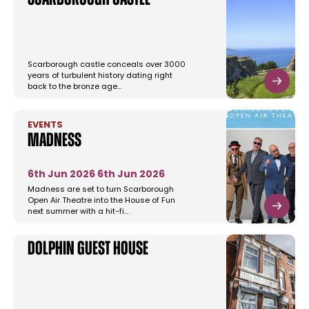
Scarborough Castle
Scarborough castle conceals over 3000
years of turbulent history dating right
back to the bronze age…
EVENTS
Madness
6th Jun 2026
6th Jun 2026
Madness are set to turn Scarborough
Open Air Theatre into the House of Fun
next summer with a hit-fi…
Dolphin Guest House