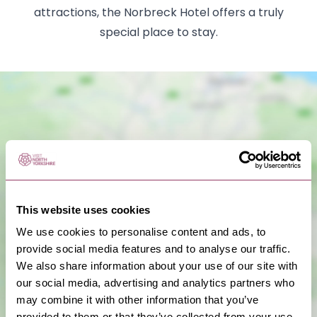
attractions, the Norbreck Hotel offers a truly
special place to stay.
This website uses cookies
Show Map
We use cookies to personalise content and ads, to
provide social media features and to analyse our traffic.
We also share information about your use of our site with
our social media, advertising and analytics partners who
may combine it with other information that you’ve
provided to them or that they’ve collected from your use