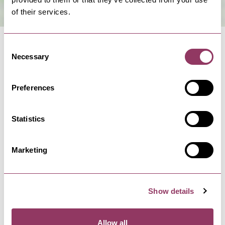
of their services.
Consent
Necessary
Selection
Preferences
NEARBY BUSINESSES
Statistics
Marketing
SCARBOROUGH
-
COAST
Anne Bronte's Grave
Anne Bronte is buried in St Mary's Church
graveyard in Scarborough; a…
Show details
Allow all
SCARBOROUGH
-
COAST