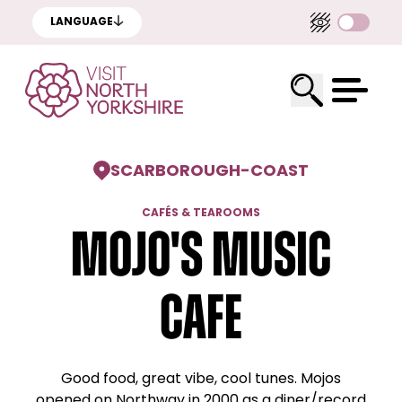
LANGUAGE
SCARBOROUGH
-
COAST
CAFÉS & TEAROOMS
Mojo's Music
Cafe
Good food, great vibe, cool tunes. Mojos
opened on Northway in 2000 as a diner/record