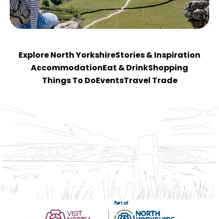
Explore North Yorkshire
Stories & Inspiration
Accommodation
Eat & Drink
Shopping
Things To Do
Events
Travel Trade