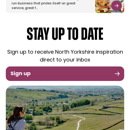
run business that prides itself on great
service, great f…
STAY UP TO DATE
Sign up to receive North Yorkshire inspiration
direct to your inbox
Sign up