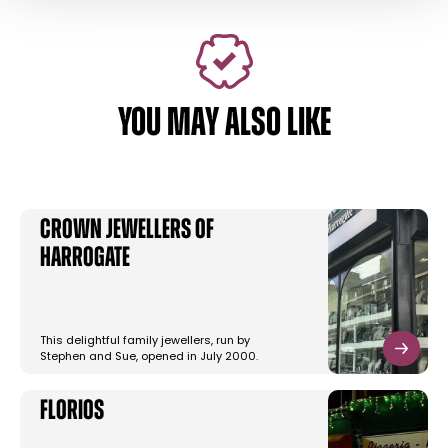
YOU MAY ALSO LIKE
Crown Jewellers of
Harrogate
This delightful family jewellers, run by
Stephen and Sue, opened in July 2000.
Florios