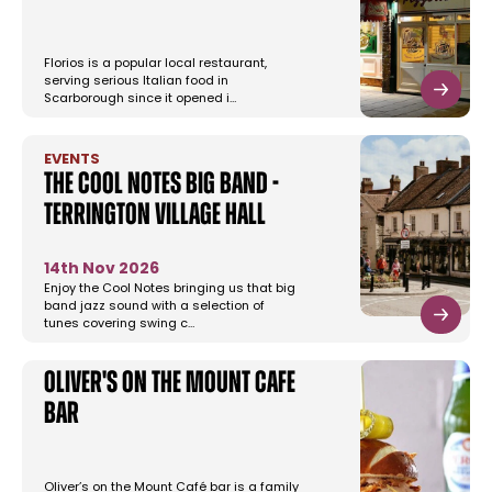
Florios is a popular local restaurant,
serving serious Italian food in
Scarborough since it opened i…
EVENTS
The Cool Notes Big Band -
Terrington Village Hall
14th Nov 2026
Enjoy the Cool Notes bringing us that big
band jazz sound with a selection of
tunes covering swing c…
Oliver's on the Mount Cafe
Bar
Oliver’s on the Mount Café bar is a family