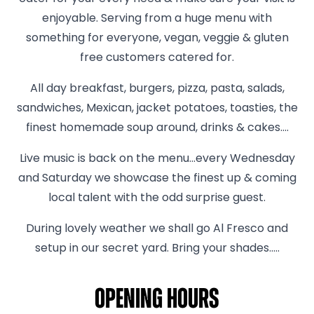
enjoyable. Serving from a huge menu with
something for everyone, vegan, veggie & gluten
free customers catered for.
All day breakfast, burgers, pizza, pasta, salads,
sandwiches, Mexican, jacket potatoes, toasties, the
finest homemade soup around, drinks & cakes….
Live music is back on the menu...every Wednesday
and Saturday we showcase the finest up & coming
local talent with the odd surprise guest.
During lovely weather we shall go Al Fresco and
setup in our secret yard. Bring your shades.....
Opening hours