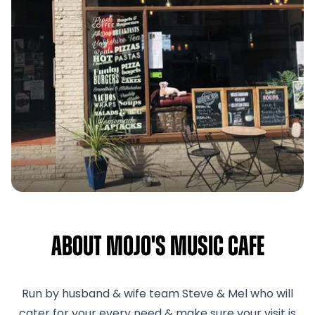
About Mojo's Music Cafe
Run by husband & wife team Steve & Mel who will
cater for your every need & make sure your visit is