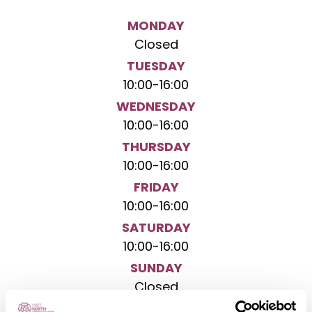
MONDAY
Closed
TUESDAY
10:00
-
16:00
WEDNESDAY
10:00
-
16:00
THURSDAY
10:00
-
16:00
FRIDAY
10:00
-
16:00
SATURDAY
10:00
-
16:00
SUNDAY
Closed