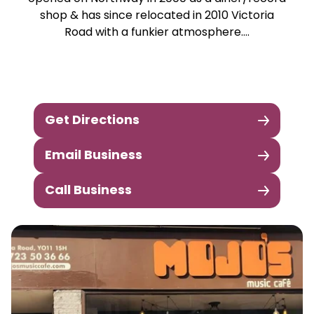
shop & has since relocated in 2010 Victoria
Road with a funkier atmosphere….
Get Directions
Email Business
Call Business