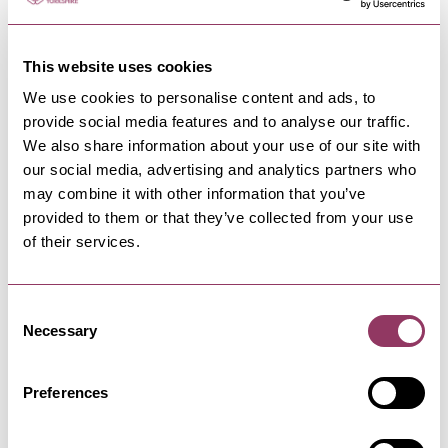
This website uses cookies
We use cookies to personalise content and ads, to
provide social media features and to analyse our traffic.
NEARBY BUSINESSES
We also share information about your use of our site with
our social media, advertising and analytics partners who
may combine it with other information that you’ve
provided to them or that they’ve collected from your use
of their services.
SCARBOROUGH
-
COAST
Andrea Willis Designs
Consent
Handmade Cards and Keepsake Gifts
Necessary
Selection
Preferences
SCARBOROUGH
-
COAST
Stephen Joseph Theatre &