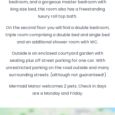
bedroom, and a gorgeous master bedroom with
king size bed, this room also has a freestanding
luxury roll top bath.
On the second floor you will find a double bedroom,
triple room comprising a double bed and single bed
and an additional shower room with WC.
Outside is an enclosed courtyard garden with
seating plus off street parking for one car. With
unrestricted parking on the road outside and many
surrounding streets. (although not guaranteed!)
Mermaid Manor welcomes 2 pets. Check in days
are a Monday and Friday.