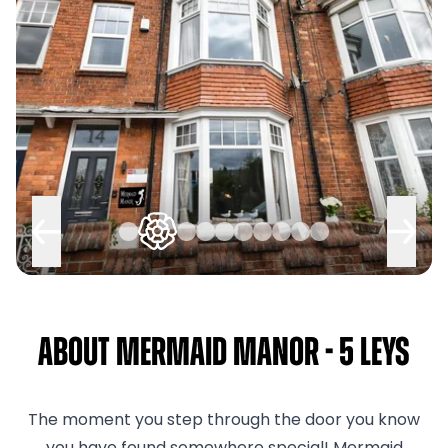
About Mermaid Manor - 5 Leys
The moment you step through the door you know