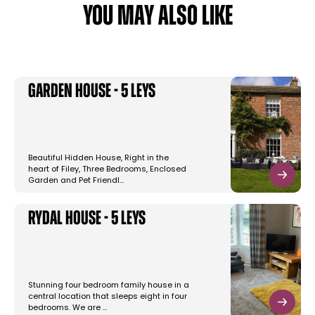
YOU MAY ALSO LIKE
Garden House - 5 Leys
Beautiful Hidden House, Right in the
heart of Filey, Three Bedrooms, Enclosed
Garden and Pet Friendl…
Rydal House - 5 Leys
Stunning four bedroom family house in a
central location that sleeps eight in four
bedrooms. We are …