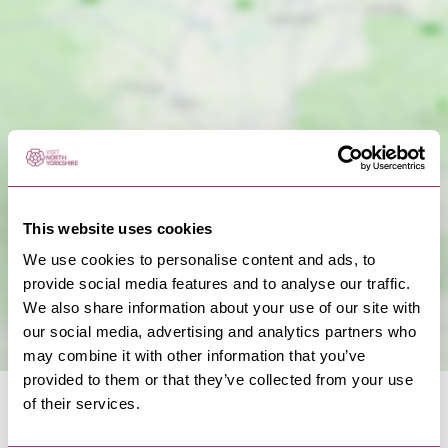
Show Map
This website uses cookies
We use cookies to personalise content and ads, to
provide social media features and to analyse our traffic.
We also share information about your use of our site with
our social media, advertising and analytics partners who
may combine it with other information that you’ve
provided to them or that they’ve collected from your use
of their services.