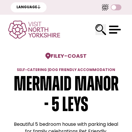
LANGUAGE
FILEY
-
COAST
SELF-CATERING
|
DOG FRIENDLY ACCOMMODATION
Mermaid Manor
- 5 Leys
Beautiful 5 bedroom house with parking Ideal
for family celebrations Pet Friendly.