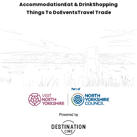
Accommodation
Eat & Drink
Shopping
Things To Do
Events
Travel Trade