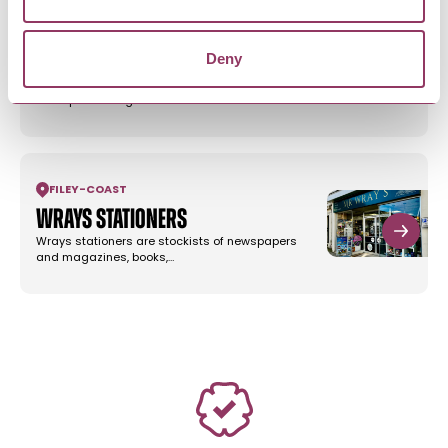
FILEY
-
COAST
Deny
Jools of Filey
Jools of Filey is an independent stylish clothing
boutique offering a wide…
FILEY
-
COAST
Wrays Stationers
Wrays stationers are stockists of newspapers
and magazines, books,…