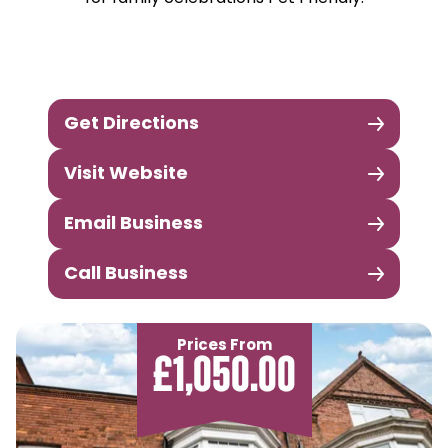
Get Directions
Visit Website
Email Business
Call Business
Prices From
£1,050.00