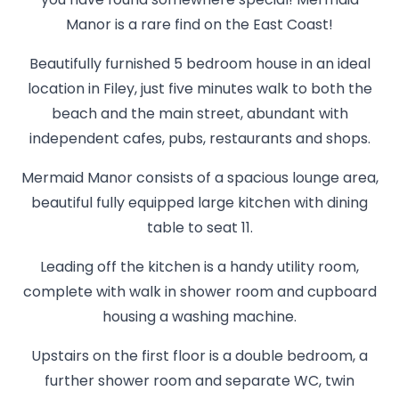
you have found somewhere special! Mermaid
Manor is a rare find on the East Coast!
Beautifully furnished 5 bedroom house in an ideal
location in Filey, just five minutes walk to both the
beach and the main street, abundant with
independent cafes, pubs, restaurants and shops.
Mermaid Manor consists of a spacious lounge area,
beautiful fully equipped large kitchen with dining
table to seat 11.
Leading off the kitchen is a handy utility room,
complete with walk in shower room and cupboard
housing a washing machine.
Upstairs on the first floor is a double bedroom, a
further shower room and separate WC, twin