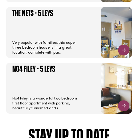
The Nets - 5 Leys
Very popular with families, this super
three bedroom house is in a great
location, complete with par…
No4 Filey - 5 Leys
No4 Filey is a wonderful two bedroom
first floor apartment with parking,
beautifully furnished and i…
STAY UP TO DATE