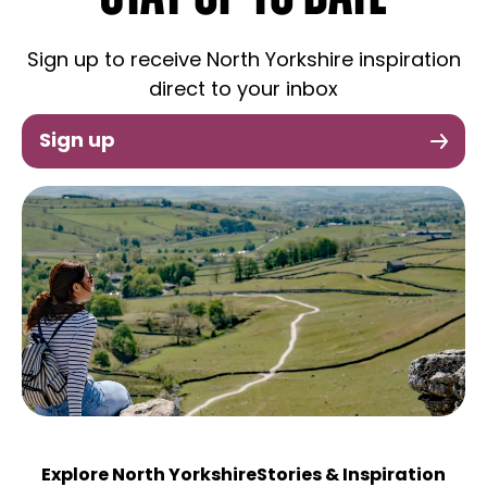
Sign up to receive North Yorkshire inspiration
direct to your inbox
Sign up
Explore North Yorkshire
Stories & Inspiration