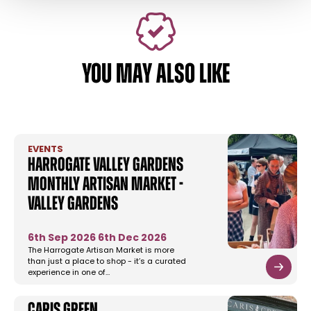
YOU MAY ALSO LIKE
EVENTS
Harrogate Valley Gardens
Monthly Artisan Market -
Valley Gardens
6th Sep 2026
6th Dec 2026
The Harrogate Artisan Market is more
than just a place to shop - it’s a curated
experience in one of…