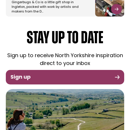
Gingerbugs & Co is a little gift shop in
Ingleton, packed with work by artists and
makers from the D…
STAY UP TO DATE
Sign up to receive North Yorkshire inspiration
direct to your inbox
Sign up