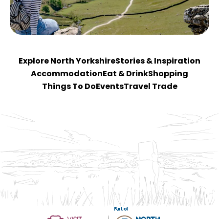
Explore North Yorkshire
Stories & Inspiration
Accommodation
Eat & Drink
Shopping
Things To Do
Events
Travel Trade