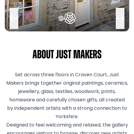
About Just Makers
Set across three floors in Craven Court, Just
Makers brings together original paintings, ceramics,
jewellery, glass, textiles, woodwork, prints,
homeware and carefully chosen gifts, all created
by independent artists with a strong connection to
Yorkshire.
Designed to feel welcoming and relaxed, the gallery
encourages visitors to browse, discover new artists