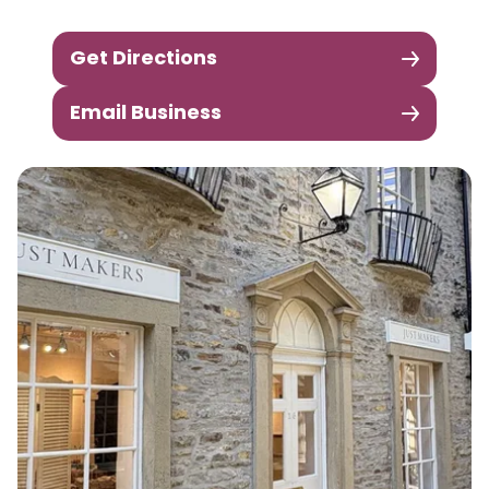
Get Directions
Email Business