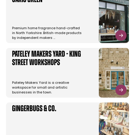
Caris Green
Premium home fragrance hand-crafted
in North Yorkshire. British-made products
by independent makers …
Pateley Makers Yard - King
Street Workshops
Pateley Makers Yard is a creative
workspace for small and artistic
businesses in the town.
Gingerbugs & Co.