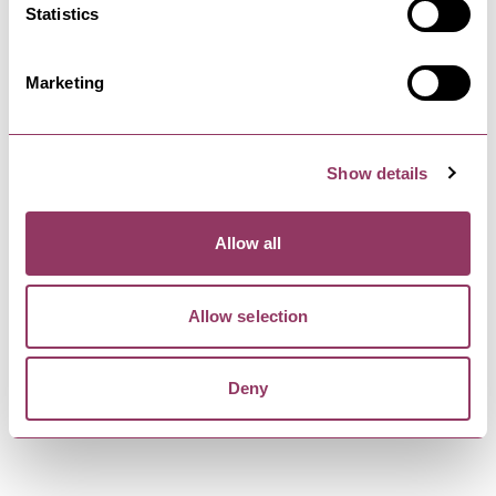
Statistics
Mill Bridge Gallery is located in the oldest
dwelling house remaining in…
Marketing
SKIPTON
-
DALES
The Boathouse
Show details
At The Boat House Skipton you can also enjoy our
amazing real ales in the…
Allow all
SKIPTON
-
DALES
Allow selection
Skipton Castle
Guardian of the Gateway to the Yorkshire Dales
for over 900 years, Skipton…
Deny