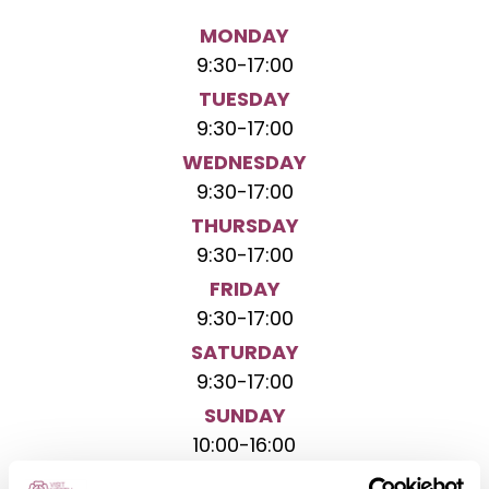
MONDAY
9:30
-
17:00
TUESDAY
9:30
-
17:00
WEDNESDAY
9:30
-
17:00
THURSDAY
9:30
-
17:00
FRIDAY
9:30
-
17:00
SATURDAY
9:30
-
17:00
SUNDAY
10:00
-
16:00