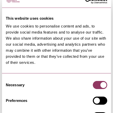
This website uses cookies
We use cookies to personalise content and ads, to
provide social media features and to analyse our traffic.
NEARBY BUSINESSES
We also share information about your use of our site with
our social media, advertising and analytics partners who
may combine it with other information that you’ve
provided to them or that they’ve collected from your use
of their services.
SKIPTON
-
DALES
Skipton Town Hall
A modern multi-arts cultural hub - home to
Consent
Craven Museum, Gallery, Concert…
Necessary
Selection
Preferences
SKIPTON
-
DALES
Mill Bridge Gallery