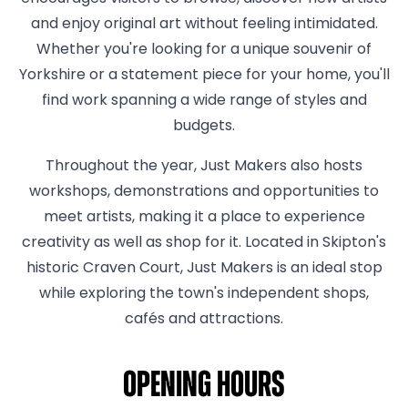
and enjoy original art without feeling intimidated.
Whether you're looking for a unique souvenir of
Yorkshire or a statement piece for your home, you'll
find work spanning a wide range of styles and
budgets.
Throughout the year, Just Makers also hosts
workshops, demonstrations and opportunities to
meet artists, making it a place to experience
creativity as well as shop for it. Located in Skipton's
historic Craven Court, Just Makers is an ideal stop
while exploring the town's independent shops,
cafés and attractions.
Opening hours