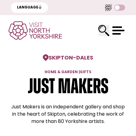
LANGUAGE
SKIPTON
-
DALES
HOME & GARDEN
|
GIFTS
Just Makers
Just Makers is an independent gallery and shop
in the heart of Skipton, celebrating the work of
more than 80 Yorkshire artists.