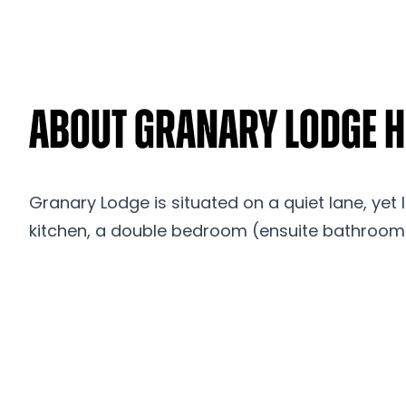
About Granary Lodge Ho
Granary Lodge is situated on a quiet lane, yet 
kitchen, a double bedroom (ensuite bathroom)