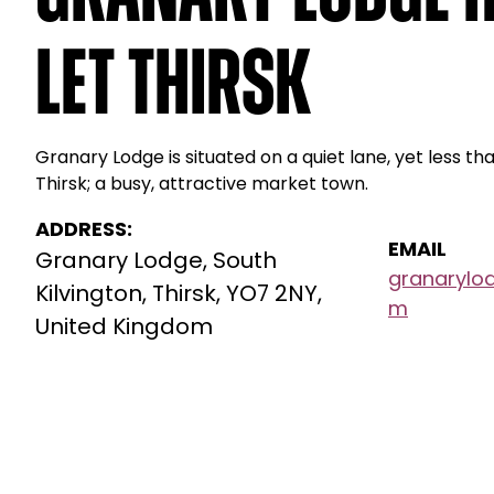
Let Thirsk
Granary Lodge is situated on a quiet lane, yet less t
Thirsk; a busy, attractive market town.
ADDRESS:
EMAIL
Granary Lodge, South
granarylo
Kilvington, Thirsk, YO7 2NY,
m
United Kingdom