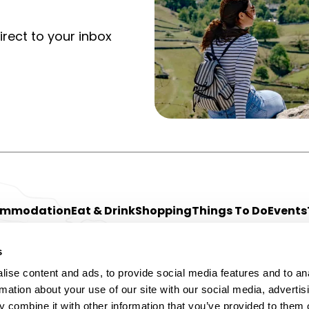
irect to your inbox
ommodation
Eat & Drink
Shopping
Things To Do
Events
s
ise content and ads, to provide social media features and to an
rmation about your use of our site with our social media, advertis
 combine it with other information that you’ve provided to them o