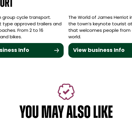
ort
in group cycle transport.
The World of James Herriot in 
t type approved trailers and
the town’s keynote tourist a
coaches. From 2 to 16
that welcomes people from a
and bikes.
world.
siness Info
View business Info
YOU MAY ALSO LIKE