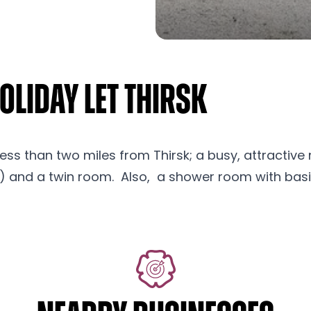
liday Let Thirsk
less than two miles from Thirsk; a busy, attractive 
 and a twin room. Also, a shower room with basin