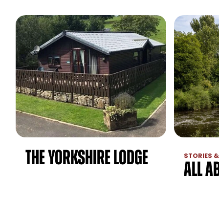
The Yorkshire Lodge
STORIES &
All A