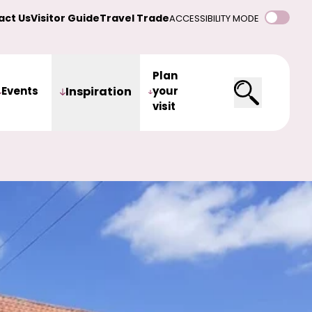
act Us
Visitor Guide
Travel Trade
ACCESSIBILITY MODE
Plan
Events
Inspiration
your
visit