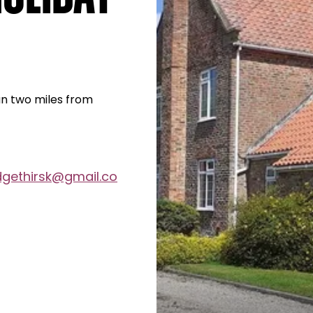
han two miles from
dgethirsk@gmail.co