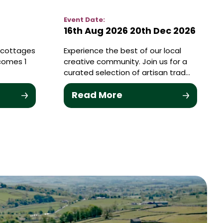
Event Date:
16th Aug 2026
20th Dec 2026
y cottages
Experience the best of our local
comes 1
creative community. Join us for a
curated selection of artisan trad…
Read More