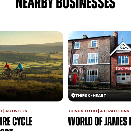
NEARBY BUSINESSES
THIRSK
-
HEART
 | ACTIVITIES
THINGS TO DO | ATTRACTIONS
ire Cycle
World of James 