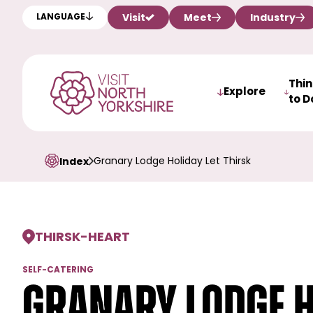
Visit
Meet
Industry
LANGUAGE
Thi
Explore
to D
Granary Lodge Holiday Let Thirsk
Index
THIRSK
-
HEART
SELF-CATERING
Granary Lodge H