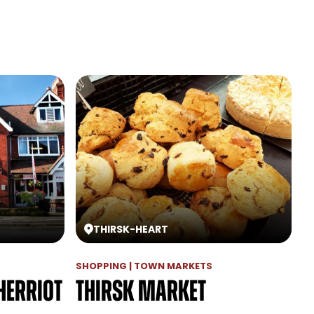
THIRSK
-
HEART
SHOPPING | TOWN MARKETS
Herriot
Thirsk Market