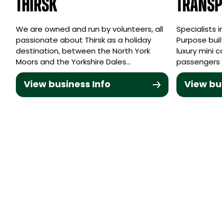
Thirsk
Transp
We are owned and run by volunteers, all
Specialists 
passionate about Thirsk as a holiday
Purpose buil
destination, between the North York
luxury mini 
Moors and the Yorkshire Dales…
passengers 
View business Info
View bu