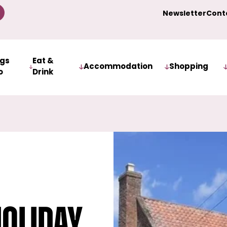
Newsletter
Cont
ngs
Eat &
Accommodation
Shopping
o
Drink
oliday