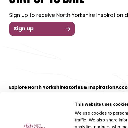
Sign up to receive North Yorkshire inspiration d
Sign up
Explore North Yorkshire
Stories & Inspiration
Acc
This website uses cookie
We use cookies to personal
traffic. We also share info
analytics partners who may