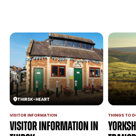
THIRSK
-
HEART
VISITOR INFORMATION
THINGS TO DO
Visitor Information in
Yorksh