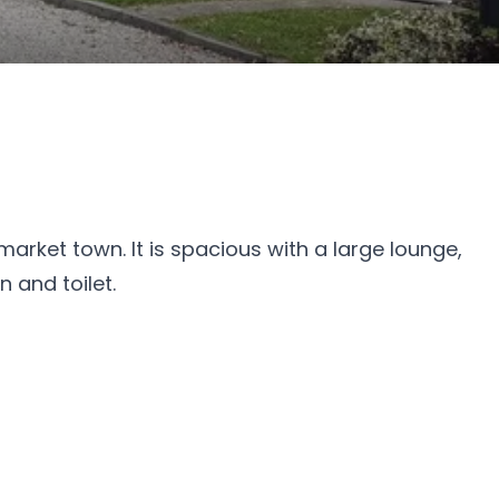
market town. It is spacious with a large lounge,
 and toilet.