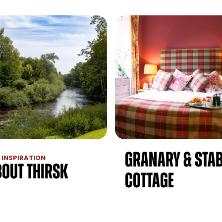
Granary & Stab
 INSPIRATION
bout Thirsk
Cottage