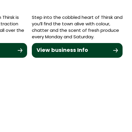
Thirsk is
Step into the cobbled heart of Thirsk and
ttraction
you’ll find the town alive with colour,
ll over the
chatter and the scent of fresh produce
every Monday and Saturday.
View business Info