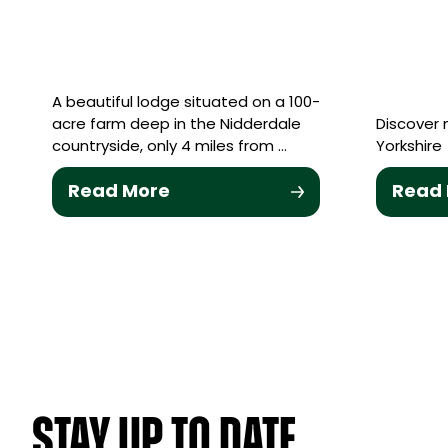
A beautiful lodge situated on a 100-
acre farm deep in the Nidderdale
Discover 
countryside, only 4 miles from …
Yorkshire
Read More
Read
STAY UP TO DATE