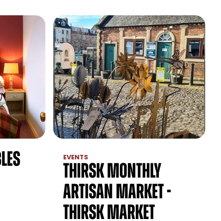
les
EVENTS
Thirsk Monthly
Artisan Market -
Thirsk Market