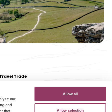
Travel Trade
Allow all
alyse our
ing and
Allow selection
r that