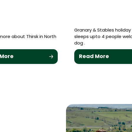
Granary & Stables holida
more about Thirsk in North
sleeps upto 4 people wel
dog .
 More
Read More