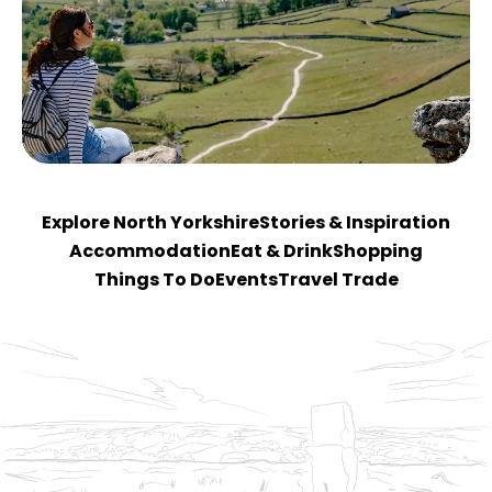
Explore North Yorkshire
Stories & Inspiration
Accommodation
Eat & Drink
Shopping
Things To Do
Events
Travel Trade