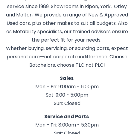
service since 1989. Showrooms in Ripon, York, Otley
and Malton. We provide a range of New & Approved
Used cars, plus other makes to suit all budgets. Also
as Motability specialists, our trained advisors ensure
the perfect fit for your needs.
Whether buying, servicing, or sourcing parts, expect
personal care—not corporate indifference. Choose
Batchelors, choose TLC not PLC!
Sales
Mon - Fri: 9:00am - 6:00pm
Sat: 9:00 - 5:00pm
Sun: Closed
Service and Parts
Mon - Fri: 8:00am - 5:30pm
Sat: Closed