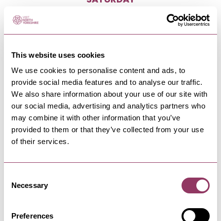
SATURDAY
9:00
-
17:00
SUNDAY
Closed
This website uses cookies
We use cookies to personalise content and ads, to
provide social media features and to analyse our traffic.
We also share information about your use of our site with
our social media, advertising and analytics partners who
may combine it with other information that you’ve
NEARBY BUSINESSES
provided to them or that they’ve collected from your use
of their services.
Consent
RIPON
-
HEART
Necessary
Selection
Ripon Leisure and Wellbeing
Hub - The Jack…
Preferences
Swim, gym and exercise at our state-of-the-art