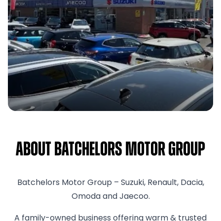
About Batchelors Motor Group
Batchelors Motor Group – Suzuki, Renault, Dacia,
Omoda and Jaecoo.
A family-owned business offering warm & trusted