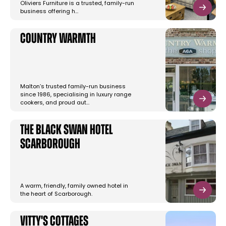
Oliviers Furniture is a trusted, family-run
business offering h…
Country Warmth
Malton’s trusted family-run business
since 1986, specialising in luxury range
cookers, and proud aut…
The Black Swan Hotel
Scarborough
A warm, friendly, family owned hotel in
the heart of Scarborough.
Vitty's Cottages