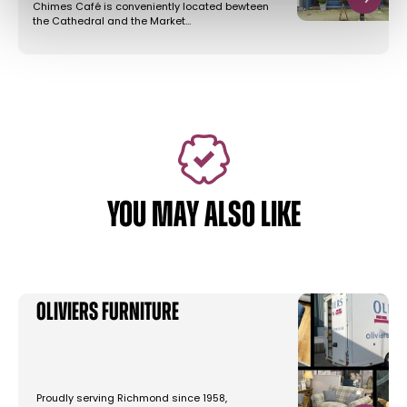
Chimes Café is conveniently located bewteen
the Cathedral and the Market…
YOU MAY ALSO LIKE
Oliviers Furniture
Proudly serving Richmond since 1958,