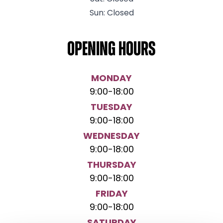
Sun: Closed
Opening hours
MONDAY
9:00
-
18:00
TUESDAY
9:00
-
18:00
WEDNESDAY
9:00
-
18:00
THURSDAY
9:00
-
18:00
FRIDAY
9:00
-
18:00