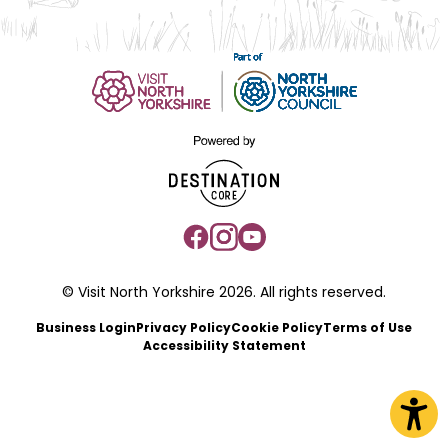
© Visit North Yorkshire 2026. All rights reserved.
Business Login
Privacy Policy
Cookie Policy
Terms of Use
Accessibility Statement