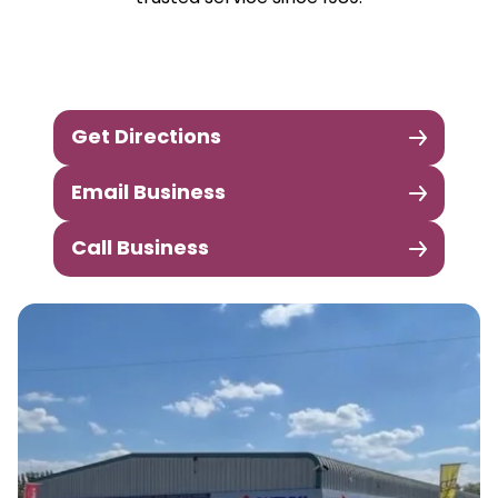
Get Directions
Email Business
Call Business