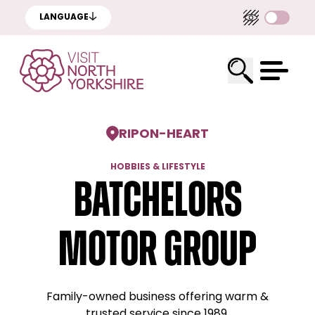
LANGUAGE
RIPON
-
HEART
HOBBIES & LIFESTYLE
Batchelors
Motor Group
Family-owned business offering warm &
trusted service since 1989.