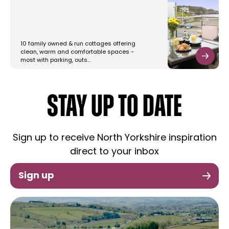
10 family owned & run cottages offering
clean, warm and comfortable spaces -
most with parking, outs…
STAY UP TO DATE
Sign up to receive North Yorkshire inspiration
direct to your inbox
Sign up