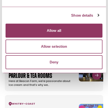
NEARBY BUSINESSES
Show details
WHITBY
-
COAST
Allow all
Botham's Sleights
Craft Bakers since 1865, Botham’s of Whitby
make delicious Yorkshire bakes…
Allow selection
Deny
WHITBY
-
COAST
Beacon Farm Ice Cream
Parlour & Tea Rooms
Here at Beacon Farm, we’re passionate about
Ice cream and that’s why we…
WHITBY
-
COAST