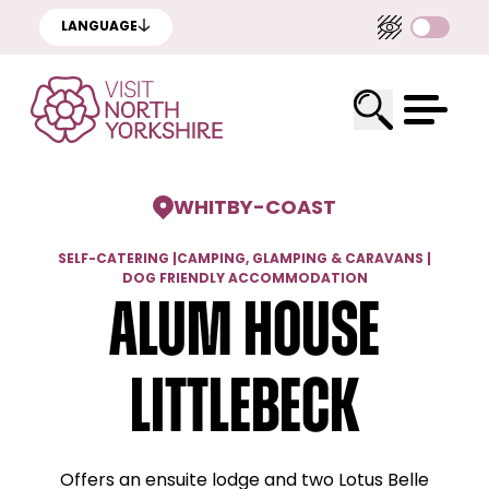
LANGUAGE
WHITBY
-
COAST
SELF-CATERING
|
CAMPING, GLAMPING & CARAVANS
|
DOG FRIENDLY ACCOMMODATION
Alum House
Littlebeck
Offers an ensuite lodge and two Lotus Belle