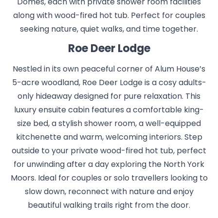
Domes, each with private shower room facilities
along with wood-fired hot tub. Perfect for couples
seeking nature, quiet walks, and time together.
Roe Deer Lodge
Nestled in its own peaceful corner of Alum House’s
5-acre woodland, Roe Deer Lodge is a cosy adults-
only hideaway designed for pure relaxation. This
luxury ensuite cabin features a comfortable king-
size bed, a stylish shower room, a well-equipped
kitchenette and warm, welcoming interiors. Step
outside to your private wood-fired hot tub, perfect
for unwinding after a day exploring the North York
Moors. Ideal for couples or solo travellers looking to
slow down, reconnect with nature and enjoy
beautiful walking trails right from the door.