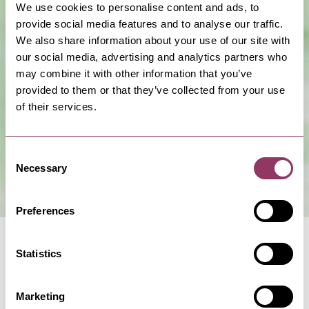
We use cookies to personalise content and ads, to
provide social media features and to analyse our traffic.
We also share information about your use of our site with
our social media, advertising and analytics partners who
may combine it with other information that you’ve
Show Map
provided to them or that they’ve collected from your use
of their services.
Consent
Necessary
Selection
Preferences
Statistics
Marketing