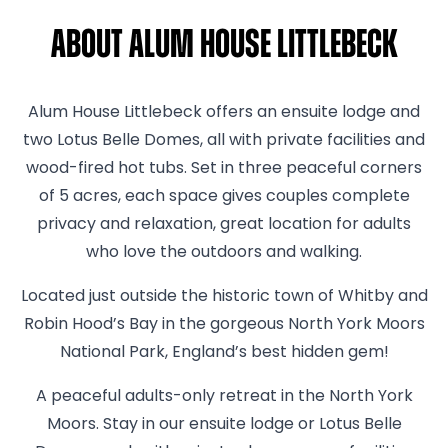
About Alum House Littlebeck
Alum House Littlebeck offers an ensuite lodge and
two Lotus Belle Domes, all with private facilities and
wood-fired hot tubs. Set in three peaceful corners
of 5 acres, each space gives couples complete
privacy and relaxation, great location for adults
who love the outdoors and walking.
Located just outside the historic town of Whitby and
Robin Hood’s Bay in the gorgeous North York Moors
National Park, England’s best hidden gem!
A peaceful adults-only retreat in the North York
Moors. Stay in our ensuite lodge or Lotus Belle