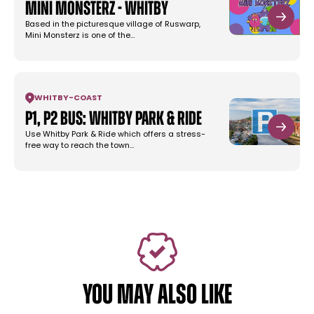
Mini Monsterz - Whitby
Based in the picturesque village of Ruswarp,
Mini Monsterz is one of the…
WHITBY
-
COAST
P1, P2 Bus: Whitby Park & Ride
Use Whitby Park & Ride which offers a stress-
free way to reach the town…
YOU MAY ALSO LIKE