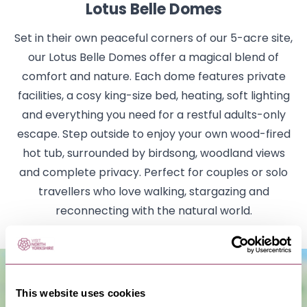
Lotus Belle Domes
Set in their own peaceful corners of our 5-acre site,
our Lotus Belle Domes offer a magical blend of
comfort and nature. Each dome features private
facilities, a cosy king-size bed, heating, soft lighting
and everything you need for a restful adults-only
escape. Step outside to enjoy your own wood-fired
hot tub, surrounded by birdsong, woodland views
and complete privacy. Perfect for couples or solo
travellers who love walking, stargazing and
reconnecting with the natural world.
This website uses cookies