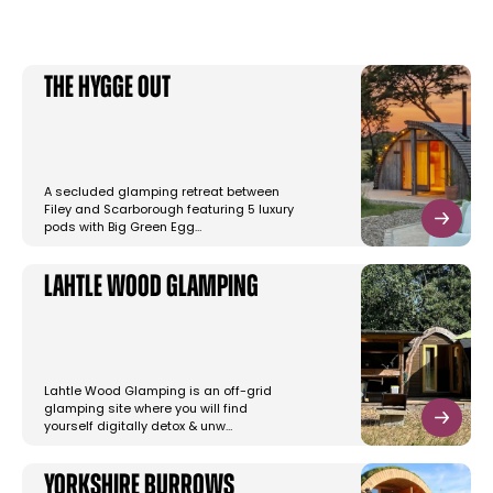
The Hygge Out
A secluded glamping retreat between
Filey and Scarborough featuring 5 luxury
pods with Big Green Egg…
Lahtle Wood Glamping
Lahtle Wood Glamping is an off-grid
glamping site where you will find
yourself digitally detox & unw…
Yorkshire Burrows