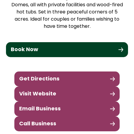
Domes, all with private facilities and wood-fired
hot tubs. Set in three peaceful corners of 5
acres. Ideal for couples or families wishing to
have time together.
Book Now
Get Directions
Visit Website
Email Business
Call Business