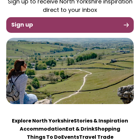
Sign up to receive North Yorkshire inspiration
direct to your inbox
Sign up
Explore North Yorkshire
Stories & Inspiration
Accommodation
Eat & Drink
Shopping
Things To Do
Events
Travel Trade