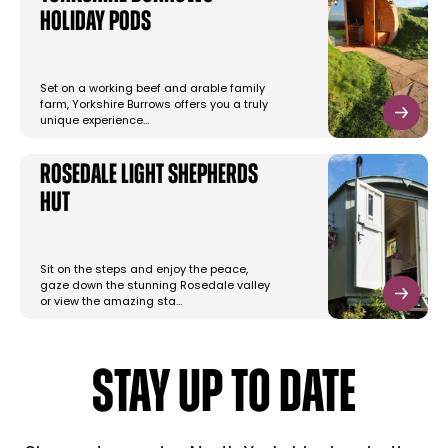
Holiday Pods
Set on a working beef and arable family
farm, Yorkshire Burrows offers you a truly
unique experience…
Rosedale Light Shepherds
Hut
Sit on the steps and enjoy the peace,
gaze down the stunning Rosedale valley
or view the amazing sta…
STAY UP TO DATE