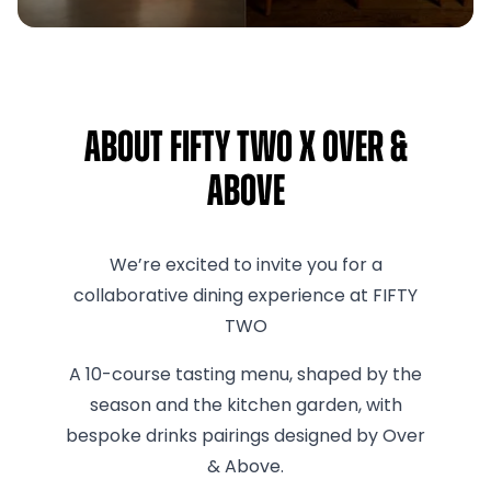
About FIFTY TWO x Over &
Above
We’re excited to invite you for a
collaborative dining experience at FIFTY
TWO
A 10-course tasting menu, shaped by the
season and the kitchen garden, with
bespoke drinks pairings designed by Over
& Above.