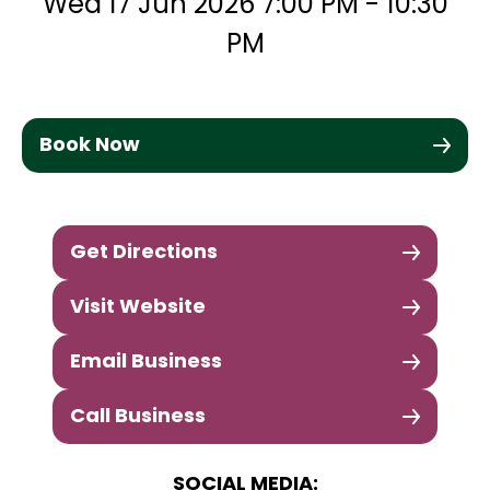
Wed 17 Jun 2026 7:00 PM - 10:30
PM
Book Now
Get Directions
Visit Website
Email Business
Call Business
SOCIAL MEDIA: