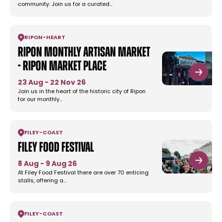
community. Join us for a curated…
RIPON
-
HEART
Ripon Monthly Artisan Market
- Ripon Market Place
23 Aug - 22 Nov 26
Join us in the heart of the historic city of Ripon
for our monthly…
FILEY
-
COAST
Filey Food Festival
8 Aug - 9 Aug 26
At Filey Food Festival there are over 70 enticing
stalls, offering a…
FILEY
-
COAST