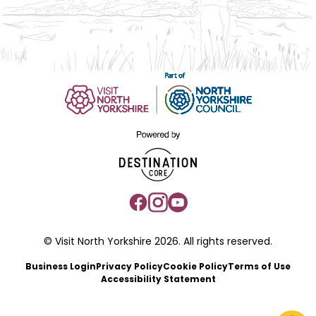
© Visit North Yorkshire 2026. All rights reserved.
Business Login
Privacy Policy
Cookie Policy
Terms of Use
Accessibility Statement