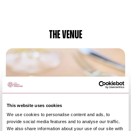
The venue
This website uses cookies
We use cookies to personalise content and ads, to
HEART
-
HARROGATE
provide social media features and to analyse our traffic.
FIFTY TWO at Rudding Park
We also share information about your use of our site with