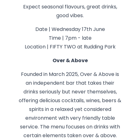
Expect seasonal flavours, great drinks,
good vibes.
Date | Wednesday 17th June
Time | 7pm - late
Location | FIFTY TWO at Rudding Park
Over & Above
Founded in March 2025, Over & Above is
an independent bar that takes their
drinks seriously but never themselves,
offering delicious cocktails, wines, beers &
spirits in a relaxed yet considered
environment with very friendly table
service. The menu focuses on drinks with
certain elements taken over & above.