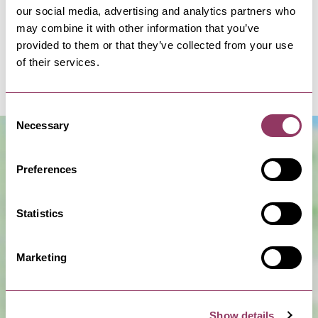
our social media, advertising and analytics partners who
Introducing our immersive Michelin star dining
may combine it with other information that you’ve
experience, where a bespoke open kitchen and
provided to them or that they’ve collected from your use
garden take centre stage. FIFTY TWO has been
of their services.
designed to…
Consent
Necessary
Selection
Preferences
Statistics
Marketing
Show Map
Show details