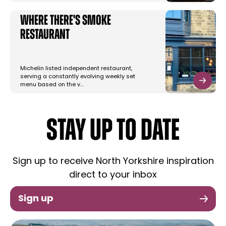
Where there's Smoke
Restaurant
Michelin listed independent restaurant,
serving a constantly evolving weekly set
menu based on the v…
STAY UP TO DATE
Sign up to receive North Yorkshire inspiration
direct to your inbox
Sign up