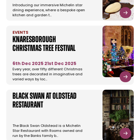
Introducing our immersive Michelin star
dining experience, where a bespoke open
kitchen and garden t…
EVENTS
Knaresborough
Christmas Tree Festival
6th Dec 2025
21st Dec 2025
Every year, over fifty different Christmas
trees are decorated in imaginative and
varied ways by loc…
Black Swan at Oldstead
Restaurant
The Black Swan Oldstead is a Michelin
Star Restaurant with Rooms owned and
run by the Banks family b…