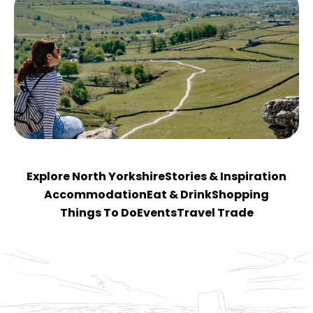
Explore North Yorkshire
Stories & Inspiration
Accommodation
Eat & Drink
Shopping
Things To Do
Events
Travel Trade