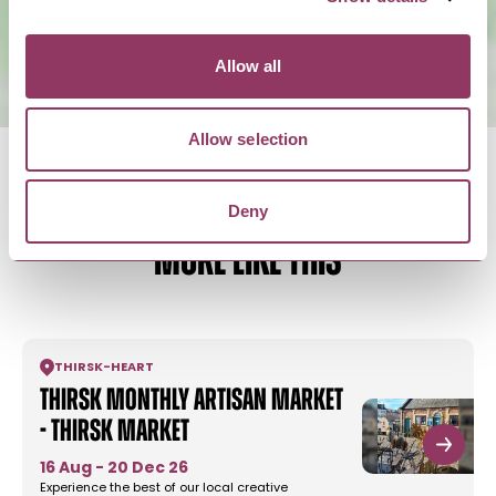
Allow all
Allow selection
Deny
MORE LIKE THIS
THIRSK
-
HEART
Thirsk Monthly Artisan Market
- Thirsk Market
16 Aug - 20 Dec 26
Experience the best of our local creative