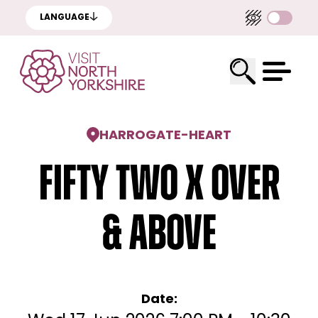
LANGUAGE
HARROGATE
-
HEART
FIFTY TWO x Over
& Above
Date: