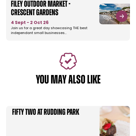
Filey Outdoor Market -
Crescent Gardens
4 Sept - 2 Oct 26
Join us for a great day showcasing THE best
independant small businesses…
YOU MAY ALSO LIKE
FIFTY TWO at Rudding Park