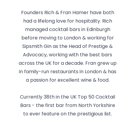
Founders Rich & Fran Hamer have both
had a lifelong love for hospitality. Rich
managed cocktail bars in Edinburgh
before moving to London & working for
Sipsmith Gin as the Head of Prestige &
Advocacy, working with the best bars
across the UK for a decade. Fran grew up
in family-run restaurants in London & has
a passion for excellent wine & food.
Currently 38th in the UK Top 50 Cocktail
Bars - the first bar from North Yorkshire
to ever feature on the prestigious list.