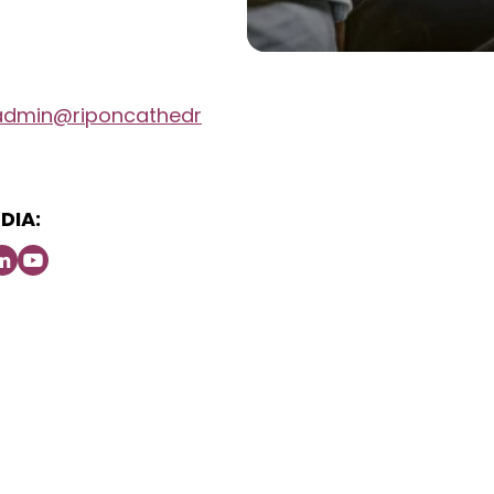
admin@riponcathedr
DIA: