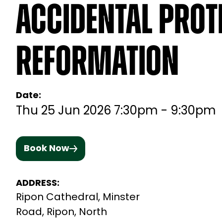
Accidental Prot
Reformation
Date:
Thu 25 Jun 2026 7:30pm - 9:30pm
Book Now
ADDRESS:
Ripon Cathedral, Minster
Road, Ripon, North