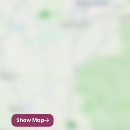
Show Map