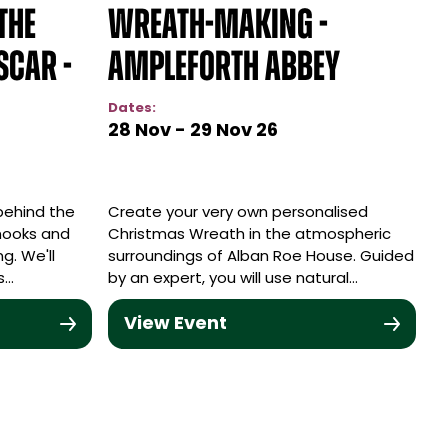
The
Wreath-making -
scar -
Ampleforth Abbey
Dates:
28 Nov - 29 Nov 26
 behind the
Create your very own personalised
nooks and
Christmas Wreath in the atmospheric
ng. We'll
surroundings of Alban Roe House. Guided
s…
by an expert, you will use natural…
View Event