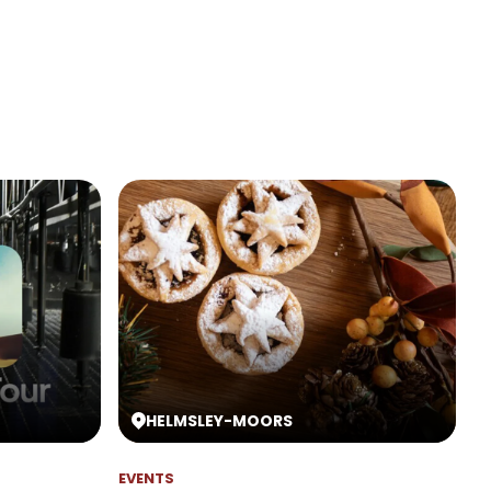
HELMSLEY
-
MOORS
EVENTS