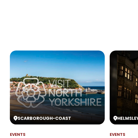
SCARBOROUGH
-
COAST
HELMSLE
EVENTS
EVENTS