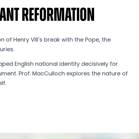
stant Reformation
 of Henry VIII’s break with the Pope, the
uries.
ped English national identity decisively for
gument. Prof. MacCulloch explores the nature of
lf.