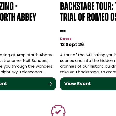
zing -
Backstage Tour: 
orth Abbey
Trial of Romeo O
…
Dates:
12 Sept 26
azing at Ampleforth Abbey
A tour of the SJT taking you
astronomer Neill Sanders,
scenes and into the hidden 
ide you through the wonders
crannies of our historic buildi
he night sky. Telescopes…
take you backstage, to area
ent
View Event