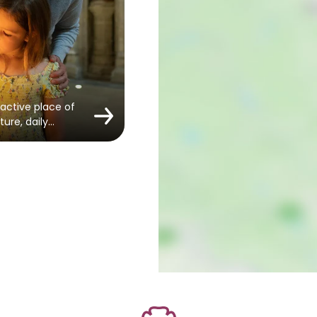
active place of
ture, daily…