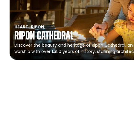
HEART
-
RIPON
Ripon Cathedral
Discover the beauty and heritage of Ripon Cathedral, an 
worship with over 1,350 years of history, stunning architec