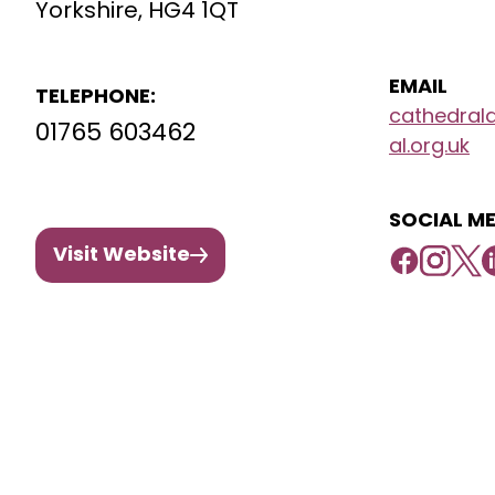
Yorkshire, HG4 1QT
EMAIL
TELEPHONE:
cathedral
01765 603462
al.org.uk
SOCIAL ME
Visit Website