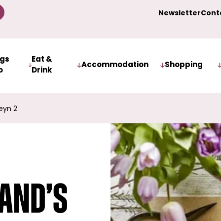
Newsletter
Cont
ngs
Eat &
Accommodation
Shopping
o
Drink
eyn 2
land’s