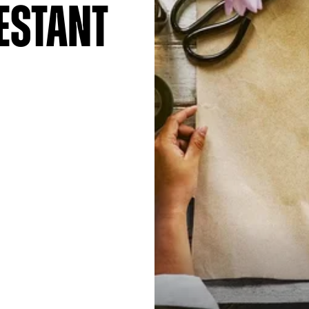
estant