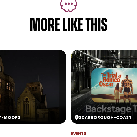
MORE LIKE THIS
Y
-
MOORS
SCARBOROUGH
-
COAST
EVENTS