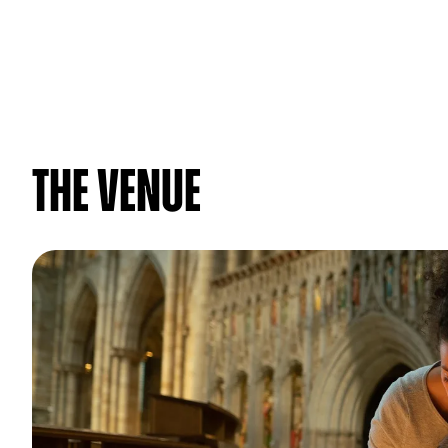
The venue