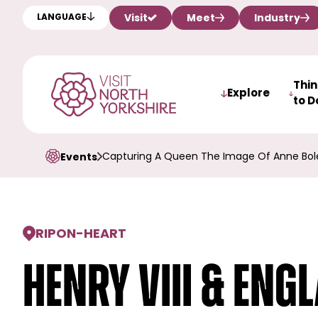
Visit
Meet
Industry
LANGUAGE
Thi
Explore
to D
Capturing A Queen The Image Of Anne Bol
Events
RIPON
-
HEART
Henry VIII & Eng