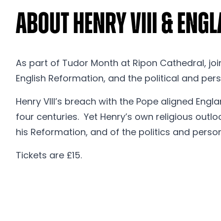
About Henry VIII & Eng
As part of Tudor Month at Ripon Cathedral, join
English Reformation, and the political and pers
Henry VIII’s breach with the Pope aligned Engla
four centuries. Yet Henry’s own religious outl
his Reformation, and of the politics and persona
Tickets are £15.