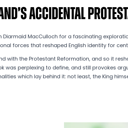
land’s Accidental Prote
 Diarmaid MacCulloch for a fascinating exploration
onal forces that reshaped English identity for cent
nd with the Protestant Reformation, and so it resha
ook was perplexing to define, and still provokes ar
lities which lay behind it: not least, the King himse