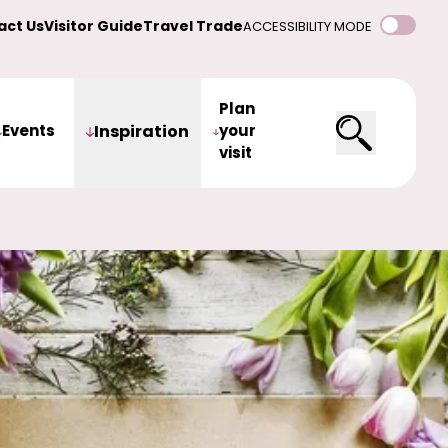
act Us
Visitor Guide
Travel Trade
ACCESSIBILITY MODE
Plan
Events
Inspiration
your
visit