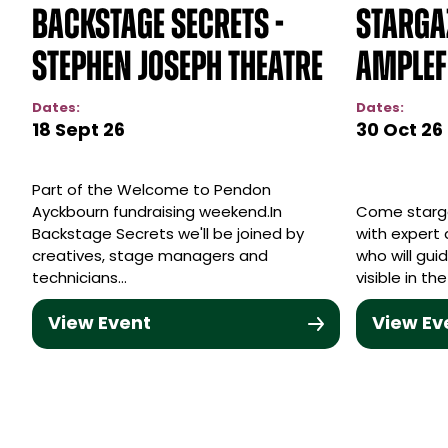
Backstage Secrets -
Starga
Stephen Joseph Theatre
Amplef
Dates:
Dates:
18 Sept 26
30 Oct 26
Part of the Welcome to Pendon
Ayckbourn fundraising weekend.In
Come starg
Backstage Secrets we'll be joined by
with expert 
creatives, stage managers and
who will gu
technicians…
visible in t
View Event
View Ev