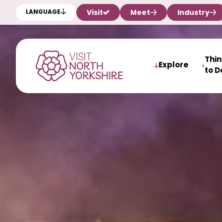
Visit
Meet
Industry
LANGUAGE
Thi
Explore
to D