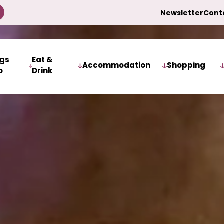
Newsletter
Cont
ngs
Eat &
Accommodation
Shopping
o
Drink