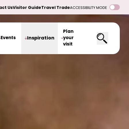
act Us
Visitor Guide
Travel Trade
ACCESSIBILITY MODE
Plan
Events
Inspiration
your
visit