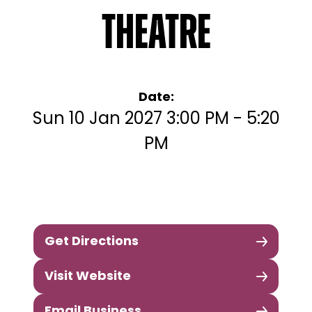
Theatre
Date:
Sun 10 Jan 2027 3:00 PM - 5:20
PM
Get Directions
Visit Website
Email Business