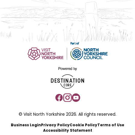
© Visit North Yorkshire 2026. All rights reserved.
Business Login
Privacy Policy
Cookie Policy
Terms of Use
Accessibility Statement