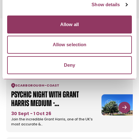
Show details
Allow all
Allow selection
MORE LIKE THIS
Deny
SCARBOROUGH
-
COAST
Psychic Night with Grant
Harris Medium -…
30 Sept - 1 Oct 26
Join the incredible Grant Harris, one of the UK's
most accurate &…