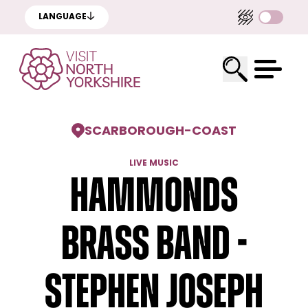
LANGUAGE
SCARBOROUGH
-
COAST
LIVE MUSIC
Hammonds
Brass Band -
Stephen Joseph