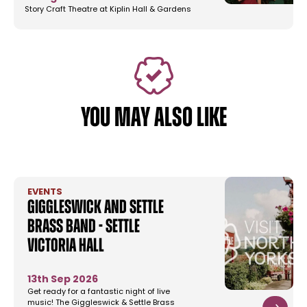
Story Craft Theatre at Kiplin Hall & Gardens
YOU MAY ALSO LIKE
EVENTS
Giggleswick and Settle
Brass Band - Settle
Victoria Hall
13th Sep 2026
Get ready for a fantastic night of live
music! The Giggleswick & Settle Brass