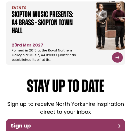
EVENTS
Skipton Music Presents:
A4 Brass - Skipton Town
Hall
23rd Mar 2027
Formed in 2013 at the Royal Northern
College of Music, A4 Brass Quartet has
established itself at th…
STAY UP TO DATE
Sign up to receive North Yorkshire inspiration
direct to your inbox
Sign up