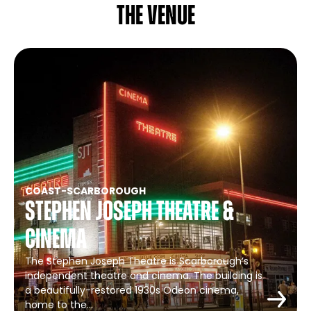
The venue
COAST
-
SCARBOROUGH
Stephen Joseph Theatre &
Cinema
The Stephen Joseph Theatre is Scarborough’s
independent theatre and cinema. The building is
a beautifully-restored 1930s Odeon cinema,
home to the…