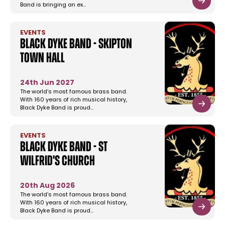
Band is bringing an ex…
EVENTS
Black Dyke Band - Skipton
Town Hall
24th Jun 2027
The world’s most famous brass band.
With 160 years of rich musical history,
Black Dyke Band is proud…
EVENTS
Black Dyke Band - St
Wilfrid's Church
20th Aug 2026
The world’s most famous brass band.
With 160 years of rich musical history,
Black Dyke Band is proud…