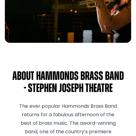
About Hammonds Brass Band
- Stephen Joseph Theatre
The ever popular Hammonds Brass Band
returns for a fabulous afternoon of the
best of brass music. The award-winning
band, one of the country’s premiere