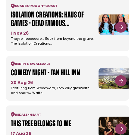
SCARBOROUGH
-
COAST
Isolation Creations: Haus of
Games - Dead Famous…
1 Nov 26
They’re heeeeeere … Back from beyond the grave,
The Isolation Creations…
REETH & SWALEDALE
Comedy Night - Tan Hill Inn
30 Aug 26
Featuring Dom Woodward, Tom Wrigglesworth
and Andrew Watts.
BEDALE
-
HEART
This Tree Belongs to Me
17 Aug 26