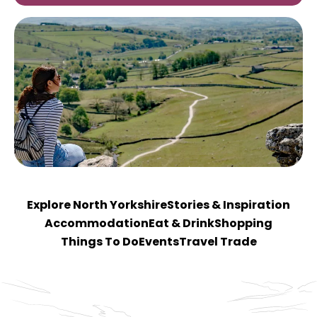
Explore North Yorkshire
Stories & Inspiration
Accommodation
Eat & Drink
Shopping
Things To Do
Events
Travel Trade