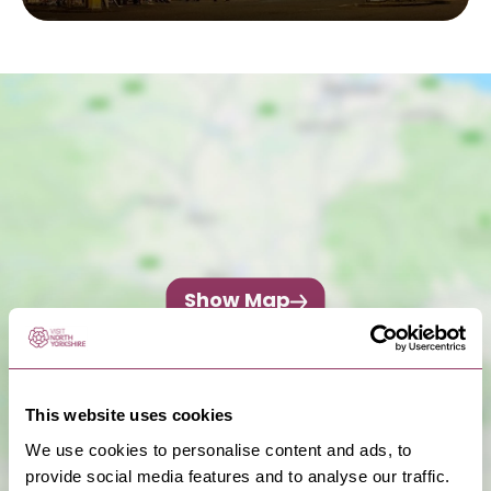
Show Map
This website uses cookies
We use cookies to personalise content and ads, to
provide social media features and to analyse our traffic.