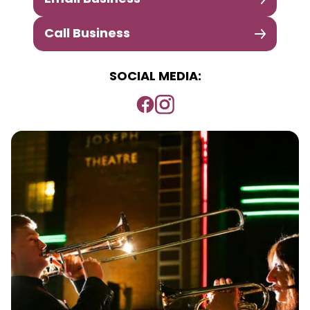
Call Business
SOCIAL MEDIA: