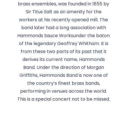
brass ensembles, was founded in 1855 by
Sir Titus Salt as an amenity for the
workers at his recently opened mill. The
band later had a long association with
Hammonds Sauce Worksunder the baton
of the legendary Geoffrey Whitham. It is
from these two parts of its past that it
derives its current name, Hammonds
Band. Under the direction of Morgan
Griffiths, Hammonds Band is now one of
the country’s finest brass bands,
performing in venues across the world.
This is a special concert not to be missed.