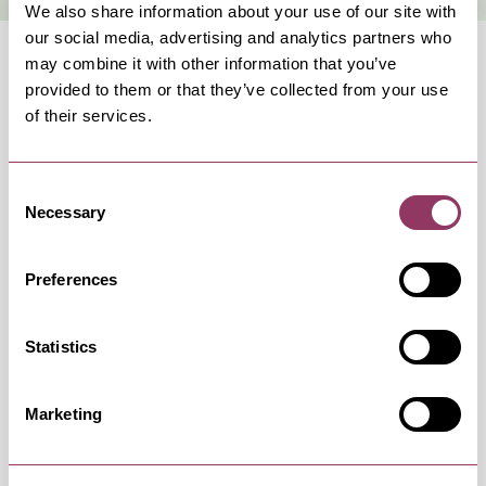
We also share information about your use of our site with
our social media, advertising and analytics partners who
may combine it with other information that you’ve
provided to them or that they’ve collected from your use
of their services.
OCCURRENCES
Consent
Necessary
Selection
Swipe left or right to view occurrence info
Preferences
Statistics
Occurrence Date & Time
Ticket 
Marketing
Sunday 10 January 3:00pm – 5:00pm
Standard: