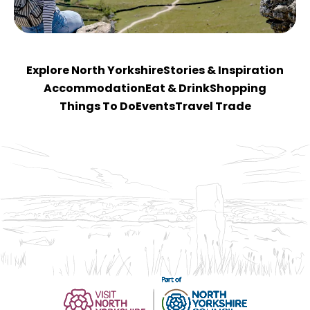
Explore North Yorkshire
Stories & Inspiration
Accommodation
Eat & Drink
Shopping
Things To Do
Events
Travel Trade