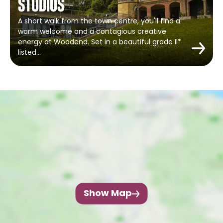
Studios
A short walk from the town centre, you'll find a
warm welcome and a contagious creative
energy at Woodend. Set in a beautiful grade II*
listed…
Show Map