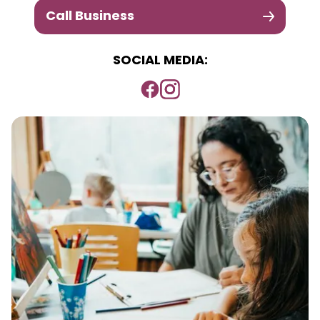
Call Business
SOCIAL MEDIA: