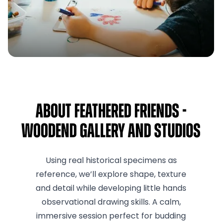
About Feathered Friends -
Woodend Gallery and Studios
Using real historical specimens as
reference, we’ll explore shape, texture
and detail while developing little hands
observational drawing skills. A calm,
immersive session perfect for budding