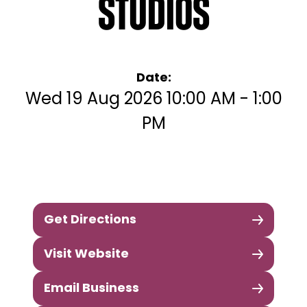
Studios
Date:
Wed 19 Aug 2026 10:00 AM - 1:00
PM
Get Directions
Visit Website
Email Business