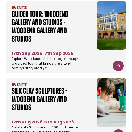
EVENTS
Guided Tour: Woodend
Gallery and Studios -
Woodend Gallery and
Studios
17th Sep 2026
17th Sep 2026
Explore Woodends rich heritage through
a guided tour that brings the Sitwell
familys story vividly t…
EVENTS
Silk Clay Sculptures -
Woodend Gallery and
Studios
12th Aug 2026
12th Aug 2026
Celebrate Scarborough 400 and create