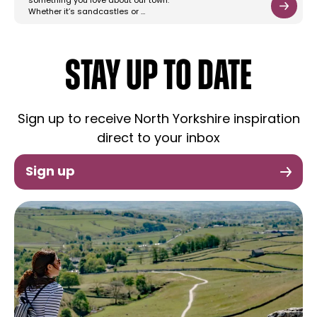
something you love about our town.
Whether it’s sandcastles or …
STAY UP TO DATE
Sign up to receive North Yorkshire inspiration
direct to your inbox
Sign up