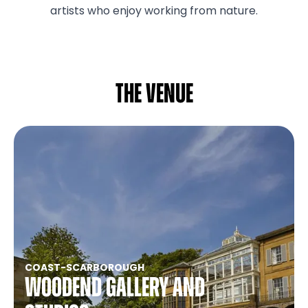
artists who enjoy working from nature.
The venue
COAST
-
SCARBOROUGH
Woodend Gallery and