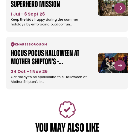
Superhero Mission
1 Jul - 6 Sept 26
Keep the kids happy during the summer
holidays by embracing outdoor fun…
KNARESBOROUGH
Hocus Pocus Halloween at
Mother Shipton's -…
24 Oct - 1 Nov 26
Get ready to be spellbound this Halloween at
Mother Shipton's in…
YOU MAY ALSO LIKE