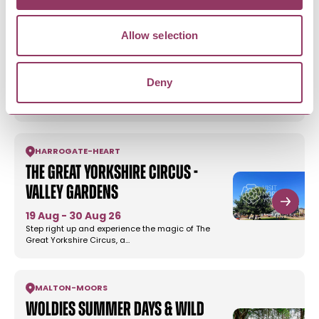
Allow selection
WHITBY
-
COAST
Dracula - Whitby Abbey
8 Aug - 1 Sept 26
Deny
Immerse yourself in Dracula this summer at the
Whitby Abbey – the site…
HARROGATE
-
HEART
The Great Yorkshire Circus -
Valley Gardens
19 Aug - 30 Aug 26
Step right up and experience the magic of The
Great Yorkshire Circus, a…
MALTON
-
MOORS
Woldies Summer Days & Wild