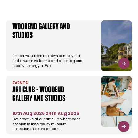
Woodend Gallery and
Studios
A short walk from the town centre, you'll
find a warm welcome and a contagious
creative energy at Wo…
EVENTS
Art Club - Woodend
Gallery and Studios
10th Aug 2026
24th Aug 2026
Get creative at our art club, where each
session is inspired by museum
collections. Explore differen…