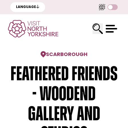
LANGUAGE
SCARBOROUGH
Feathered Friends
- Woodend
Gallery and