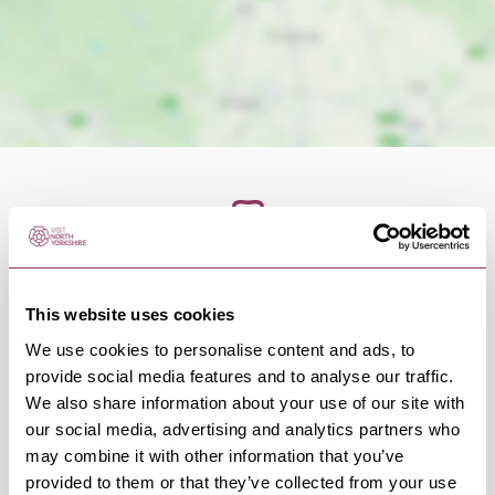
OCCURRENCES
This website uses cookies
We use cookies to personalise content and ads, to
Swipe left or right to view occurrence info
provide social media features and to analyse our traffic.
We also share information about your use of our site with
our social media, advertising and analytics partners who
may combine it with other information that you’ve
provided to them or that they’ve collected from your use
Occurrence Date & Time
Ticket 