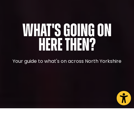
What's Going On
Here Then?
Your guide to what's on across North Yorkshire
CHOOSE A PAGE