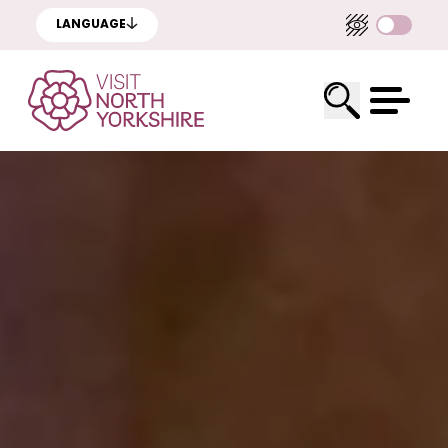
LANGUAGE