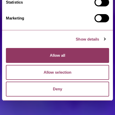
Statistics
Marketing
Show details
Allow all
Allow selection
Deny