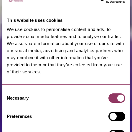
This website uses cookies
We use cookies to personalise content and ads, to
provide social media features and to analyse our traffic.
We also share information about your use of our site with
our social media, advertising and analytics partners who
may combine it with other information that you’ve
provided to them or that they’ve collected from your use
of their services.
Consent
Necessary
Selection
Preferences