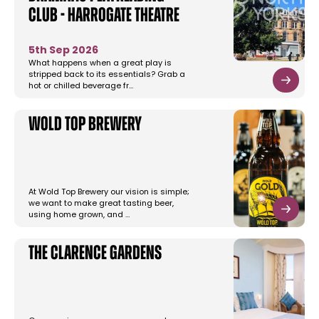
Club - Harrogate Theatre
5th Sep 2026
What happens when a great play is
stripped back to its essentials? Grab a
hot or chilled beverage fr…
Wold Top Brewery
At Wold Top Brewery our vision is simple;
we want to make great tasting beer,
using home grown, and …
The Clarence Gardens