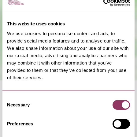
Show Map
This website uses cookies
We use cookies to personalise content and ads, to
provide social media features and to analyse our traffic.
We also share information about your use of our site with
our social media, advertising and analytics partners who
may combine it with other information that you’ve
provided to them or that they’ve collected from your use
of their services.
Consent
Necessary
Selection
OCCURRENCES
Preferences