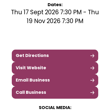
Dates:
Thu 17 Sept 2026 7:30 PM - Thu
19 Nov 2026 7:30 PM
Get Directions
Visit Website
Email Business
Call Business
SOCIAL MEDIA: