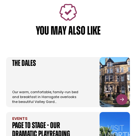
YOU MAY ALSO LIKE
The Dales
Our warm, comfortable, family-run bed
and breakfast in Harrogate overlooks
the beautiful Valley Gard…
EVENTS
Page To Stage - Our
Dramatic Playreading