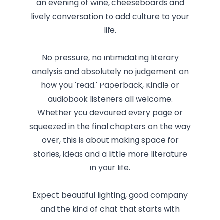
an evening of wine, cheeseboards and
lively conversation to add culture to your
life.
No pressure, no intimidating literary
analysis and absolutely no judgement on
how you 'read.' Paperback, Kindle or
audiobook listeners all welcome.
Whether you devoured every page or
squeezed in the final chapters on the way
over, this is about making space for
stories, ideas and a little more literature
in your life.
Expect beautiful lighting, good company
and the kind of chat that starts with