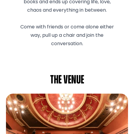
books and ends up covering life, love,
chaos and everything in between.
Come with friends or come alone either
way, pull up a chair and join the
conversation.
The venue