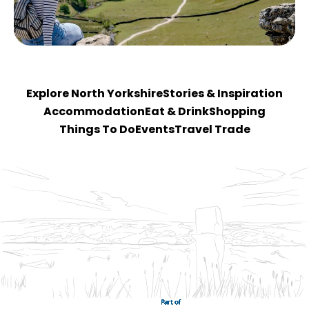
Explore North Yorkshire
Stories & Inspiration
Accommodation
Eat & Drink
Shopping
Things To Do
Events
Travel Trade