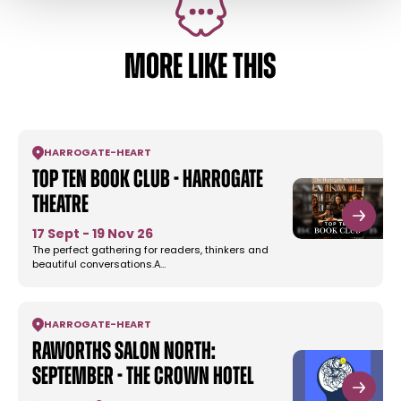
MORE LIKE THIS
HARROGATE
-
HEART
Top Ten Book Club - Harrogate
Theatre
17 Sept - 19 Nov 26
The perfect gathering for readers, thinkers and
beautiful conversations.A…
HARROGATE
-
HEART
Raworths Salon North:
September - The Crown Hotel