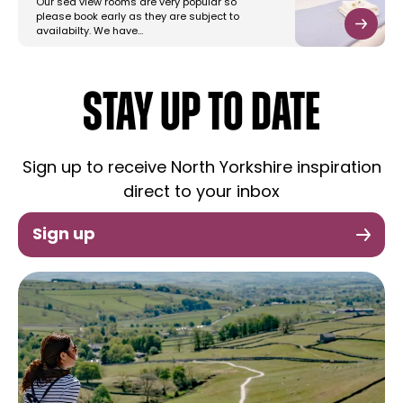
Our sea view rooms are very popular so
please book early as they are subject to
availabilty. We have…
STAY UP TO DATE
Sign up to receive North Yorkshire inspiration
direct to your inbox
Sign up