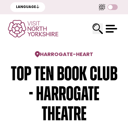
LANGUAGE
HARROGATE
-
HEART
Top Ten Book Club
- Harrogate
Theatre