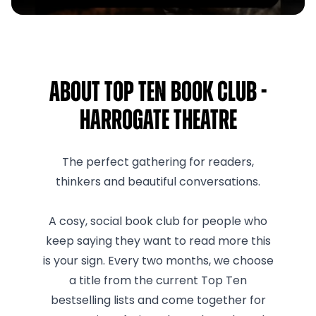
About Top Ten Book Club -
Harrogate Theatre
The perfect gathering for readers,
thinkers and beautiful conversations.
A cosy, social book club for people who
keep saying they want to read more this
is your sign. Every two months, we choose
a title from the current Top Ten
bestselling lists and come together for