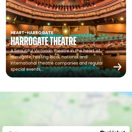
HEART
-
HARROGATE
Harrogate Theatre
A beautiful Victorian theatre in the heart of
Harrogate, hosting local, national and
international theatre companies and regular
special events,…