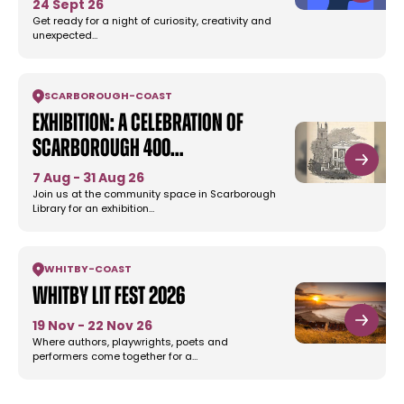
24 Sept 26
Get ready for a night of curiosity, creativity and
unexpected…
SCARBOROUGH
-
COAST
Exhibition: A Celebration of
Scarborough 400…
7 Aug - 31 Aug 26
Join us at the community space in Scarborough
Library for an exhibition…
WHITBY
-
COAST
Whitby Lit Fest 2026
19 Nov - 22 Nov 26
Where authors, playwrights, poets and
performers come together for a…