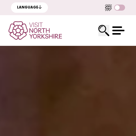
LANGUAGE