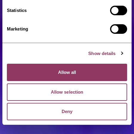
Statistics
Marketing
Show details
Allow all
Allow selection
Deny