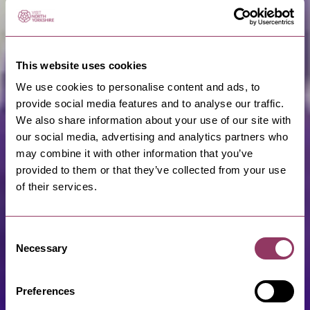
This website uses cookies
We use cookies to personalise content and ads, to
provide social media features and to analyse our traffic.
We also share information about your use of our site with
our social media, advertising and analytics partners who
may combine it with other information that you’ve
provided to them or that they’ve collected from your use
of their services.
Consent
Necessary
Selection
Preferences