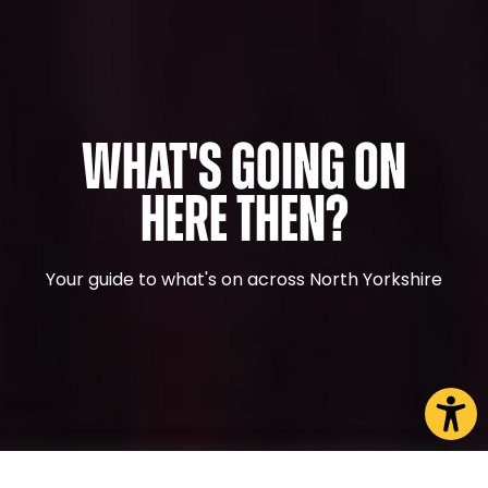
What's Going On
Here Then?
Your guide to what's on across North Yorkshire