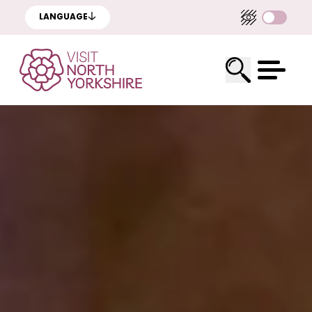
LANGUAGE