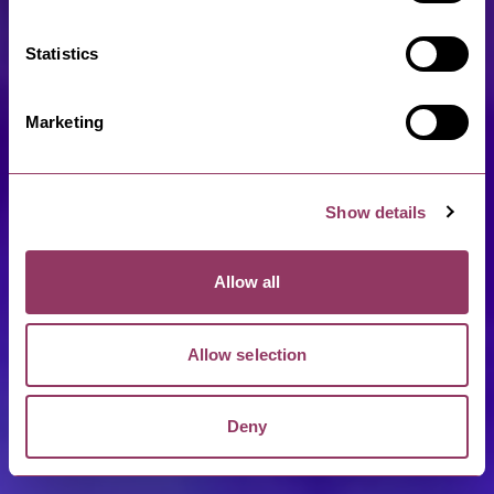
Statistics
Marketing
Show details
Allow all
Allow selection
Deny