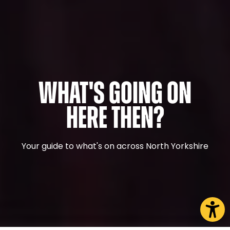
What's Going On
Here Then?
Your guide to what's on across North Yorkshire