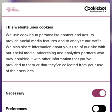
This website uses cookies
We use cookies to personalise content and ads, to
provide social media features and to analyse our traffic.
We also share information about your use of our site with
our social media, advertising and analytics partners who
may combine it with other information that you’ve
provided to them or that they’ve collected from your use
of their services.
Consent
Necessary
Selection
Preferences