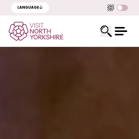
LANGUAGE