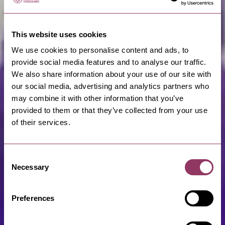
This website uses cookies
We use cookies to personalise content and ads, to
provide social media features and to analyse our traffic.
We also share information about your use of our site with
our social media, advertising and analytics partners who
may combine it with other information that you’ve
provided to them or that they’ve collected from your use
of their services.
Consent
Necessary
Selection
Preferences