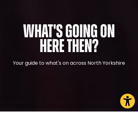
What's Going On
Here Then?
Your guide to what's on across North Yorkshire
CHOOSE A PAGE