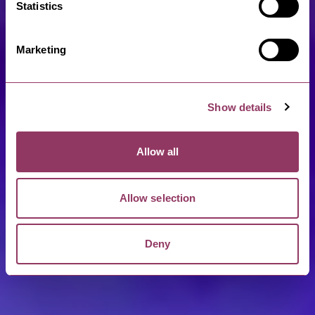
Statistics
Marketing
Show details
Allow all
Allow selection
Deny