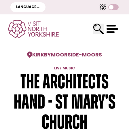
LANGUAGE
KIRKBYMOORSIDE
-
MOORS
LIVE MUSIC
The Architects
Hand - St Mary’s
Church