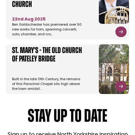
Church
22nd Aug 2026
Ben Goldscheider has premiered over 50
new works for horn, spanning concerti,
solo, chamber, and cro…
St. Mary's - The Old Church
of Pateley Bridge
Built in the late 13th Century, the remains
of this Parochial Chapel sits high above
the town amidst…
STAY UP TO DATE
Sign up to receive North Yorkshire inspiration