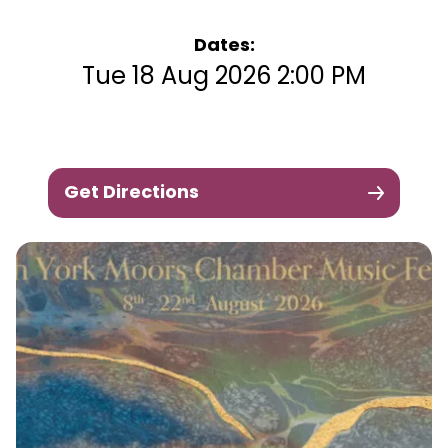
Dates:
Tue 18 Aug 2026 2:00 PM
Get Directions