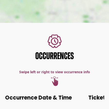
OCCURRENCES
Swipe left or right to view occurrence info
Occurrence Date & Time
Ticket 