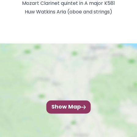
Mozart Clarinet quintet in A major K581
Huw Watkins Aria (oboe and strings)
Show Map