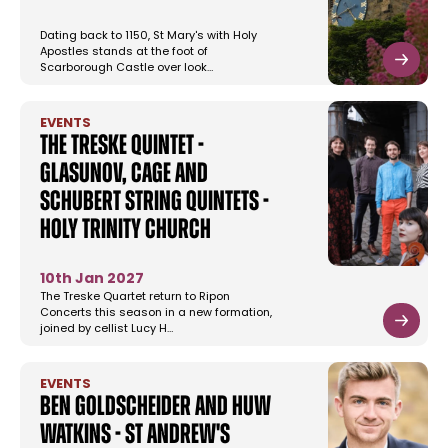
Dating back to 1150, St Mary's with Holy
Apostles stands at the foot of
Scarborough Castle over look…
EVENTS
The Treske Quintet -
Glasunov, Cage and
Schubert String Quintets -
Holy Trinity Church
10th Jan 2027
The Treske Quartet return to Ripon
Concerts this season in a new formation,
joined by cellist Lucy H…
EVENTS
Ben Goldscheider and Huw
Watkins - St Andrew's