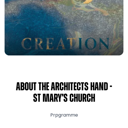
About The Architects Hand -
St Mary’s Church
Prpgramme