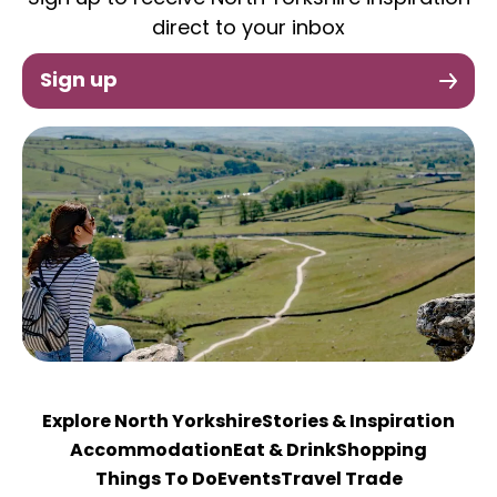
direct to your inbox
Sign up
Explore North Yorkshire
Stories & Inspiration
Accommodation
Eat & Drink
Shopping
Things To Do
Events
Travel Trade