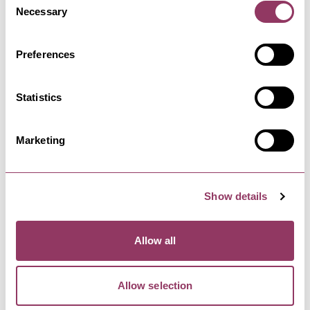
Bob Fox and Stu Luckley took the folk world by
Necessary
Selection
storm when they began…
Preferences
WHITBY
-
COAST
Whitby Goth Weekend - Autumn
Statistics
30 Oct - 1 Nov 26
Whitby Goth Weekend returns to Whitby in
October. The Whitby Goth Weekend…
Marketing
HARROGATE
-
HEART
Show details
Private Peaceful by Michael
Morpurgo - Harrogate…
Allow all
24 Sept - 26 Sept 26
After captivating audiences worldwide, Private
Peaceful returns to the…
Allow selection