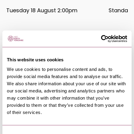
Tuesday 18 August 2:00pm
Standard:
This website uses cookies
We use cookies to personalise content and ads, to
MORE LIKE THIS
provide social media features and to analyse our traffic.
We also share information about your use of our site with
our social media, advertising and analytics partners who
may combine it with other information that you’ve
provided to them or that they’ve collected from your use
REETH & SWALEDALE
-
DALES
of their services.
Bob Fox & Stu Luckley - Reeth
Memorial Hall
5 Sept 26
Consent