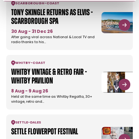
SCARBOROUGH
-
COAST
Tony Skingle returns as Elvis -
Scarborough Spa
30 Aug - 31 Dec 26
After going viral across National & Local TV and
radio thanks to his…
WHITBY
-
COAST
Whitby Vintage & Retro Fair -
Whitby Pavilion
8 Aug - 9 Aug 26
Held at the same time as Whitby Regatta, 30+
vintage, retro and…
SETTLE
-
DALES
Settle Flowerpot Festival