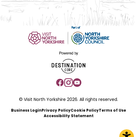
© Visit North Yorkshire 2026. All rights reserved.
Business Login
Privacy Policy
Cookie Policy
Terms of Use
Accessibility Statement