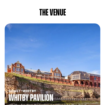
The venue
COAST
-
WHITBY
Whitby Pavilion