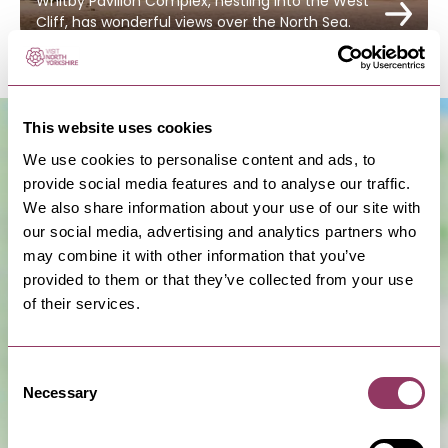
Whitby Pavilion Complex, nestling into the West
Cliff, has wonderful views over the North Sea.
This website uses cookies
We use cookies to personalise content and ads, to
provide social media features and to analyse our traffic.
We also share information about your use of our site with
our social media, advertising and analytics partners who
may combine it with other information that you’ve
provided to them or that they’ve collected from your use
of their services.
Show Map
Consent
Necessary
Selection