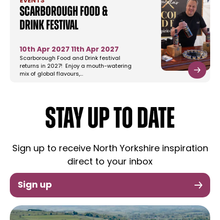
EVENTS
Scarborough Food &
Drink Festival
10th Apr 2027
11th Apr 2027
Scarborough Food and Drink festival
returns in 2027! Enjoy a mouth-watering
mix of global flavours,…
STAY UP TO DATE
Sign up to receive North Yorkshire inspiration
direct to your inbox
Sign up