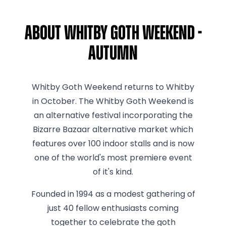
About Whitby Goth Weekend -
Autumn
Whitby Goth Weekend returns to Whitby
in October. The Whitby Goth Weekend is
an alternative festival incorporating the
Bizarre Bazaar alternative market which
features over 100 indoor stalls and is now
one of the world's most premiere event
of it's kind.
Founded in 1994 as a modest gathering of
just 40 fellow enthusiasts coming
together to celebrate the goth