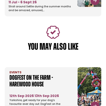
11 Jul - 6 Sept 26
Stroll around Settle during the summer months
and be amazed, amused,…
YOU MAY ALSO LIKE
EVENTS
DogFest on the Farm -
Harewood House
12th Sep 2026
13th Sep 2026
Yorkshire, get ready for your dog's
favourite-ever day out: DogFest on the