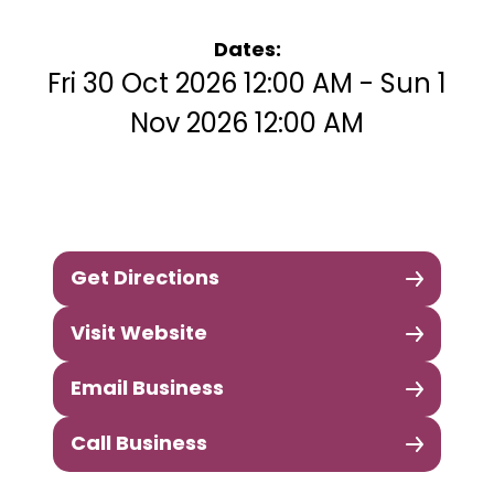
Dates:
Fri 30 Oct 2026 12:00 AM - Sun 1
Nov 2026 12:00 AM
Get Directions
Visit Website
Email Business
Call Business