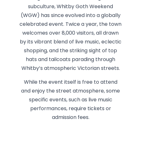
subculture, Whitby Goth Weekend
(WGW) has since evolved into a globally
celebrated event. Twice a year, the town
welcomes over 8,000 visitors, all drawn
by its vibrant blend of live music, eclectic
shopping, and the striking sight of top
hats and tailcoats parading through
Whitby’s atmospheric Victorian streets.
While the event itself is free to attend
and enjoy the street atmosphere, some
specific events, such as live music
performances, require tickets or
admission fees.