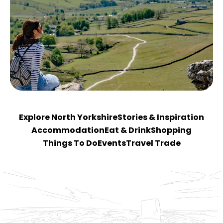
Explore North Yorkshire
Stories & Inspiration
Accommodation
Eat & Drink
Shopping
Things To Do
Events
Travel Trade