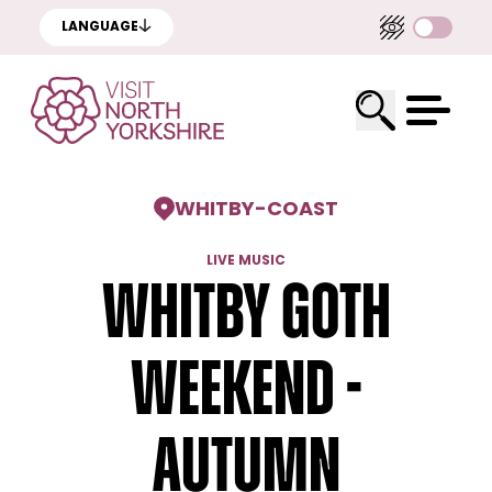
LANGUAGE
WHITBY
-
COAST
LIVE MUSIC
Whitby Goth
Weekend -
Autumn