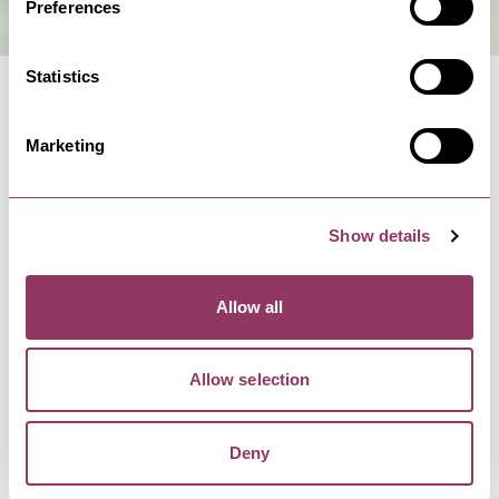
Preferences
Statistics
Marketing
MORE LIKE THIS
Show details
HARROGATE
-
HEART
Allow all
Rita Sue and Bob Too -
Harrogate Theatre
Allow selection
27 Apr - 1 May 27
The return of the sell-out stage version of the
’80s cult classic!Get…
Deny