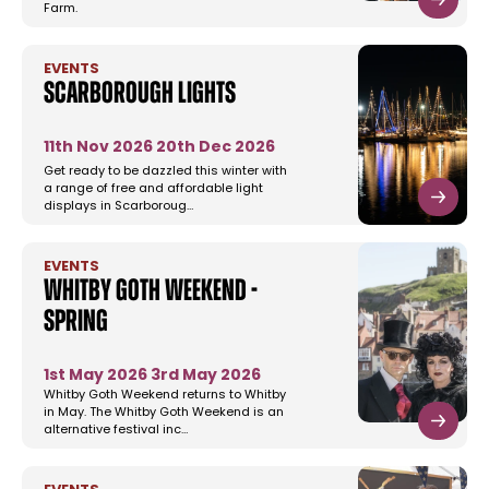
Farm.
EVENTS
Scarborough Lights
11th Nov 2026
20th Dec 2026
Get ready to be dazzled this winter with
a range of free and affordable light
displays in Scarboroug…
EVENTS
Whitby Goth Weekend -
Spring
1st May 2026
3rd May 2026
Whitby Goth Weekend returns to Whitby
in May. The Whitby Goth Weekend is an
alternative festival inc…