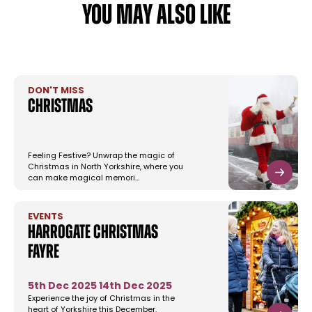
YOU MAY ALSO LIKE
DON'T MISS
Christmas
Feeling Festive? Unwrap the magic of
Christmas in North Yorkshire, where you
can make magical memori…
EVENTS
Harrogate Christmas
Fayre
5th Dec 2025
14th Dec 2025
Experience the joy of Christmas in the
heart of Yorkshire this December.