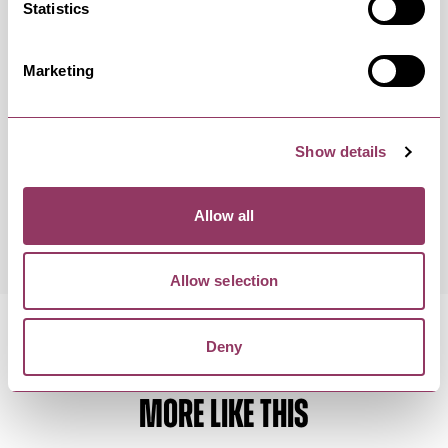
Occurrence Date & Time
Ticket 
Statistics
Marketing
Sunday 6 December 7:30pm –
Standard
9:30pm
Show details
Thursday 17 December 7:30pm –
Standard
9:30pm
Allow all
Allow selection
Deny
MORE LIKE THIS