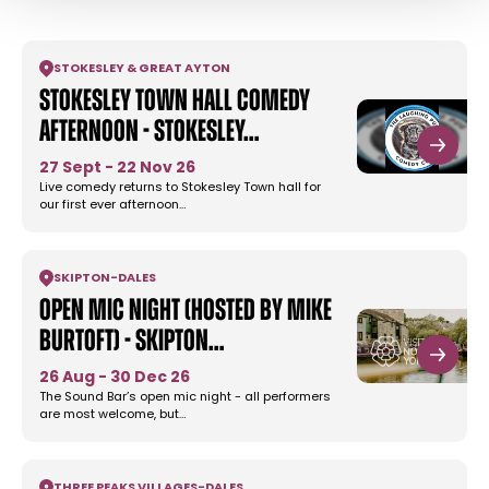
STOKESLEY & GREAT AYTON
Stokesley Town Hall Comedy
Afternoon - Stokesley…
27 Sept - 22 Nov 26
Live comedy returns to Stokesley Town hall for
our first ever afternoon…
SKIPTON
-
DALES
Open Mic Night (Hosted by Mike
Burtoft) - Skipton…
26 Aug - 30 Dec 26
The Sound Bar’s open mic night - all performers
are most welcome, but…
THREE PEAKS VILLAGES
-
DALES