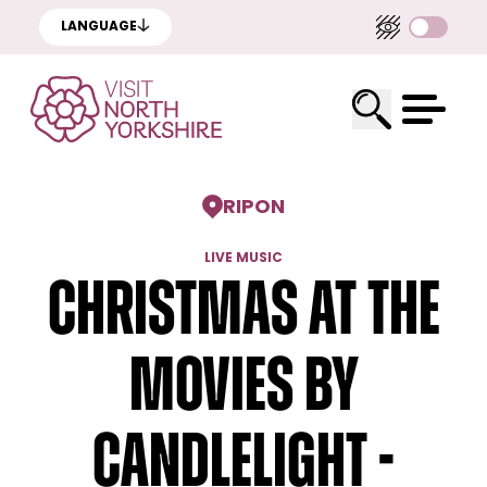
LANGUAGE
RIPON
LIVE MUSIC
Christmas at the
Movies by
Candlelight -