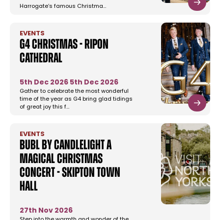
Harrogate’s famous Christma…
EVENTS
G4 Christmas - Ripon
Cathedral
5th Dec 2026
5th Dec 2026
Gather to celebrate the most wonderful
time of the year as G4 bring glad tidings
of great joy this f…
EVENTS
Bubl by Candlelight A
Magical Christmas
Concert - Skipton Town
Hall
27th Nov 2026
Step into the warmth and wonder of the