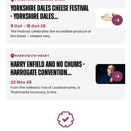
Yorkshire Dales Cheese Festival
- Yorkshire Dales…
9 Oct - 18 Oct 26
The Festival celebrates the incredible produce of
the Dales – cheese very…
HARROGATE
-
HEART
Harry Enfield and No Chums -
Harrogate Convention…
22 Nov 26
From the meteoric rise of Loadsamoney, a
Thatcherite Visionary, to the…