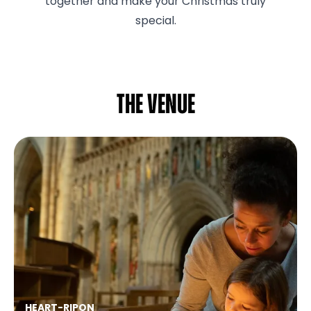
together and make your Christmas truly
special.
The venue
HEART
-
RIPON