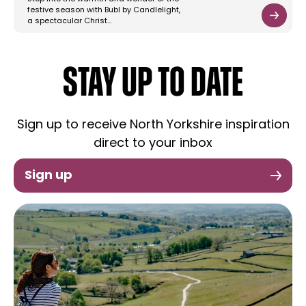
festive season with Bubl by Candlelight,
a spectacular Christ…
STAY UP TO DATE
Sign up to receive North Yorkshire inspiration
direct to your inbox
Sign up