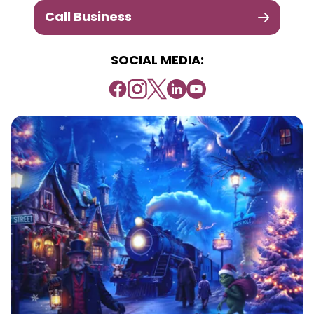
Call Business
SOCIAL MEDIA: