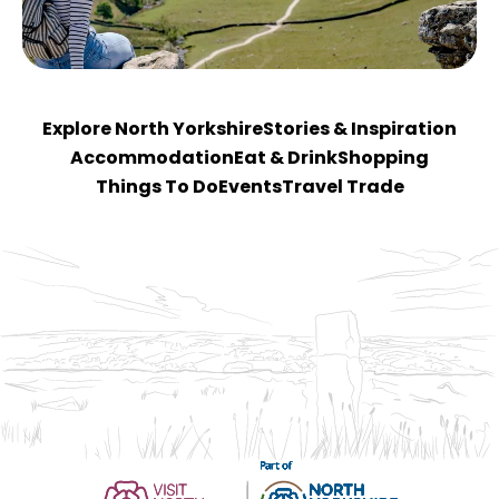
Explore North Yorkshire
Stories & Inspiration
Accommodation
Eat & Drink
Shopping
Things To Do
Events
Travel Trade