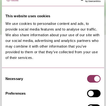
This website uses cookies
We use cookies to personalise content and ads, to
provide social media features and to analyse our traffic.
We also share information about your use of our site with
our social media, advertising and analytics partners who
may combine it with other information that you’ve
provided to them or that they’ve collected from your use
of their services.
OCCURRENCES
Consent
Necessary
Selection
Swipe left or right to view occurrence info
Preferences