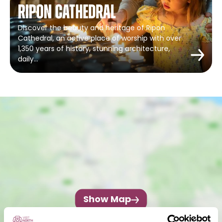
Ripon Cathedral
Discover the beauty and heritage of Ripon
Cathedral, an active place of worship with over
1,350 years of history, stunning architecture,
daily…
Show Map