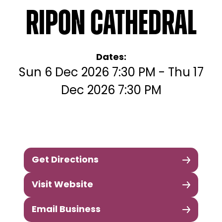
Ripon Cathedral
Dates:
Sun 6 Dec 2026 7:30 PM - Thu 17
Dec 2026 7:30 PM
Get Directions
Visit Website
Email Business