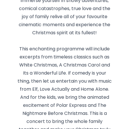
Immerse yourself in snowy adventures,
comical catastrophes, true love and the
joy of family relive all of your favourite
cinematic moments and experience the
Christmas spirit at its fullest!
This enchanting programme will include
excerpts from timeless classics such as
White Christmas, A Christmas Carol and
Its a Wonderful Life. If comedy is your
thing, then let us entertain you with music
from Elf, Love Actually and Home Alone.
And for the kids, we bring the animated
excitement of Polar Express and The
Nightmare Before Christmas. This is a
concert to bring the whole family