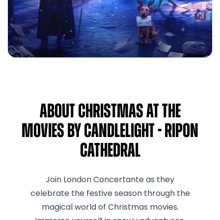
About Christmas at the
Movies by Candlelight - Ripon
Cathedral
Join London Concertante as they
celebrate the festive season through the
magical world of Christmas movies.