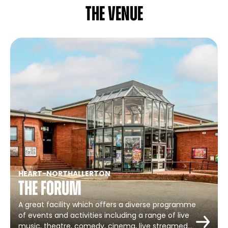
The venue
HEART
-
NORTHALLERTON
The Forum
A great facility which offers a diverse programme
of events and activities including a range of live
music, theatre, comedy, cinema, live streamed…