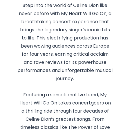
Step into the world of Celine Dion like
never before with My Heart Will Go On, a
breathtaking concert experience that
brings the legendary singer’s iconic hits
to life. This electrifying production has
been wowing audiences across Europe
for four years, earning critical acclaim
and rave reviews for its powerhouse
performances and unforgettable musical
journey.
Featuring a sensational live band, My
Heart Will Go On takes concertgoers on
a thrilling ride through four decades of
Celine Dion’s greatest songs. From
timeless classics like The Power of Love