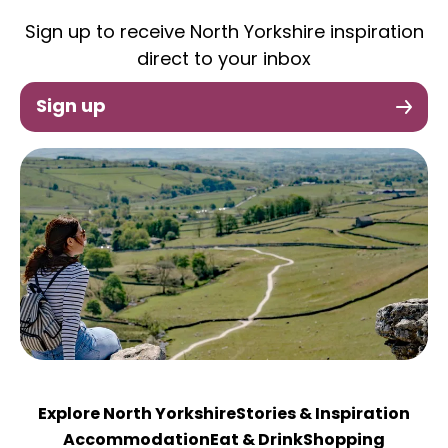
Sign up to receive North Yorkshire inspiration
direct to your inbox
Sign up
Explore North Yorkshire
Stories & Inspiration
Accommodation
Eat & Drink
Shopping