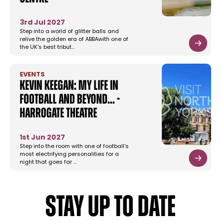
3rd Jul 2027
Step into a world of glitter balls and
relive the golden era of ABBAwith one of
the UK's best tribut…
EVENTS
Kevin Keegan: My Life in
Football and Beyond... -
Harrogate Theatre
1st Jun 2027
Step into the room with one of football’s
most electrifying personalities for a
night that goes far …
STAY UP TO DATE