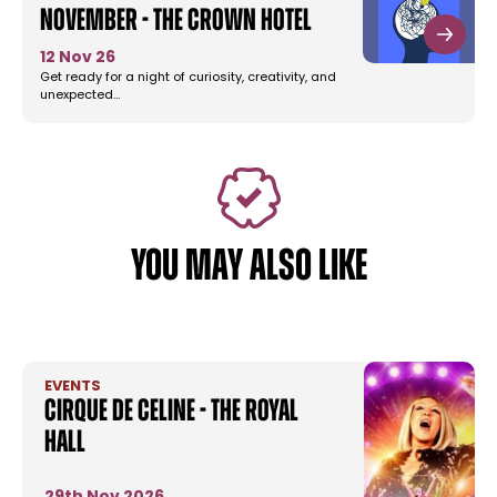
November - The Crown Hotel
12 Nov 26
Get ready for a night of curiosity, creativity, and
unexpected…
YOU MAY ALSO LIKE
EVENTS
Cirque De Celine - The Royal
Hall