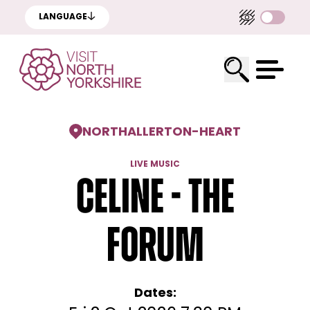
LANGUAGE
NORTHALLERTON
-
HEART
LIVE MUSIC
Celine - The
Forum
Dates: