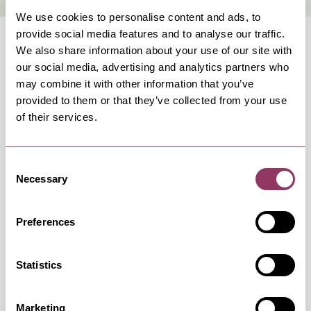
We use cookies to personalise content and ads, to
provide social media features and to analyse our traffic.
We also share information about your use of our site with
our social media, advertising and analytics partners who
may combine it with other information that you’ve
provided to them or that they’ve collected from your use
OCCURRENCES
of their services.
Swipe left or right to view occurrence info
Consent
Necessary
Selection
Preferences
Occurrence Date & Time
Ticket 
Statistics
Friday 2 October 7:30pm
Standard:
Marketing