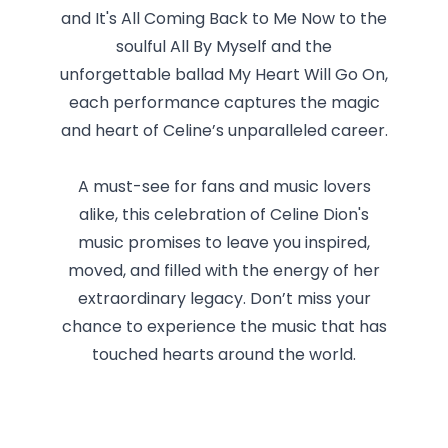
and It's All Coming Back to Me Now to the
soulful All By Myself and the
unforgettable ballad My Heart Will Go On,
each performance captures the magic
and heart of Celine’s unparalleled career.
A must-see for fans and music lovers
alike, this celebration of Celine Dion's
music promises to leave you inspired,
moved, and filled with the energy of her
extraordinary legacy. Don’t miss your
chance to experience the music that has
touched hearts around the world.