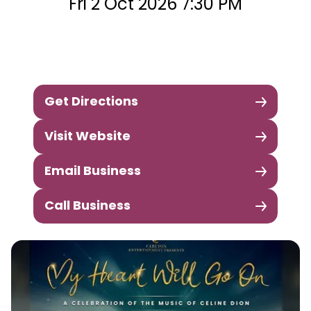
Fri 2 Oct 2026 7:30 PM
Get Directions
Visit Website
Email Business
Call Business