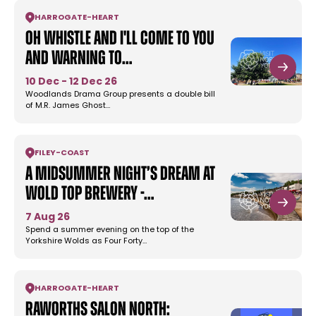
HARROGATE
-
HEART
Oh Whistle and I'll Come To You
and Warning to…
10 Dec - 12 Dec 26
Woodlands Drama Group presents a double bill
of M.R. James Ghost…
FILEY
-
COAST
A Midsummer Night’s Dream at
Wold Top Brewery -…
7 Aug 26
Spend a summer evening on the top of the
Yorkshire Wolds as Four Forty…
HARROGATE
-
HEART
Raworths Salon North: