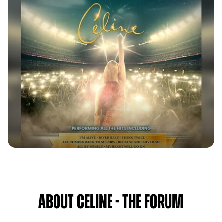
About Celine - The Forum