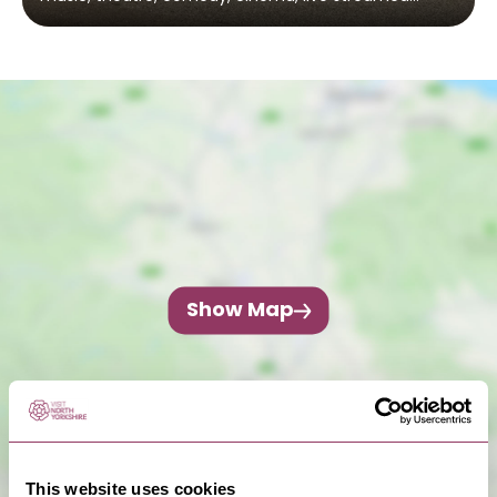
Show Map
This website uses cookies