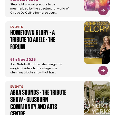
29th Nov 2026
Step right up and prepare to be
mesmerized by the spectacular world of
Cirque De Celine!Immerse your…
EVENTS
Hometown Glory - A
Tribute To Adele - The
Forum
6th Nov 2026
Join Natalie Black as she brings the
magic of Adele to the stage in a
stunning tribute show that has…
EVENTS
Abba Sounds - The Tribute
Show - Glusburn
Community and Arts
Centre