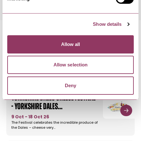
Show details
Allow all
MORE LIKE THIS
Allow selection
Deny
THREE PEAKS VILLAGES
-
DALES
Yorkshire Dales Cheese Festival
- Yorkshire Dales…
9 Oct - 18 Oct 26
The Festival celebrates the incredible produce of
the Dales – cheese very…