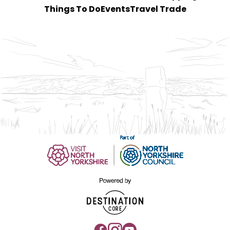
Things To Do
Events
Travel Trade