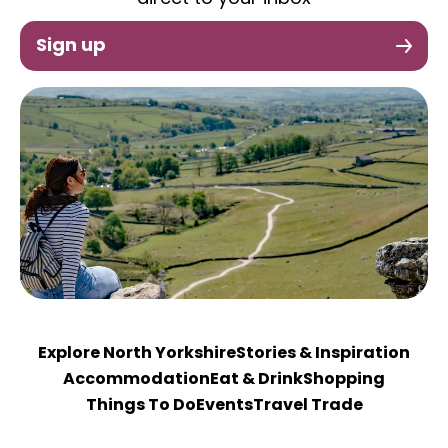
Sign up
Explore North Yorkshire
Stories & Inspiration
Accommodation
Eat & Drink
Shopping
Things To Do
Events
Travel Trade