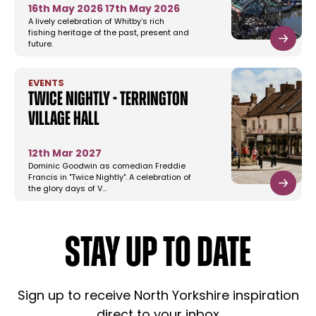
16th May 2026
17th May 2026
A lively celebration of Whitby’s rich
fishing heritage of the past, present and
future.
EVENTS
Twice Nightly - Terrington
Village Hall
12th Mar 2027
Dominic Goodwin as comedian Freddie
Francis in "Twice Nightly". A celebration of
the glory days of V…
STAY UP TO DATE
Sign up to receive North Yorkshire inspiration
direct to your inbox