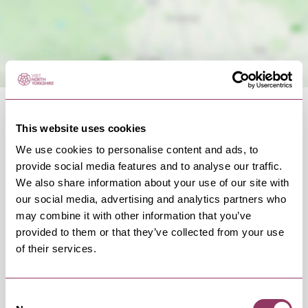
This website uses cookies
We use cookies to personalise content and ads, to
provide social media features and to analyse our traffic.
OCCURRENCES
We also share information about your use of our site with
our social media, advertising and analytics partners who
may combine it with other information that you’ve
Swipe left or right to view occurrence info
provided to them or that they’ve collected from your use
of their services.
Consent
Occurrence Date & Time
Ticket 