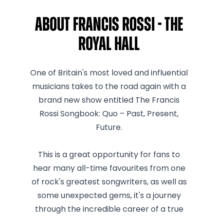
About Francis Rossi - The
Royal Hall
One of Britain's most loved and influential
musicians takes to the road again with a
brand new show entitled The Francis
Rossi Songbook: Quo – Past, Present,
Future.
This is a great opportunity for fans to
hear many all-time favourites from one
of rock's greatest songwriters, as well as
some unexpected gems, it's a journey
through the incredible career of a true