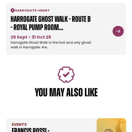
HARROGATE
-
HEART
Harrogate Ghost Walk - Route B
- Royal Pump Room…
25 Sept - 31 Oct 26
Harrogate Ghost Walk is the first and only ghost
walk in Harrogate. Are…
YOU MAY ALSO LIKE
EVENTS
Francis Rossi -