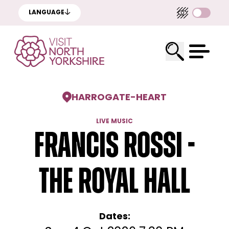
LANGUAGE
HARROGATE
-
HEART
LIVE MUSIC
Francis Rossi -
The Royal Hall
Dates: