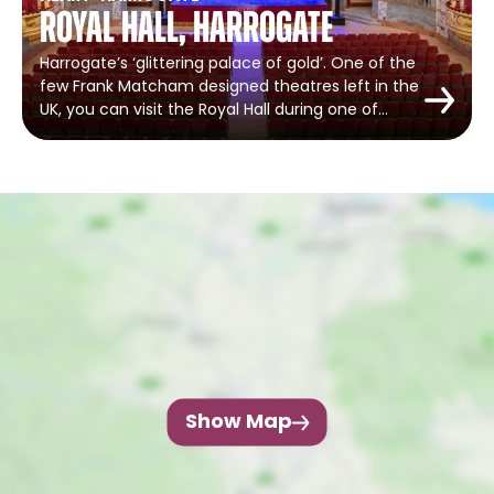
Royal Hall, Harrogate
Harrogate’s ‘glittering palace of gold’. One of the
few Frank Matcham designed theatres left in the
UK, you can visit the Royal Hall during one of…
Show Map