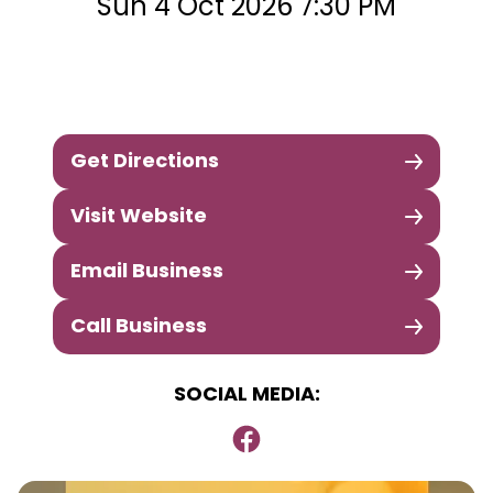
Sun 4 Oct 2026 7:30 PM
Get Directions
Visit Website
Email Business
Call Business
SOCIAL MEDIA: