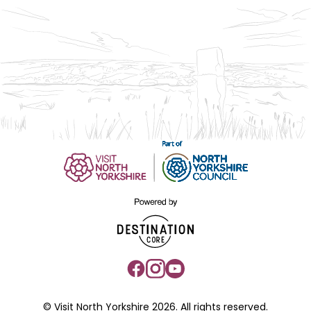
© Visit North Yorkshire 2026. All rights reserved.