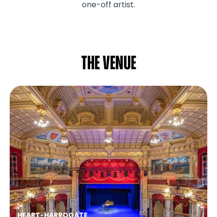
one-off artist.
The venue
HEART
-
HARROGATE