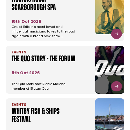
Scarborough Spa
15th Oct 2026
One of Britain's most loved and
influential musicians takes to the road
again with a brand new show …
EVENTS
The Quo Story - The Forum
9th Oct 2026
The Quo Story feat Richie Malone
member of Status Quo.
EVENTS
Whitby Fish & Ships
Festival