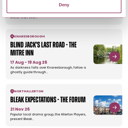
Deny
1 Nov 26
Frank’s Fund Comedy Gala is back, bigger and
better than ever…
KNARESBOROUGH
Blind Jack's Last Road - The
Mitre Inn
17 Aug - 19 Aug 26
As darkness falls over Knaresborough, follow a
ghostly guide through…
NORTHALLERTON
Bleak Expectations - The Forum
21 Nov 26
Popular local drama group, the Allerton Players,
present Bleak…