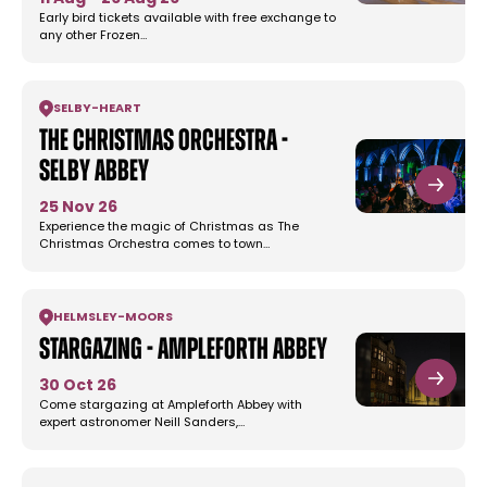
Early bird tickets available with free exchange to
any other Frozen…
SELBY
-
HEART
The Christmas Orchestra -
Selby Abbey
25 Nov 26
Experience the magic of Christmas as The
Christmas Orchestra comes to town…
HELMSLEY
-
MOORS
Stargazing - Ampleforth Abbey
30 Oct 26
Come stargazing at Ampleforth Abbey with
expert astronomer Neill Sanders,…