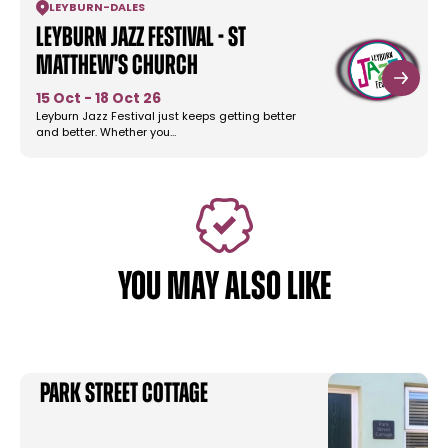
LEYBURN
-
DALES
Leyburn Jazz Festival - St
Matthew's Church
15 Oct - 18 Oct 26
Leyburn Jazz Festival just keeps getting better
and better. Whether you…
YOU MAY ALSO LIKE
Park Street Cottage