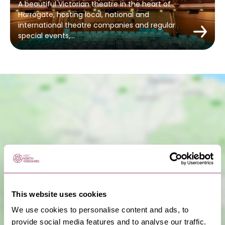
A beautiful Victorian theatre in the heart of
Harrogate, hosting local, national and
international theatre companies and regular
special events,…
Show Map
This website uses cookies
We use cookies to personalise content and ads, to
provide social media features and to analyse our traffic.