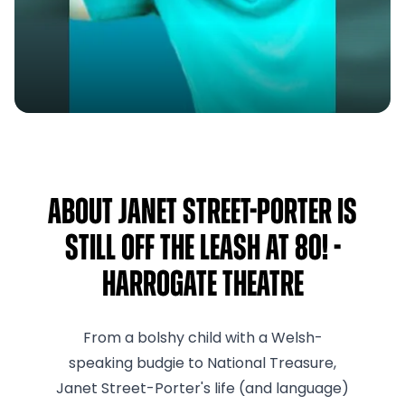
About Janet Street-Porter Is
Still Off The Leash At 80! -
Harrogate Theatre
From a bolshy child with a Welsh-
speaking budgie to National Treasure,
Janet Street-Porter's life (and language)