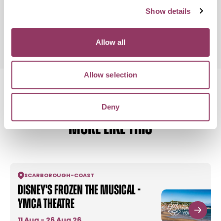
Show details
Monday 1 February 7:30pm
Standard:
Allow all
Allow selection
Deny
MORE LIKE THIS
SCARBOROUGH
-
COAST
Disney's Frozen the Musical -
YMCA Theatre
11 Aug - 26 Aug 26