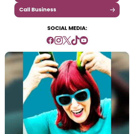
Call Business
SOCIAL MEDIA: