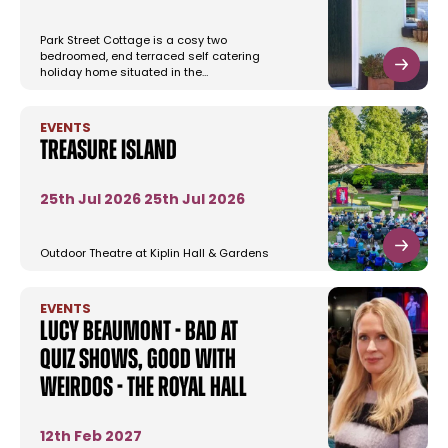
Park Street Cottage is a cosy two
bedroomed, end terraced self catering
holiday home situated in the…
EVENTS
Treasure Island
25th Jul 2026
25th Jul 2026
Outdoor Theatre at Kiplin Hall & Gardens
EVENTS
Lucy Beaumont - Bad at
Quiz Shows, Good With
Weirdos - The Royal Hall
12th Feb 2027