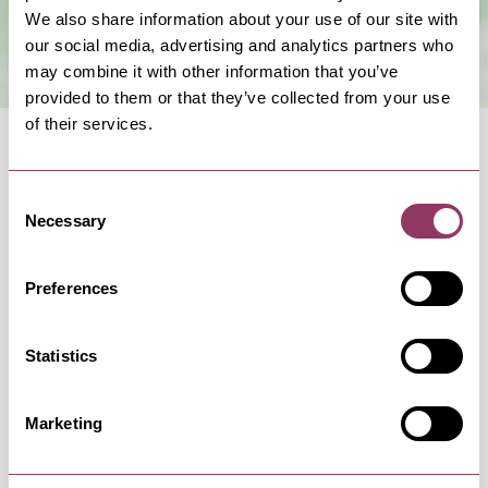
We also share information about your use of our site with
our social media, advertising and analytics partners who
may combine it with other information that you’ve
provided to them or that they’ve collected from your use
of their services.
Consent
Necessary
Selection
OCCURRENCES
Preferences
Swipe left or right to view occurrence info
Statistics
Marketing
Occurrence Date & Time
Ticket 