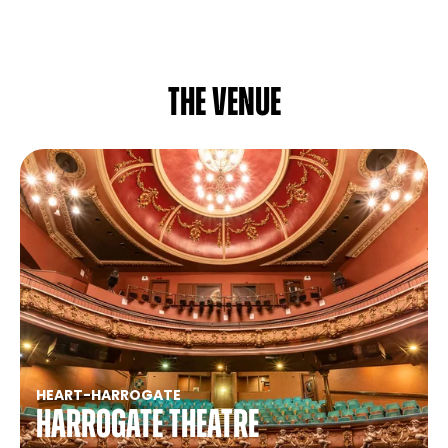
The venue
HEART
-
HARROGATE
Harrogate Theatre