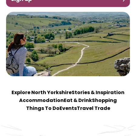
Explore North Yorkshire
Stories & Inspiration
Accommodation
Eat & Drink
Shopping
Things To Do
Events
Travel Trade