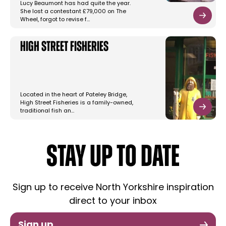
Lucy Beaumont has had quite the year.
She lost a contestant £79,000 on The
Wheel, forgot to revise f…
High Street Fisheries
Located in the heart of Pateley Bridge,
High Street Fisheries is a family-owned,
traditional fish an…
STAY UP TO DATE
Sign up to receive North Yorkshire inspiration
direct to your inbox
Sign up