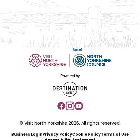
© Visit North Yorkshire 2026. All rights reserved.
Business Login
Privacy Policy
Cookie Policy
Terms of Use