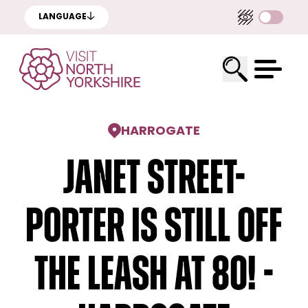
LANGUAGE
HARROGATE
Janet Street-
Porter Is Still Off
The Leash At 80! -