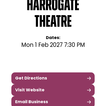
Harrogate
Theatre
Dates:
Mon 1 Feb 2027 7:30 PM
Get Directions
Visit Website
Email Business