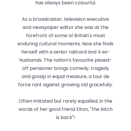
has always been colourful.
As a broadcaster, television executive
and newspaper editor she was at the
forefront of some of Britain's most
enduring cultural moments. Now she finds
herself with a senior railcard and 4 ex-
husbands. The nation's favourite pissed-
off pensioner brings comedy, tragedy
and gossip in equal measure, a tour de
force rant against growing old gracefully.
Often imitated but rarely equalled, in the
words of her good friend Elton, "the bitch
is back"!