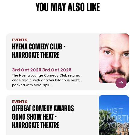
YOU MAY ALSO LIKE
EVENTS
Hyena Comedy Club -
Harrogate Theatre
3rd Oct 2026
3rd Oct 2026
The Hyena Lounge Comedy Club returns
once again, with another hilarious night,
packed with side-spli…
EVENTS
Offbeat Comedy Awards
Gong Show Heat -
Harrogate Theatre