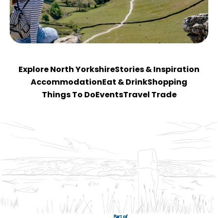
Explore North Yorkshire
Stories & Inspiration
Accommodation
Eat & Drink
Shopping
Things To Do
Events
Travel Trade