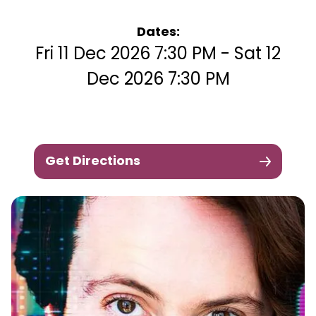
Dates:
Fri 11 Dec 2026 7:30 PM - Sat 12
Dec 2026 7:30 PM
Get Directions