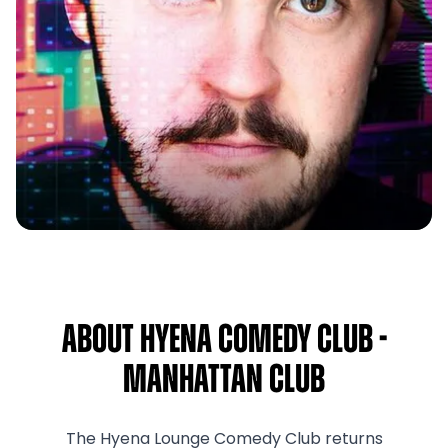
About Hyena Comedy Club -
Manhattan Club
The Hyena Lounge Comedy Club returns