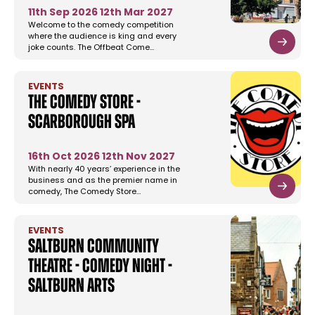
11th Sep 2026
12th Mar 2027
Welcome to the comedy competition
where the audience is king and every
joke counts. The Offbeat Come…
EVENTS
The Comedy Store -
Scarborough Spa
16th Oct 2026
12th Nov 2027
With nearly 40 years’ experience in the
business and as the premier name in
comedy, The Comedy Store…
EVENTS
Saltburn Community
Theatre - Comedy Night -
Saltburn Arts