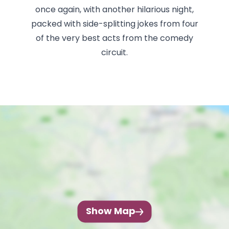
once again, with another hilarious night,
packed with side-splitting jokes from four
of the very best acts from the comedy
circuit.
Show Map