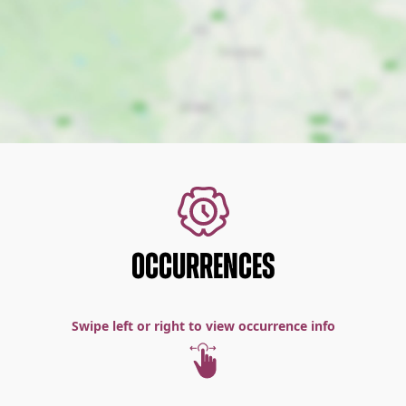
OCCURRENCES
Swipe left or right to view occurrence info