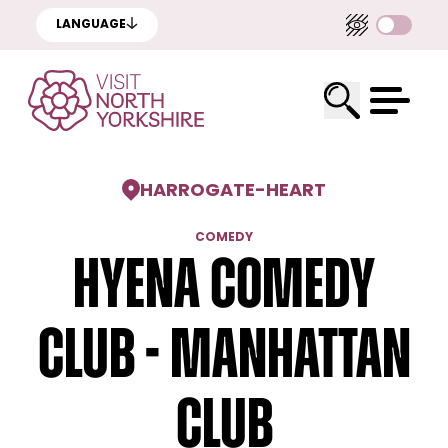
LANGUAGE
HARROGATE
-
HEART
COMEDY
Hyena Comedy
Club - Manhattan
Club