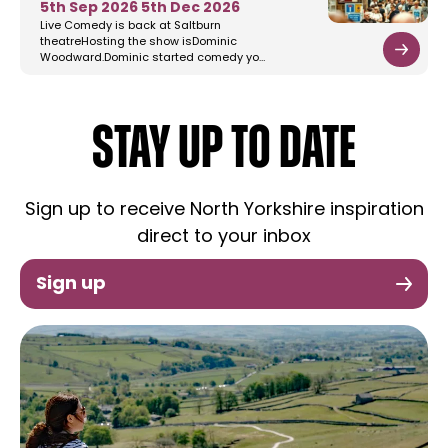
5th Sep 2026
5th Dec 2026
Live Comedy is back at Saltburn
theatreHosting the show isDominic
Woodward.Dominic started comedy yo…
STAY UP TO DATE
Sign up to receive North Yorkshire inspiration
direct to your inbox
Sign up