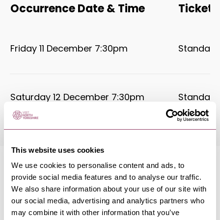
Occurrence Date & Time
Ticket 
Friday 11 December 7:30pm
Standard:
Saturday 12 December 7:30pm
Standard:
This website uses cookies
We use cookies to personalise content and ads, to
provide social media features and to analyse our traffic.
We also share information about your use of our site with
our social media, advertising and analytics partners who
MORE LIKE THIS
may combine it with other information that you’ve