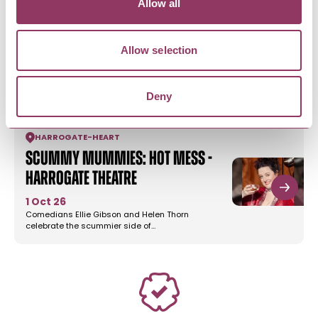
Allow all
RICHMOND
-
HEART
Grandad Was A Green ‘Oward,
the ‘Unofficial…
Allow selection
8 Aug 26
A native of Middlesbrough, our Speaker Gary
Guess, has researched his…
Deny
HARROGATE
-
HEART
Scummy Mummies: Hot Mess -
Harrogate Theatre
1 Oct 26
Comedians Ellie Gibson and Helen Thorn
celebrate the scummier side of…