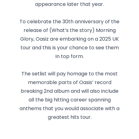
appearance later that year.
To celebrate the 30th anniversary of the
release of (What’s the story) Morning
Glory, Oasiz are embarking on a 2025 UK
tour and this is your chance to see them
in top form.
The setlist will pay homage to the most
memorable parts of Oasis’ record
breaking 2nd album and will also include
all the big hitting career spanning
anthems that you would associate with a
greatest hits tour.