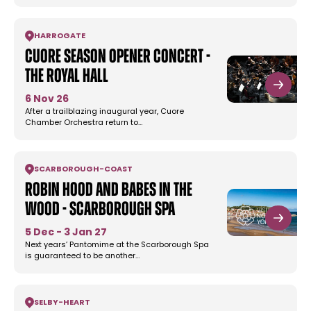
HARROGATE
Cuore Season Opener Concert -
The Royal Hall
6 Nov 26
After a trailblazing inaugural year, Cuore
Chamber Orchestra return to…
SCARBOROUGH
-
COAST
Robin Hood and Babes In the
Wood - Scarborough Spa
5 Dec - 3 Jan 27
Next years’ Pantomime at the Scarborough Spa
is guaranteed to be another…
SELBY
-
HEART