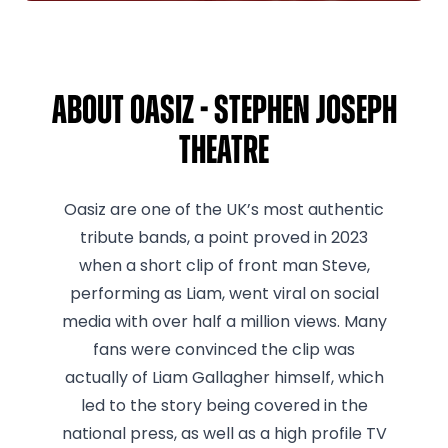
About Oasiz - Stephen Joseph
Theatre
Oasiz are one of the UK’s most authentic
tribute bands, a point proved in 2023
when a short clip of front man Steve,
performing as Liam, went viral on social
media with over half a million views. Many
fans were convinced the clip was
actually of Liam Gallagher himself, which
led to the story being covered in the
national press, as well as a high profile TV