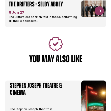
The Drifters - Selby Abbey
5 Jun 27
The Drifters are back on tour in the UK performing
all their classic hits…
YOU MAY ALSO LIKE
Stephen Joseph Theatre &
Cinema
The Stephen Joseph Theatre is