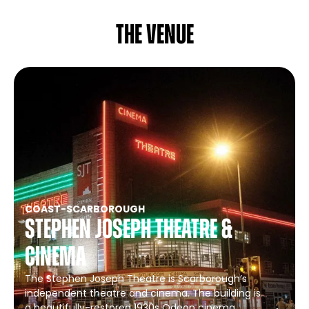
The venue
COAST
-
SCARBOROUGH
Stephen Joseph Theatre &
Cinema
The Stephen Joseph Theatre is Scarborough’s
independent theatre and cinema. The building is
a beautifully-restored 1930s Odeon cinema,