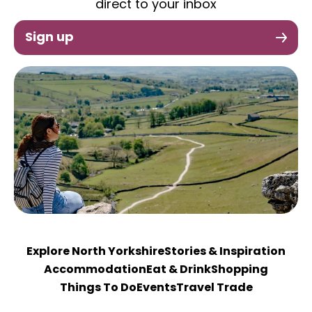
direct to your inbox
Sign up
Explore North Yorkshire
Stories & Inspiration
Accommodation
Eat & Drink
Shopping
Things To Do
Events
Travel Trade