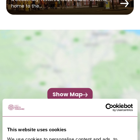
home to the…
Show Map
This website uses cookies
We use cookies to personalise content and ads, to