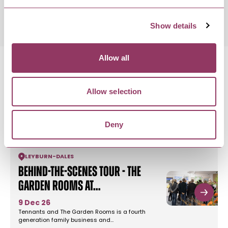
9:30pm
Show details
Allow all
Allow selection
MORE LIKE THIS
Deny
LEYBURN
-
DALES
Behind-the-Scenes Tour - The
Garden Rooms at…
9 Dec 26
Tennants and The Garden Rooms is a fourth
generation family business and…