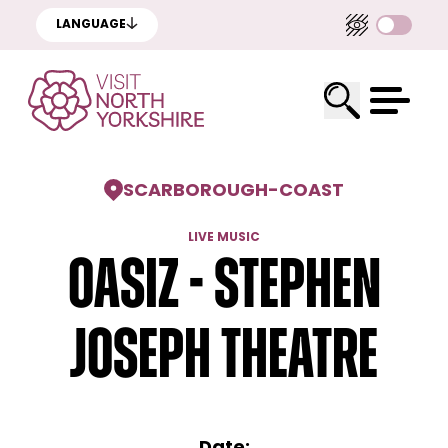
LANGUAGE
SCARBOROUGH
-
COAST
LIVE MUSIC
Oasiz - Stephen
Joseph Theatre