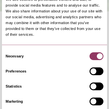
provide social media features and to analyse our traffic.
We also share information about your use of our site with
our social media, advertising and analytics partners who
may combine it with other information that you’ve
provided to them or that they’ve collected from your use
of their services.
OCCURRENCES
Consent
Necessary
Selection
Swipe left or right to view occurrence info
Preferences
Occurrence Date & Time
Ticket 
Statistics
Marketing
Saturday 14 November 7:30pm –
Standard: