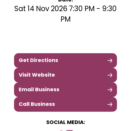
Date:
Sat 14 Nov 2026 7:30 PM - 9:30
PM
Get Directions
Visit Website
Email Business
Call Business
SOCIAL MEDIA: