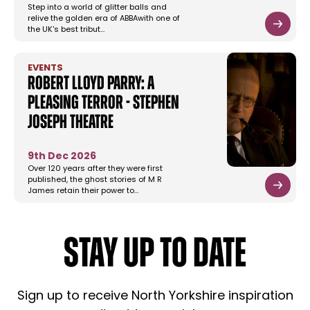
Step into a world of glitter balls and
relive the golden era of ABBAwith one of
the UK's best tribut…
EVENTS
Robert Lloyd Parry: A
Pleasing Terror - Stephen
Joseph Theatre
9th Dec 2026
Over 120 years after they were first
published, the ghost stories of M R
James retain their power to…
STAY UP TO DATE
Sign up to receive North Yorkshire inspiration