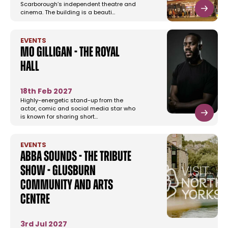
Scarborough’s independent theatre and
cinema. The building is a beauti…
EVENTS
Mo Gilligan - The Royal
Hall
18th Feb 2027
Highly-energetic stand-up from the
actor, comic and social media star who
is known for sharing short…
EVENTS
Abba Sounds - The Tribute
Show - Glusburn
Community and Arts
Centre
3rd Jul 2027