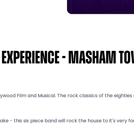
s Experience - Masham T
lywood Film and Musical. The rock classics of the eightie
 - this six piece band will rock the house to it's very fo