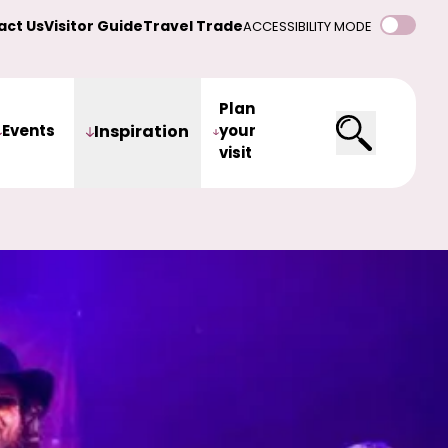
act Us
Visitor Guide
Travel Trade
ACCESSIBILITY MODE
Plan
Events
Inspiration
your
visit