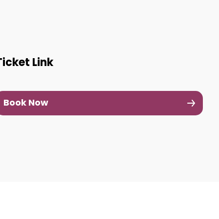
Ticket Link
Book Now