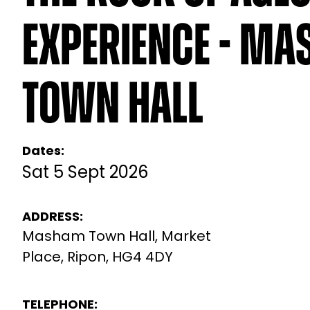
Experience - M
Town Hall
Dates:
Sat 5 Sept 2026
ADDRESS:
Masham Town Hall, Market
Place, Ripon, HG4 4DY
TELEPHONE: