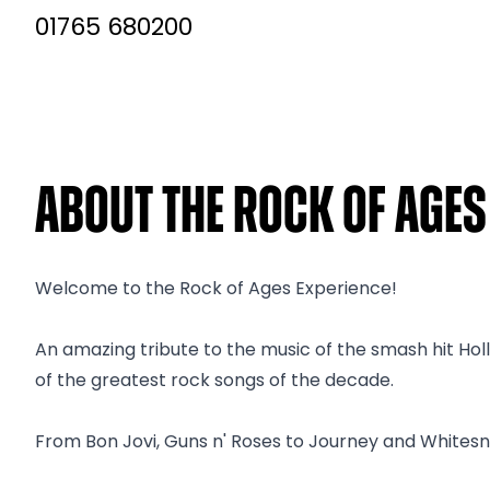
01765 680200
About The Rock of Age
Welcome to the Rock of Ages Experience!
An amazing tribute to the music of the smash hit Hol
of the greatest rock songs of the decade.
From Bon Jovi, Guns n' Roses to Journey and Whitesnake