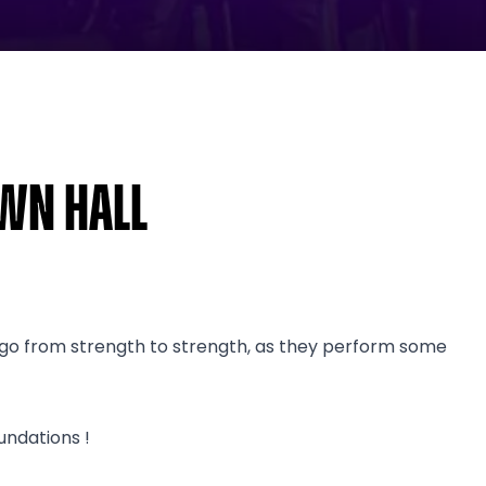
own Hall
s go from strength to strength, as they perform some
undations !