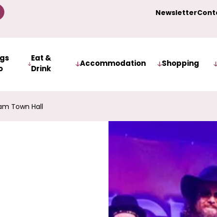
Newsletter
Cont
ngs
Eat &
Accommodation
Shopping
o
Drink
am Town Hall
s