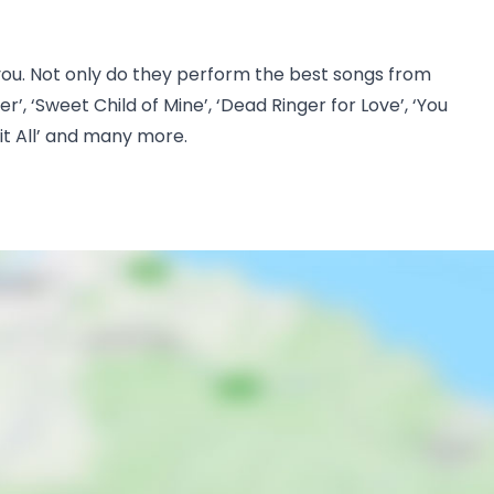
r you. Not only do they perform the best songs from
r’, ‘Sweet Child of Mine’, ‘Dead Ringer for Love’, ‘You
 it All’ and many more.