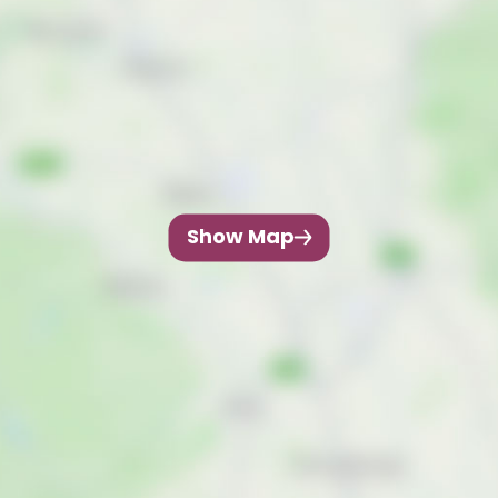
Show Map