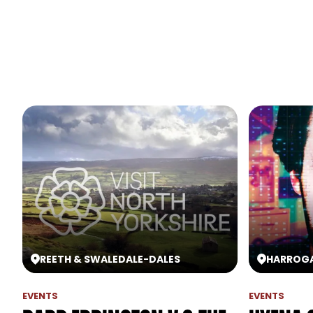
REETH & SWALEDALE
-
DALES
HARROG
EVENTS
EVENTS