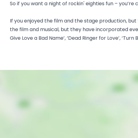
So if you want a night of rockin' eighties fun – you’re
If you enjoyed the film and the stage production, but
the film and musical, but they have incorporated even m
Give Love a Bad Name’, ‘Dead Ringer for Love’, ‘Turn B