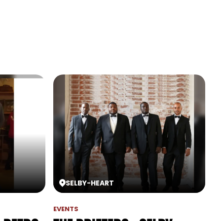
SELBY
-
HEART
EVENTS