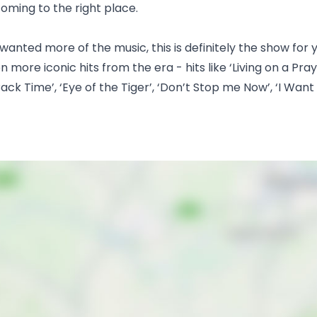
 coming to the right place.
 wanted more of the music, this is definitely the show fo
ore iconic hits from the era - hits like ‘Living on a Praye
ack Time’, ‘Eye of the Tiger’, ‘Don’t Stop me Now’, ‘I Want