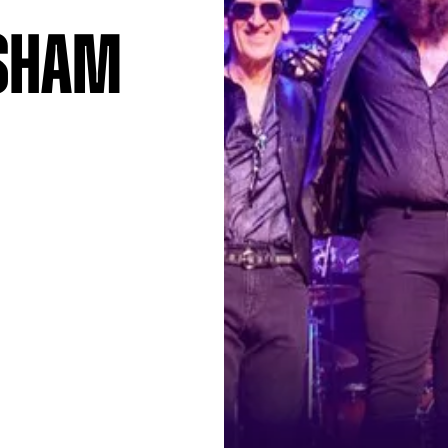
asham