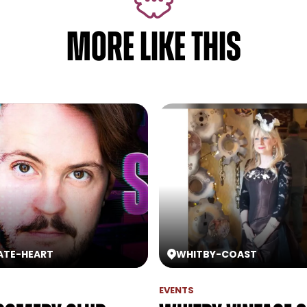
MORE LIKE THIS
ATE
-
HEART
WHITBY
-
COAST
EVENTS