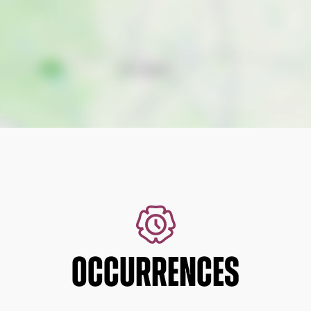
OCCURRENCES