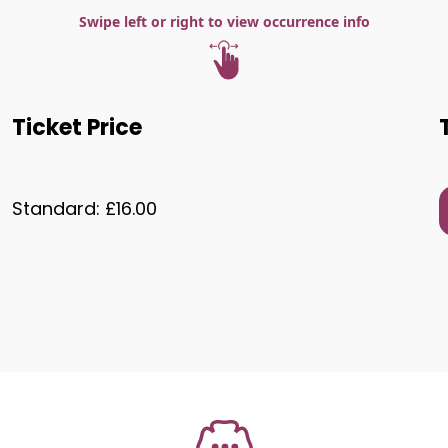
Swipe left or right to view occurrence info
Ticket Price
Standard: £16.00