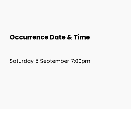
Occurrence Date & Time
Saturday 5 September 7:00pm