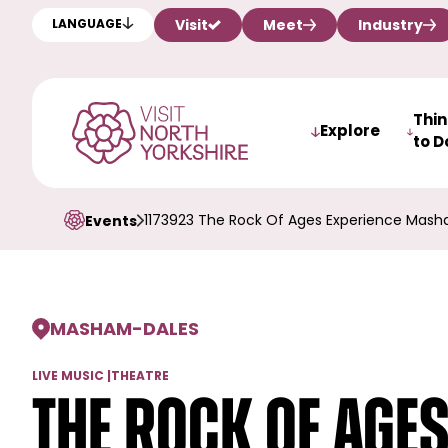
Visit
Meet
Industry
LANGUAGE
Thi
Explore
to D
1173923 The Rock Of Ages Experience Mash
Events
MASHAM
-
DALES
LIVE MUSIC
|
THEATRE
The Rock of Age