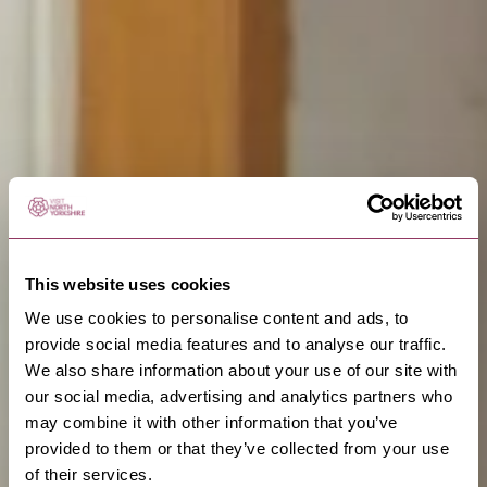
This website uses cookies
We use cookies to personalise content and ads, to
provide social media features and to analyse our traffic.
We also share information about your use of our site with
our social media, advertising and analytics partners who
may combine it with other information that you’ve
provided to them or that they’ve collected from your use
of their services.