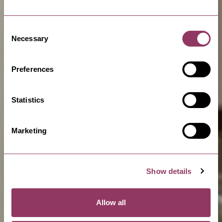
Consent
Necessary
Selection
Preferences
Statistics
Marketing
Show details
Allow all