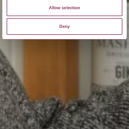
Allow selection
Deny