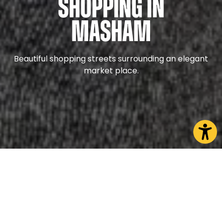
Shopping in
Masham
Beautiful shopping streets surrounding an elegant
market place.
Nestled among the Edwardian streets of Masham
you will find artisans and dedicated specialists who
are committed to offering the best products to
their customers.