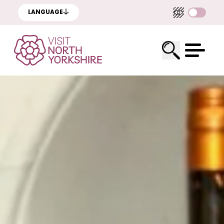
LANGUAGE