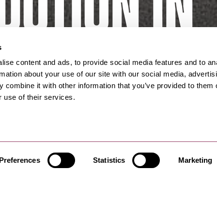
otion in
bridge
s
ise content and ads, to provide social media features and to an
rmation about your use of our site with our social media, advertis
 combine it with other information that you’ve provided to them o
 use of their services.
Preferences
Statistics
Marketing
ghbridge