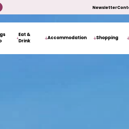
Newsletter
Cont
ngs
Eat &
Accommodation
Shopping
o
Drink