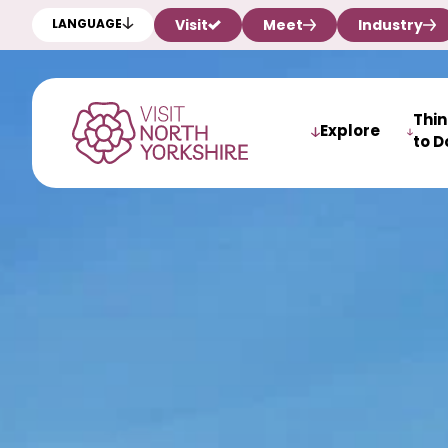
Visit
Meet
Industry
LANGUAGE
Thi
Explore
to D