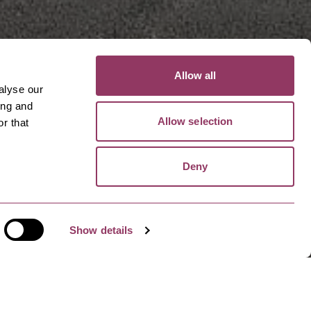
Allow all
alyse our
ing and
Allow selection
r that
Deny
Show details