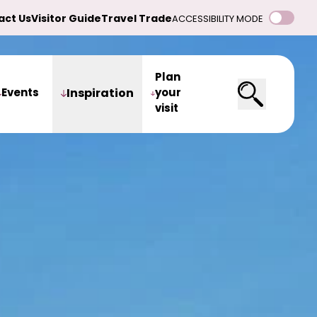
act Us
Visitor Guide
Travel Trade
ACCESSIBILITY MODE
Plan
Events
Inspiration
your
visit