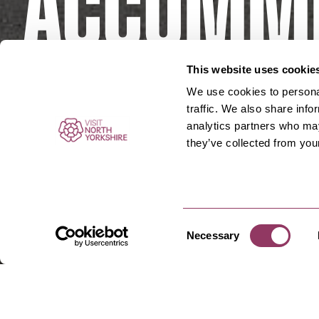
Accommd
Borough
This website uses cookie
We use cookies to personal
traffic. We also share info
analytics partners who may
they’ve collected from your
Consent
Necessary
Selection
Accommodation In Borou
Places
Boroughbridge