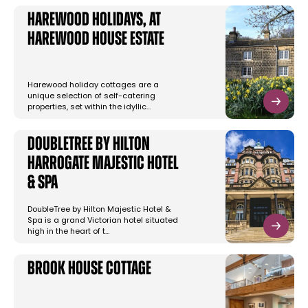
Harewood Holidays, at
Harewood House Estate
Harewood holiday cottages are a
unique selection of self-catering
properties, set within the idyllic…
DoubleTree by Hilton
Harrogate Majestic Hotel
& Spa
DoubleTree by Hilton Majestic Hotel &
Spa is a grand Victorian hotel situated
high in the heart of t…
Brook House Cottage