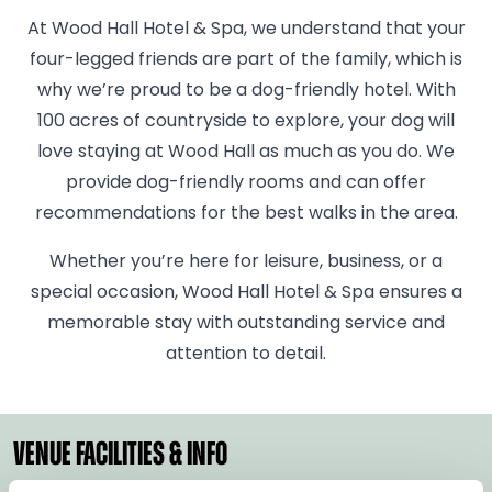
At Wood Hall Hotel & Spa, we understand that your
four-legged friends are part of the family, which is
why we’re proud to be a dog-friendly hotel. With
100 acres of countryside to explore, your dog will
love staying at Wood Hall as much as you do. We
provide dog-friendly rooms and can offer
recommendations for the best walks in the area.
Whether you’re here for leisure, business, or a
special occasion, Wood Hall Hotel & Spa ensures a
memorable stay with outstanding service and
attention to detail.
VENUE FACILITIES & INFO