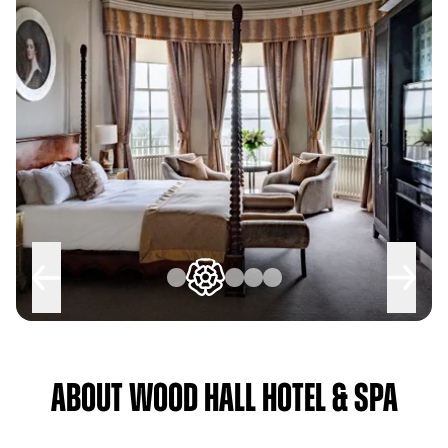
About Wood Hall Hotel & Spa