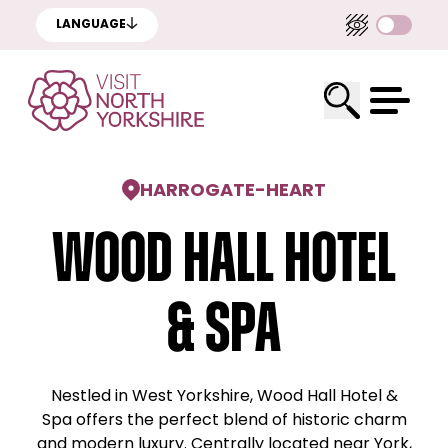
LANGUAGE
HARROGATE
-
HEART
Wood Hall Hotel
& Spa
Nestled in West Yorkshire, Wood Hall Hotel &
Spa offers the perfect blend of historic charm
and modern luxury. Centrally located near York,