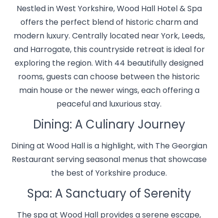
Nestled in West Yorkshire, Wood Hall Hotel & Spa
offers the perfect blend of historic charm and
modern luxury. Centrally located near York, Leeds,
and Harrogate, this countryside retreat is ideal for
exploring the region. With 44 beautifully designed
rooms, guests can choose between the historic
main house or the newer wings, each offering a
peaceful and luxurious stay.
Dining: A Culinary Journey
Dining at Wood Hall is a highlight, with The Georgian
Restaurant serving seasonal menus that showcase
the best of Yorkshire produce.
Spa: A Sanctuary of Serenity
The spa at Wood Hall provides a serene escape,