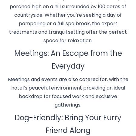
perched high on a hill surrounded by 100 acres of
countryside. Whether you’re seeking a day of
pampering or a full spa break, the expert
treatments and tranquil setting offer the perfect
space for relaxation.
Meetings: An Escape from the
Everyday
Meetings and events are also catered for, with the
hotel’s peaceful environment providing an ideal
backdrop for focused work and exclusive
gatherings.
Dog-Friendly: Bring Your Furry
Friend Along