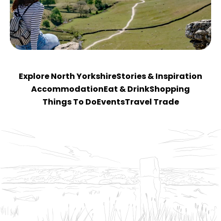
Explore North Yorkshire
Stories & Inspiration
Accommodation
Eat & Drink
Shopping
Things To Do
Events
Travel Trade