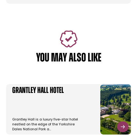
YOU MAY ALSO LIKE
Grantley Hall Hotel
Grantley Hall is a luxury five-star hotel
nestled on the edge of the Yorkshire
Dales National Park a…