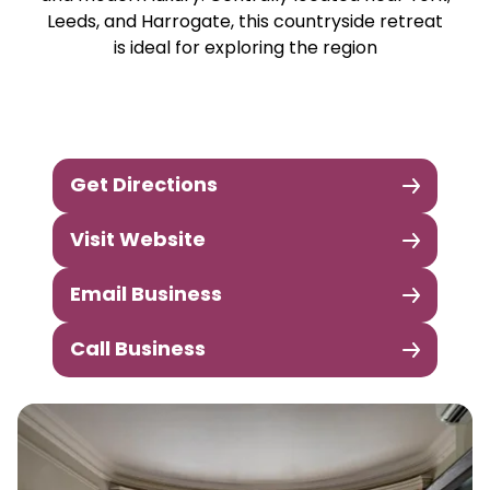
Leeds, and Harrogate, this countryside retreat
is ideal for exploring the region
Get Directions
Visit Website
Email Business
Call Business