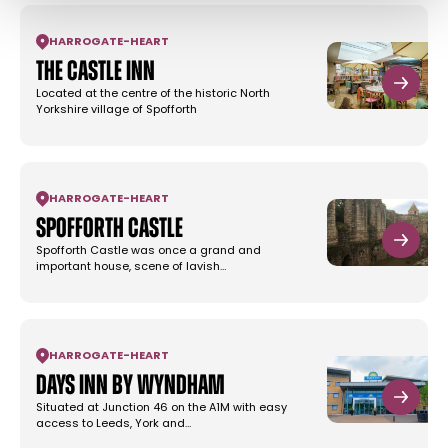
HARROGATE
-
HEART
The Castle Inn
Located at the centre of the historic North
Yorkshire village of Spofforth
HARROGATE
-
HEART
Spofforth Castle
Spofforth Castle was once a grand and
important house, scene of lavish…
HARROGATE
-
HEART
Days Inn by Wyndham
Situated at Junction 46 on the A1M with easy
access to Leeds, York and…