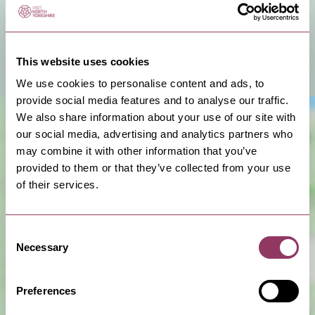
You can hire this venue for business meetings, events
or a private celebration.
This website uses cookies
View Venue Information
We use cookies to personalise content and ads, to
provide social media features and to analyse our traffic.
We also share information about your use of our site with
our social media, advertising and analytics partners who
may combine it with other information that you’ve
provided to them or that they’ve collected from your use
of their services.
Consent
Show Map
Necessary
Selection
Preferences