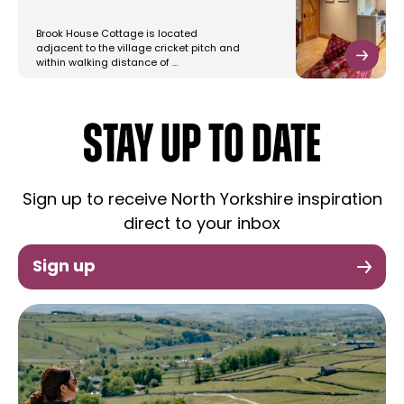
Brook House Cottage is located
adjacent to the village cricket pitch and
within walking distance of …
STAY UP TO DATE
Sign up to receive North Yorkshire inspiration
direct to your inbox
Sign up