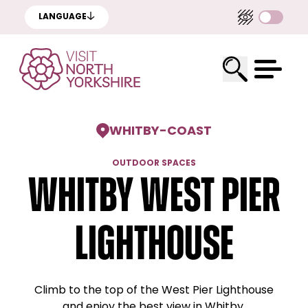
LANGUAGE
WHITBY
-
COAST
OUTDOOR SPACES
Whitby West Pier
Lighthouse
Climb to the top of the West Pier Lighthouse
and enjoy the best view in Whitby.