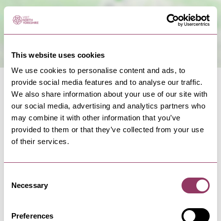
This website uses cookies
We use cookies to personalise content and ads, to
provide social media features and to analyse our traffic.
We also share information about your use of our site with
our social media, advertising and analytics partners who
may combine it with other information that you’ve
provided to them or that they’ve collected from your use
NEARBY BUSINESSES
of their services.
Consent
Necessary
Selection
WHITBY
-
COAST
Quayside
Quayside serves up excellent fish and chips,
Preferences