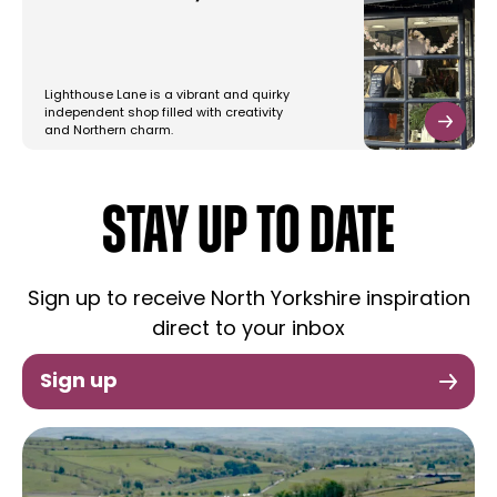
Lighthouse Lane is a vibrant and quirky
independent shop filled with creativity
and Northern charm.
STAY UP TO DATE
Sign up to receive North Yorkshire inspiration
direct to your inbox
Sign up