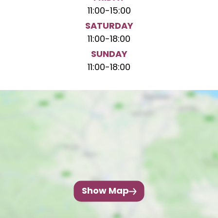
11:00
-
15:00
SATURDAY
11:00
-
18:00
SUNDAY
11:00
-
18:00
Show Map