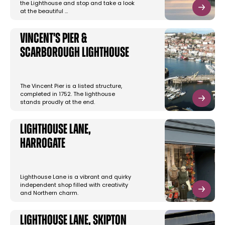
the Lighthouse and stop and take a look
at the beautiful …
Vincent's Pier &
Scarborough Lighthouse
The Vincent Pier is a listed structure,
completed in 1752. The lighthouse
stands proudly at the end.
Lighthouse Lane,
Harrogate
Lighthouse Lane is a vibrant and quirky
independent shop filled with creativity
and Northern charm.
Lighthouse Lane, Skipton