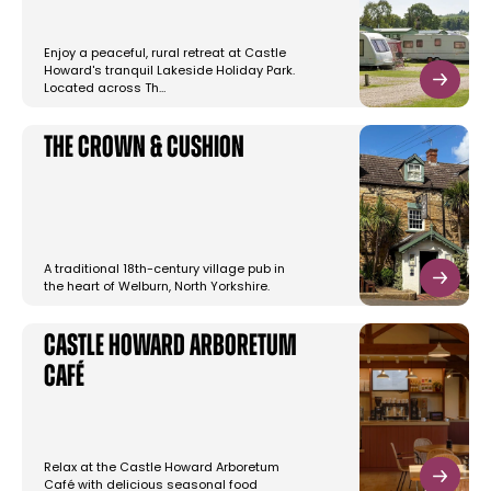
Enjoy a peaceful, rural retreat at Castle
Howard's tranquil Lakeside Holiday Park.
Located across Th…
The Crown & Cushion
A traditional 18th-century village pub in
the heart of Welburn, North Yorkshire.
Castle Howard Arboretum
Café
Relax at the Castle Howard Arboretum
Café with delicious seasonal food