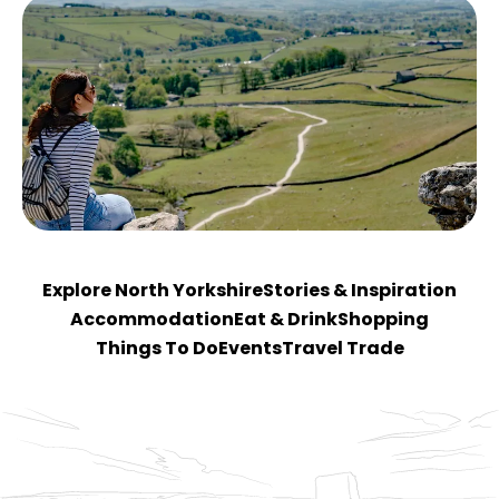
Explore North Yorkshire
Stories & Inspiration
Accommodation
Eat & Drink
Shopping
Things To Do
Events
Travel Trade