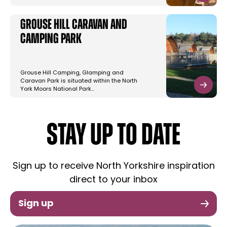
Grouse Hill Caravan and
Camping Park
Grouse Hill Camping, Glamping and
Caravan Park is situated within the North
York Moors National Park…
STAY UP TO DATE
Sign up to receive North Yorkshire inspiration
direct to your inbox
Sign up