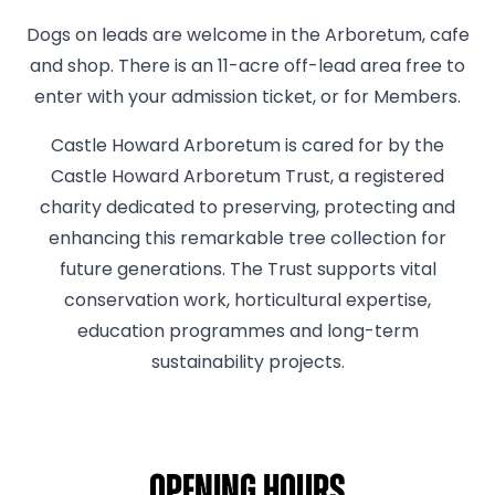
Dogs on leads are welcome in the Arboretum, cafe
and shop. There is an 11-acre off-lead area free to
enter with your admission ticket, or for Members.
Castle Howard Arboretum is cared for by the
Castle Howard Arboretum Trust, a registered
charity dedicated to preserving, protecting and
enhancing this remarkable tree collection for
future generations. The Trust supports vital
conservation work, horticultural expertise,
education programmes and long-term
sustainability projects.
Opening hours