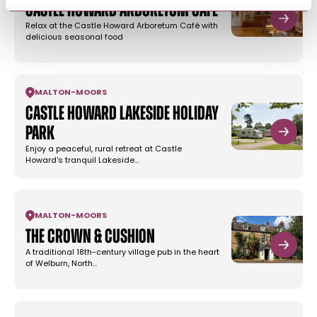
Castle Howard Arboretum Café
Relax at the Castle Howard Arboretum Café with
delicious seasonal food
MALTON
-
MOORS
Castle Howard Lakeside Holiday
Park
Enjoy a peaceful, rural retreat at Castle
Howard's tranquil Lakeside…
MALTON
-
MOORS
The Crown & Cushion
A traditional 18th-century village pub in the heart
of Welburn, North…