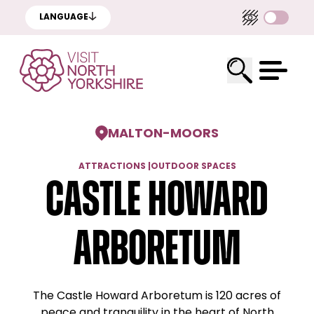
LANGUAGE
MALTON
-
MOORS
ATTRACTIONS
|
OUTDOOR SPACES
Castle Howard
Arboretum
The Castle Howard Arboretum is 120 acres of
peace and tranquility in the heart of North