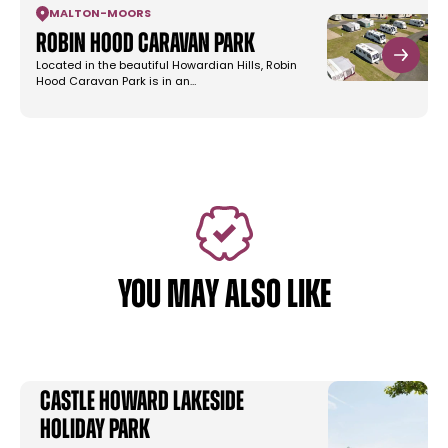
MALTON
-
MOORS
Robin Hood Caravan Park
Located in the beautiful Howardian Hills, Robin
Hood Caravan Park is in an…
YOU MAY ALSO LIKE
Castle Howard Lakeside
Holiday Park