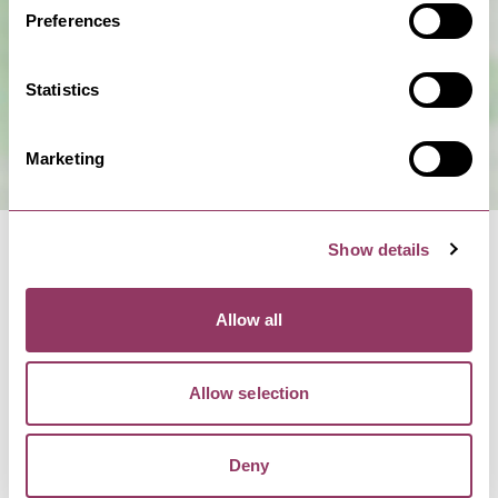
Preferences
Statistics
Marketing
Show details
Allow all
NEARBY BUSINESSES
Allow selection
Deny
MALTON
-
MOORS