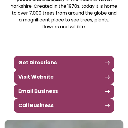
Yorkshire. Created in the 1970s, today it is home
to over 7,000 trees from around the globe and
a magnificent place to see trees, plants,
flowers and wildlife.
Get Directions
Visit Website
Email Business
Call Business