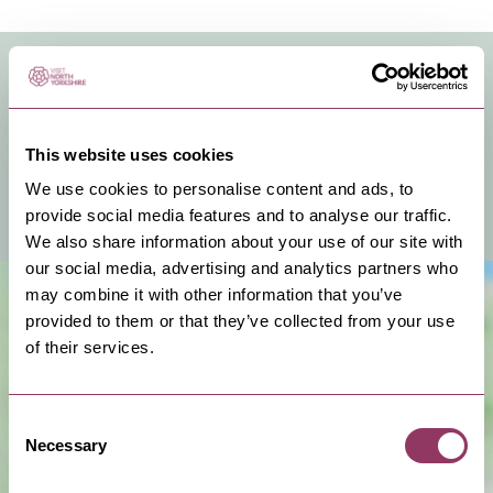
VENUE FACILITIES & INFO
You can hire this venue for business meetings, events
or a private celebration.
This website uses cookies
We use cookies to personalise content and ads, to
View Venue Information
provide social media features and to analyse our traffic.
We also share information about your use of our site with
our social media, advertising and analytics partners who
may combine it with other information that you’ve
provided to them or that they’ve collected from your use
of their services.
Consent
Necessary
Selection
Show Map