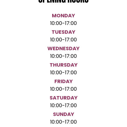
MONDAY
10:00
-
17:00
TUESDAY
10:00
-
17:00
WEDNESDAY
10:00
-
17:00
THURSDAY
10:00
-
17:00
FRIDAY
10:00
-
17:00
SATURDAY
10:00
-
17:00
SUNDAY
10:00
-
17:00