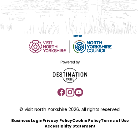
© Visit North Yorkshire 2026. All rights reserved.
Business Login
Privacy Policy
Cookie Policy
Terms of Use
Accessibility Statement