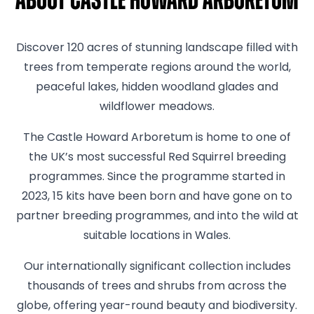
About Castle Howard Arboretum
Discover 120 acres of stunning landscape filled with
trees from temperate regions around the world,
peaceful lakes, hidden woodland glades and
wildflower meadows.
The Castle Howard Arboretum is home to one of
the UK’s most successful Red Squirrel breeding
programmes. Since the programme started in
2023, 15 kits have been born and have gone on to
partner breeding programmes, and into the wild at
suitable locations in Wales.
Our internationally significant collection includes
thousands of trees and shrubs from across the
globe, offering year-round beauty and biodiversity.