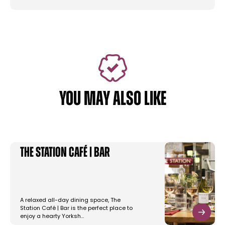
YOU MAY ALSO LIKE
The Station Café | Bar
A relaxed all-day dining space, The
Station Café | Bar is the perfect place to
enjoy a hearty Yorksh…