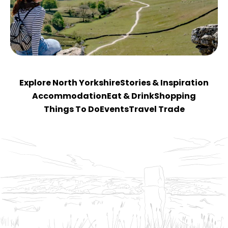
Explore North Yorkshire
Stories & Inspiration
Accommodation
Eat & Drink
Shopping
Things To Do
Events
Travel Trade