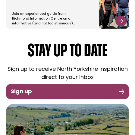
Join an experienced guide from
Richmond Information Centre on an
informative (and not too strenuous)…
STAY UP TO DATE
Sign up to receive North Yorkshire inspiration
direct to your inbox
Sign up