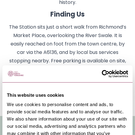
history.
Finding Us
The Station sits just a short walk from Richmond’s
Market Place, overlooking the River Swale. It is
easily reached on foot from the town centre, by
car via the A6136, and by local bus services
stopping nearby. Free parking is available on site,
making it a convenient base for exploring
Richmond and the surrounding Dales.
Click on the link to our website to book cinema
This website uses cookies
tickets and for more information.
We use cookies to personalise content and ads, to
provide social media features and to analyse our traffic.
We also share information about your use of our site with
VENUE FACILITIES & INFO
our social media, advertising and analytics partners who
may combine it with other information that you’ve