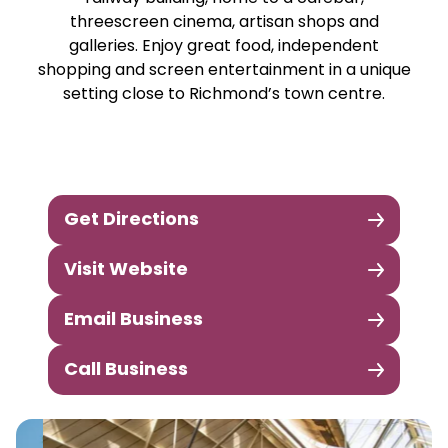
threescreen cinema, artisan shops and
galleries. Enjoy great food, independent
shopping and screen entertainment in a unique
setting close to Richmond’s town centre.
Get Directions
Visit Website
Email Business
Call Business