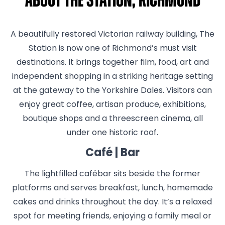
About The Station, Richmond
A beautifully restored Victorian railway building, The
Station is now one of Richmond’s must visit
destinations. It brings together film, food, art and
independent shopping in a striking heritage setting
at the gateway to the Yorkshire Dales. Visitors can
enjoy great coffee, artisan produce, exhibitions,
boutique shops and a threescreen cinema, all
under one historic roof.
Café | Bar
The lightfilled cafébar sits beside the former
platforms and serves breakfast, lunch, homemade
cakes and drinks throughout the day. It’s a relaxed
spot for meeting friends, enjoying a family meal or