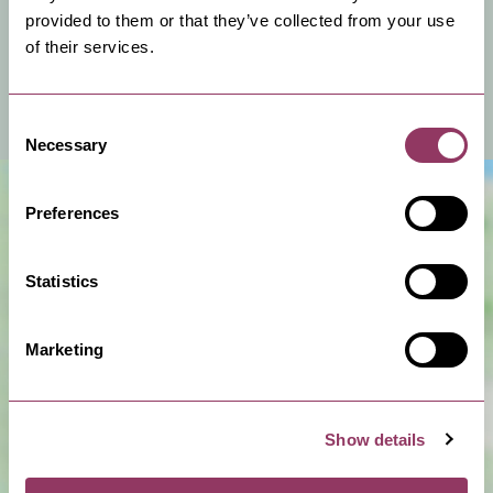
You can hire this venue for business meetings, events
provided to them or that they’ve collected from your use
or a private celebration.
of their services.
View Venue Information
Consent
Necessary
Selection
Preferences
Statistics
Marketing
Show Map
Show details