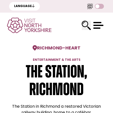
LANGUAGE
RICHMOND
-
HEART
ENTERTAINMENT & THE ARTS
The Station,
Richmond
The Station in Richmond a restored Victorian
railway building, home to a cafébar,