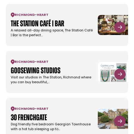
RICHMOND
-
HEART
The Station Café | Bar
A relaxed all-day dining space, The Station Café
| Bar is the perfect…
RICHMOND
-
HEART
Goosewing Studios
Visit our studios in The Station, Richmond where
you can buy beautiful,…
RICHMOND
-
HEART
30 Frenchgate
Dog friendly five bedroom Georgian Townhouse
with a hot tub sleeping up to…