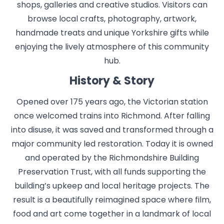
shops, galleries and creative studios. Visitors can
browse local crafts, photography, artwork,
handmade treats and unique Yorkshire gifts while
enjoying the lively atmosphere of this community
hub.
History & Story
Opened over 175 years ago, the Victorian station
once welcomed trains into Richmond. After falling
into disuse, it was saved and transformed through a
major community led restoration. Today it is owned
and operated by the Richmondshire Building
Preservation Trust, with all funds supporting the
building’s upkeep and local heritage projects. The
result is a beautifully reimagined space where film,
food and art come together in a landmark of local