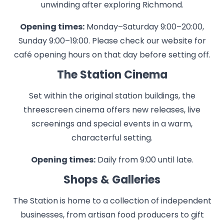
unwinding after exploring Richmond.
Opening times:
Monday–Saturday 9:00–20:00,
Sunday 9:00–19:00. Please check our website for
café opening hours on that day before setting off.
The Station Cinema
Set within the original station buildings, the
threescreen cinema offers new releases, live
screenings and special events in a warm,
characterful setting.
Opening times:
Daily from 9:00 until late.
Shops & Galleries
The Station is home to a collection of independent
businesses, from artisan food producers to gift