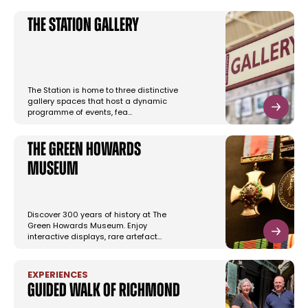
The Station Gallery
The Station is home to three distinctive
gallery spaces that host a dynamic
programme of events, fea…
The Green Howards
Museum
Discover 300 years of history at The
Green Howards Museum. Enjoy
interactive displays, rare artefact…
EXPERIENCES
Guided Walk of Richmond