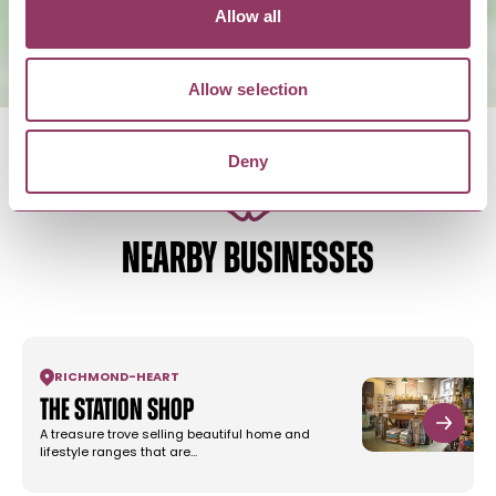
Allow all
Allow selection
Deny
NEARBY BUSINESSES
RICHMOND
-
HEART
The Station Shop
A treasure trove selling beautiful home and
lifestyle ranges that are…