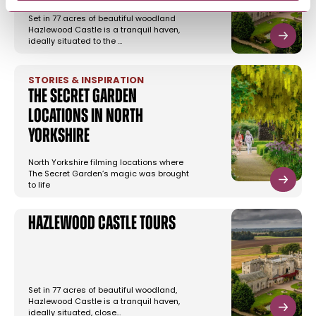
Set in 77 acres of beautiful woodland
Hazlewood Castle is a tranquil haven,
ideally situated to the …
STORIES & INSPIRATION
The Secret Garden
Locations in North
Yorkshire
North Yorkshire filming locations where
The Secret Garden’s magic was brought
to life
Hazlewood Castle Tours
Set in 77 acres of beautiful woodland,
Hazlewood Castle is a tranquil haven,
ideally situated, close…