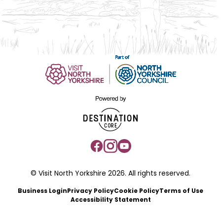
© Visit North Yorkshire 2026. All rights reserved.
Business Login
Privacy Policy
Cookie Policy
Terms of Use
Accessibility Statement