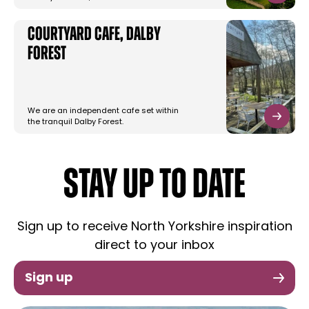
Courtyard Cafe, Dalby
Forest
We are an independent cafe set within
the tranquil Dalby Forest.
STAY UP TO DATE
Sign up to receive North Yorkshire inspiration
direct to your inbox
Sign up