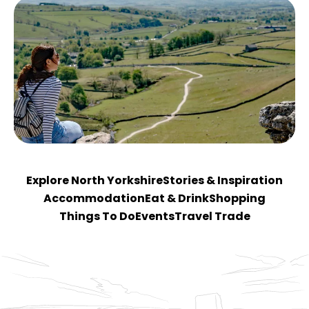
Explore North Yorkshire
Stories & Inspiration
Accommodation
Eat & Drink
Shopping
Things To Do
Events
Travel Trade