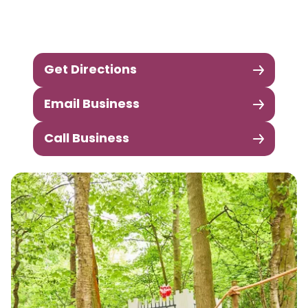
Get Directions
Email Business
Call Business