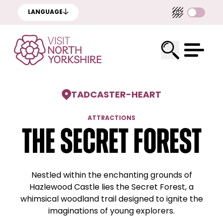
LANGUAGE
TADCASTER
-
HEART
ATTRACTIONS
The Secret Forest
Nestled within the enchanting grounds of
Hazlewood Castle lies the Secret Forest, a
whimsical woodland trail designed to ignite the
imaginations of young explorers.