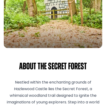
About The Secret Forest
Nestled within the enchanting grounds of
Hazlewood Castle lies the Secret Forest, a
whimsical woodland trail designed to ignite the
imaginations of young explorers. Step into a world