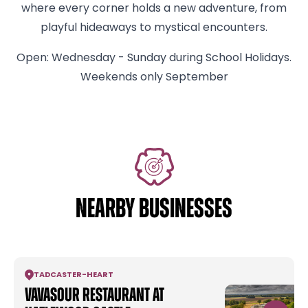
where every corner holds a new adventure, from
playful hideaways to mystical encounters.
Open: Wednesday - Sunday during School Holidays.
Weekends only September
NEARBY BUSINESSES
TADCASTER
-
HEART
Vavasour Restaurant at