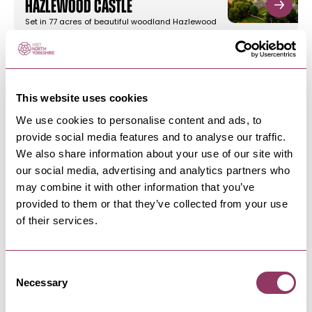
Hazlewood Castle
Set in 77 acres of beautiful woodland Hazlewood
Castle is a tranquil…
TADCASTER
-
HEART
This website uses cookies
Hazlewood Castle
We use cookies to personalise content and ads, to
Set in 77 acres of beautiful woodland Hazlewood
provide social media features and to analyse our traffic.
Castle is a tranquil…
We also share information about your use of our site with
our social media, advertising and analytics partners who
may combine it with other information that you’ve
TADCASTER
-
HEART
provided to them or that they’ve collected from your use
The Ash Tree Inn
of their services.
We offer our diners and drinkers the warmest
welcome from our beautifully…
Consent
Necessary
Selection
TADCASTER
-
HEART