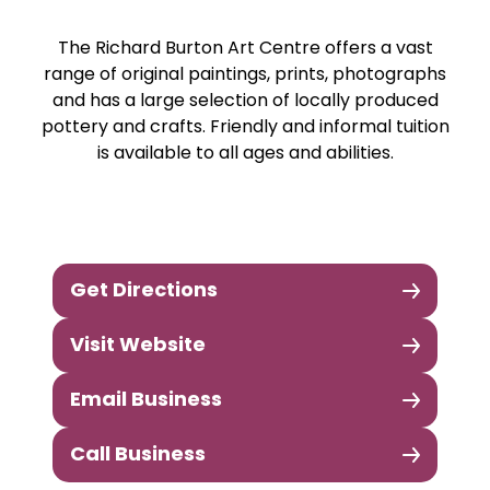
The Richard Burton Art Centre offers a vast
range of original paintings, prints, photographs
and has a large selection of locally produced
pottery and crafts. Friendly and informal tuition
is available to all ages and abilities.
Get Directions
Visit Website
Email Business
Call Business