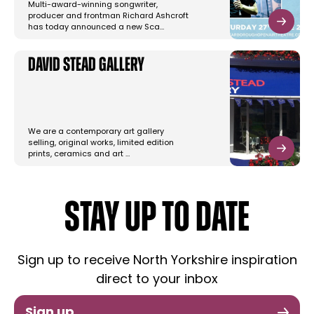
Multi-award-winning songwriter,
producer and frontman Richard Ashcroft
has today announced a new Sca…
David Stead Gallery
We are a contemporary art gallery
selling, original works, limited edition
prints, ceramics and art …
STAY UP TO DATE
Sign up to receive North Yorkshire inspiration
direct to your inbox
Sign up