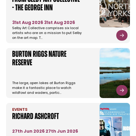
- The George Inn
31st Aug 2026
31st Aug 2026
Selby Art Collective comprises six local
artists who are on a mission to put Selby
on the art map. T…
Burton Riggs Nature
Reserve
The large, open lakes at Burton Riggs
make it a fantastic place to watch
wildfowl and waders, partic…
EVENTS
Richard Ashcroft
27th Jun 2026
27th Jun 2026