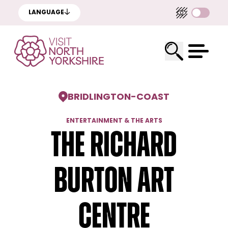
LANGUAGE
BRIDLINGTON
-
COAST
ENTERTAINMENT & THE ARTS
The Richard
Burton Art
Centre