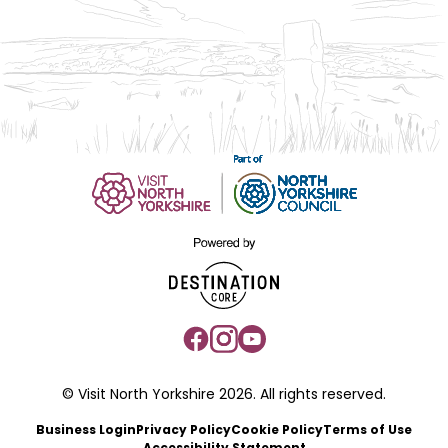
© Visit North Yorkshire 2026. All rights reserved.
Business Login
Privacy Policy
Cookie Policy
Terms of Use