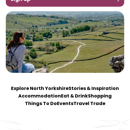
Explore North Yorkshire
Stories & Inspiration
Accommodation
Eat & Drink
Shopping
Things To Do
Events
Travel Trade