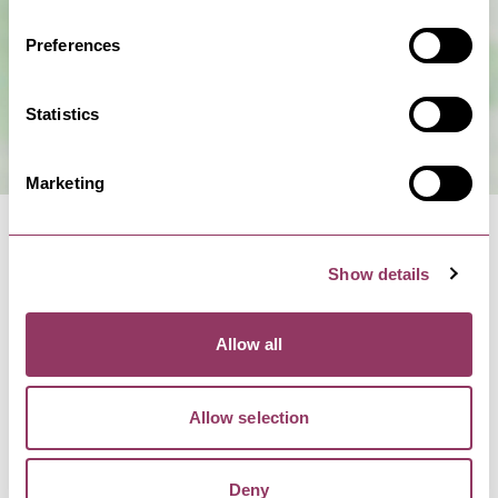
Preferences
Statistics
Marketing
Show details
NEARBY BUSINESSES
Allow all
Allow selection
BRIDLINGTON
-
COAST
Filey Bay Caravans -
Deny