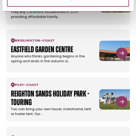
Flamborough
Filey Bay Caravans established in 2010
providing affordable family…
BRIDLINGTON
-
COAST
Eastfield Garden Centre
Anyone who thinks gardening begins in the
spring and ends in the autumn is…
FILEY
-
COAST
Reighton Sands Holiday Park -
Touring
You can bring your own tourer, motorhome, tent
or trailer tent. Our…