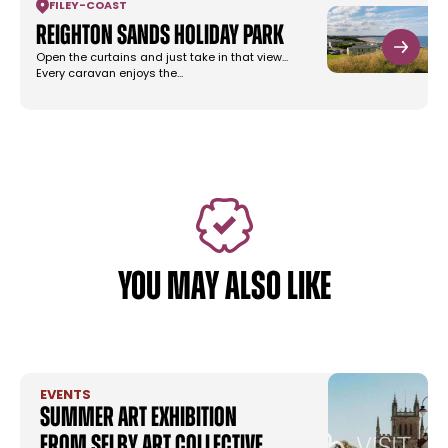
FILEY
-
COAST
Reighton Sands Holiday Park
Open the curtains and just take in that view...
Every caravan enjoys the…
YOU MAY ALSO LIKE
EVENTS
Summer Art Exhibition
from Selby Art Collective