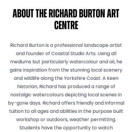
About The Richard Burton Art
Centre
Richard Burton is a professional landscape artist
and founder of Coastal Studio Arts. Using all
mediums but particularly watercolour and oil, he
gains inspiration from the stunning local scenery
and wildlife along the Yorkshire Coast. A keen
historian, Richard has produced a range of
nostalgic watercolours depicting local scenes in
by-gone days. Richard offers friendly and informal
tuition to all ages and abilities in the purpose built
workshop or outdoors, weather permitting.
Students have the opportunity to watch