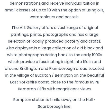
demonstrations and receive individual tuition in
small classes of up to 10 with the option of using oils,
watercolours and pastels.
The Art Gallery offers a vast range of original
paintings, prints, photographs and has a large
selection of locally produced pottery and crafts.
Also displayed is a large collection of old black and
white photographs dating back to the early 1900s
which provide a fascinating insight into life in and
around Bridlington and Flamborough areas. Located
in the village of Buckton / Bempton on the beautiful
East Yorkshire coast, close to the famous RSPB
Bempton Cliffs with magnificent views.
Bempton station is 1 mile away on the Hull -
Scarborough line.