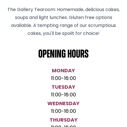
The Gallery Tearoom: Homemade, delicious cakes,
soups and light lunches. Gluten free options
available. A tempting range of our scrumptious
cakes, you'll be spoilt for choice!
Opening hours
MONDAY
11:00
-
16:00
TUESDAY
11:00
-
16:00
WEDNESDAY
11:00
-
16:00
THURSDAY