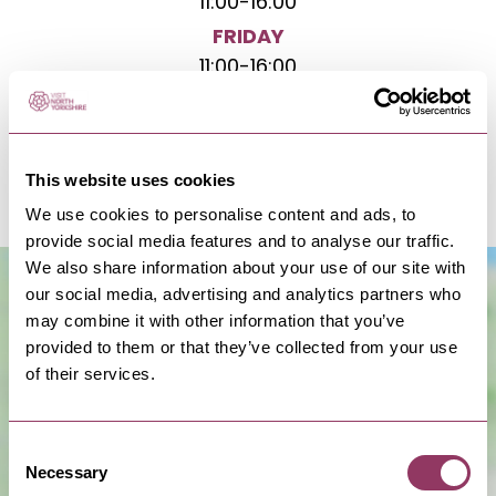
11:00
-
16:00
FRIDAY
11:00
-
16:00
SATURDAY
11:00
-
16:00
SUNDAY
This website uses cookies
11:00
-
16:00
We use cookies to personalise content and ads, to
provide social media features and to analyse our traffic.
We also share information about your use of our site with
our social media, advertising and analytics partners who
may combine it with other information that you’ve
provided to them or that they’ve collected from your use
of their services.
Consent
Necessary
Show Map
Selection