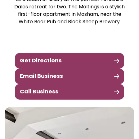
Dales retreat for two. The Maltings is a stylish
first-floor apartment in Masham, near the
White Bear Pub and Black Sheep Brewery.
Get Directions
Email Business
Call Business