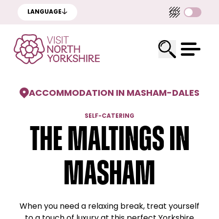
LANGUAGE
ACCOMMODATION IN MASHAM
-
DALES
SELF-CATERING
The Maltings in
Masham
When you need a relaxing break, treat yourself
to a touch of luxury at this perfect Yorkshire