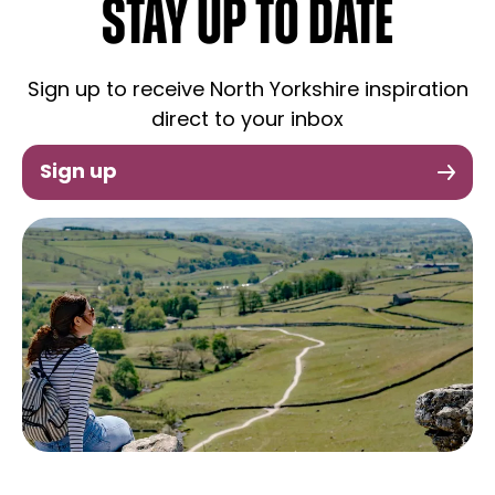
STAY UP TO DATE
Sign up to receive North Yorkshire inspiration
direct to your inbox
Sign up