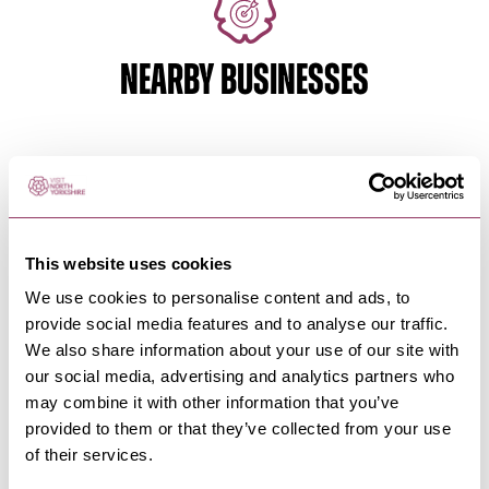
NEARBY BUSINESSES
MASHAM
-
DALES
The White Bear Hotel, Masham
An idyllic Yorkshire Dales pub offering locally
This website uses cookies
brewed beer, home-cooked…
We use cookies to personalise content and ads, to
provide social media features and to analyse our traffic.
We also share information about your use of our site with
MASHAM
-
DALES
our social media, advertising and analytics partners who
Black Sheep Brewery Bar &
may combine it with other information that you’ve
Kitchen
provided to them or that they’ve collected from your use
There’s no better way to experience our beer than
of their services.
at the source – visit…