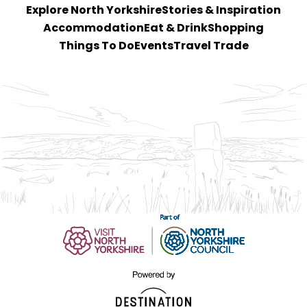
Explore North Yorkshire
Stories & Inspiration
Accommodation
Eat & Drink
Shopping
Things To Do
Events
Travel Trade