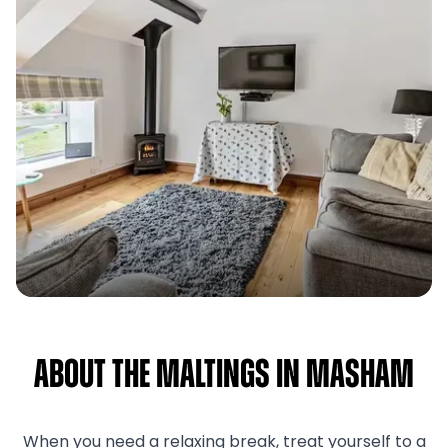
About The Maltings in Masham
When you need a relaxing break, treat yourself to a