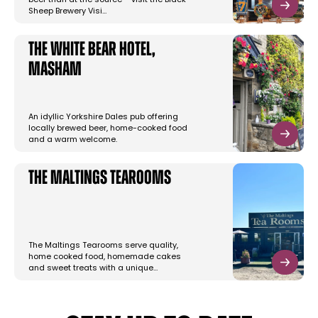
beer than at the source – visit the Black
Sheep Brewery Visi…
The White Bear Hotel,
Masham
An idyllic Yorkshire Dales pub offering
locally brewed beer, home-cooked food
and a warm welcome.
The Maltings Tearooms
The Maltings Tearooms serve quality,
home cooked food, homemade cakes
and sweet treats with a unique…