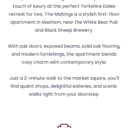
touch of luxury at this perfect Yorkshire Dales
retreat for two. The Maltings is a stylish first-floor
apartment in Masham, near the White Bear Pub
and Black Sheep Brewery.
With oak doors, exposed beams, solid oak flooring,
and modern furnishings, the apartment blends
cosy charm with contemporary style.
Just a 2-minute walk to the market square, you'll
find quaint shops, delightful eateries, and scenic
walks right from your doorstep.