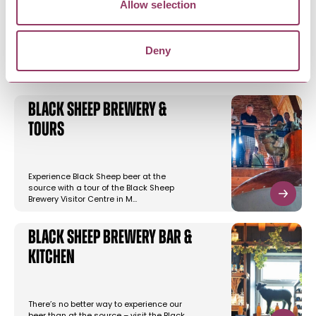
Allow selection
YOU MAY ALSO LIKE
Deny
Black Sheep Brewery &
Tours
Experience Black Sheep beer at the
source with a tour of the Black Sheep
Brewery Visitor Centre in M…
Black Sheep Brewery Bar &
Kitchen
There’s no better way to experience our