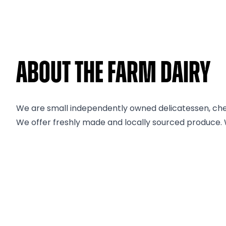
About The Farm Dairy
We are small independently owned delicatessen, ch
We offer freshly made and locally sourced produce. W