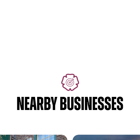
NEARBY BUSINESSES