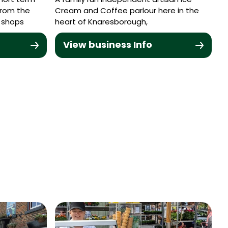
hort term
A family run independent artisan Ice
from the
Cream and Coffee parlour here in the
 shops
heart of Knaresborough,
View business Info