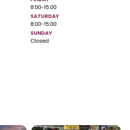
8:00
-
15:00
SATURDAY
8:00
-
15:00
SUNDAY
Closed