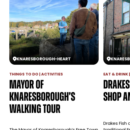
KNARESBOROUGH
-
HEART
KNARES
THINGS TO DO | ACTIVITIES
EAT & DRINK 
Mayor of
Drakes
Knaresborough’s
Shop a
Walking Tour
Drakes Fish a