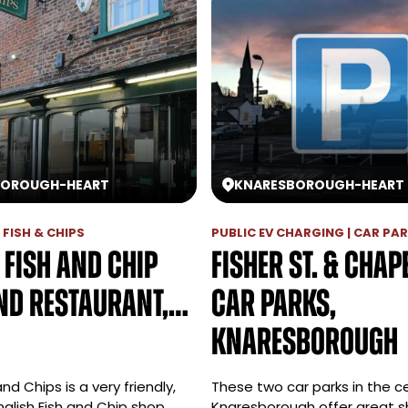
BOROUGH
-
HEART
KNARESBOROUGH
-
HEART
| FISH & CHIPS
PUBLIC EV CHARGING | CAR PA
 Fish and Chip
Fisher St. & Chape
nd Restaurant,…
Car parks,
Knaresborough
nd Chips is a very friendly,
These two car parks in the c