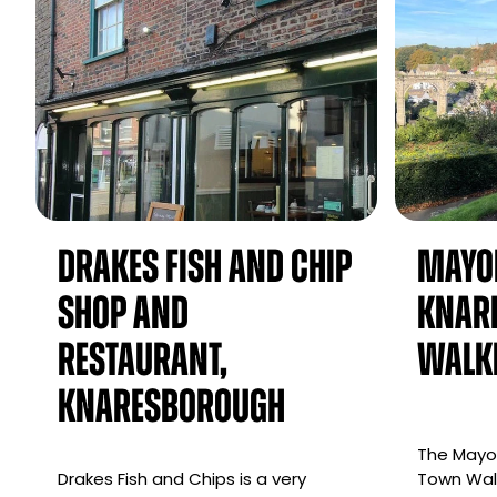
Drakes Fish and Chip
Mayo
Shop and
Knar
Restaurant,
Walk
Knaresborough
The Mayor
Drakes Fish and Chips is a very
Town Walk