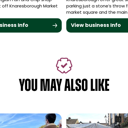
English Fish and Chip shop
Knaresborough offer great s
st off Knaresborough Market
parking just a stone’s throw 
market square and the main
siness Info
View business Info
YOU MAY ALSO LIKE