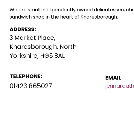
We are small independently owned delicatessen, c
sandwich shop in the heart of Knaresborough.
ADDRESS:
3 Market Place,
Knaresborough, North
Yorkshire, HG5 8AL
TELEPHONE:
EMAIL
01423 865027
jennarou