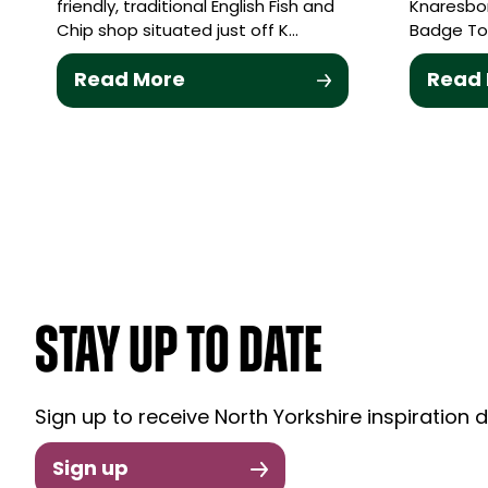
friendly, traditional English Fish and
Knaresbor
Chip shop situated just off K…
Badge To
Read More
Read
STAY UP TO DATE
Sign up to receive North Yorkshire inspiration d
Sign up