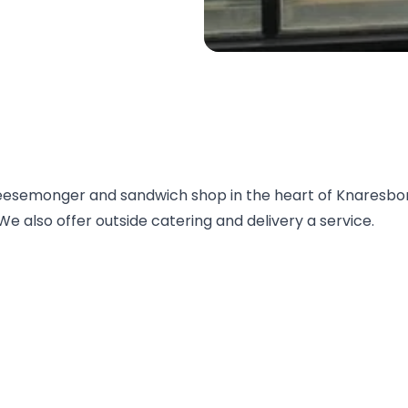
eesemonger and sandwich shop in the heart of Knaresbo
e also offer outside catering and delivery a service.