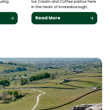
uring
Ice Cream and Coffee parlour here
in the heart of Knaresborough,
Read More