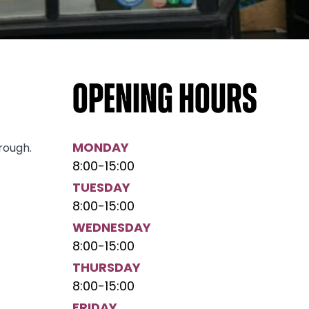
Opening hours
MONDAY
rough.
8:00
-
15:00
TUESDAY
8:00
-
15:00
WEDNESDAY
8:00
-
15:00
THURSDAY
8:00
-
15:00
FRIDAY