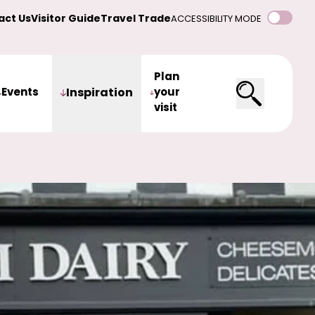
act Us
Visitor Guide
Travel Trade
ACCESSIBILITY MODE
Plan
Events
Inspiration
your
visit