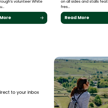
ough’s volunteer White
on all sides and stalls feat
u…
fres…
 More
Read More
irect to your inbox