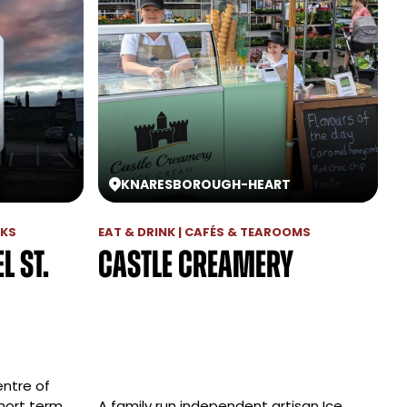
KNARESBOROUGH
-
HEART
RKS
EAT & DRINK | CAFÉS & TEAROOMS
l St.
Castle Creamery
entre of