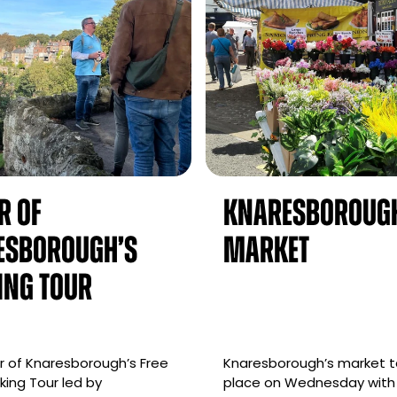
r of
Knaresboroug
esborough’s
Market
ing Tour
 of Knaresborough’s Free
Knaresborough’s market 
ing Tour led by
place on Wednesday with