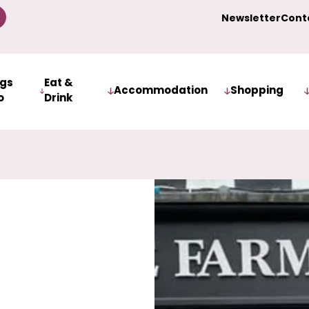
Newsletter
Cont
ngs
Eat &
Accommodation
Shopping
o
Drink