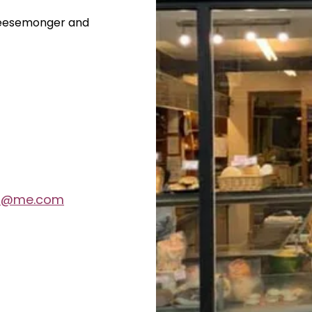
heesemonger and
th@me.com