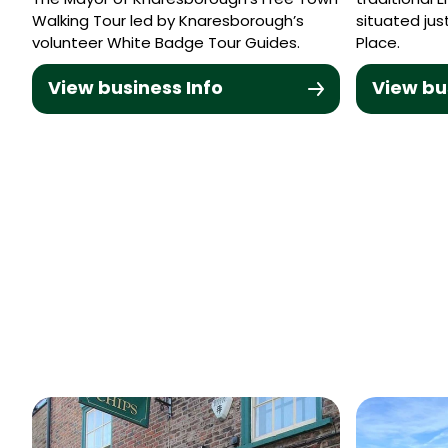
The Mayor of Knaresborough’s Free Town
traditional 
Walking Tour led by Knaresborough’s
situated ju
volunteer White Badge Tour Guides.
Place.
View business Info
View bu