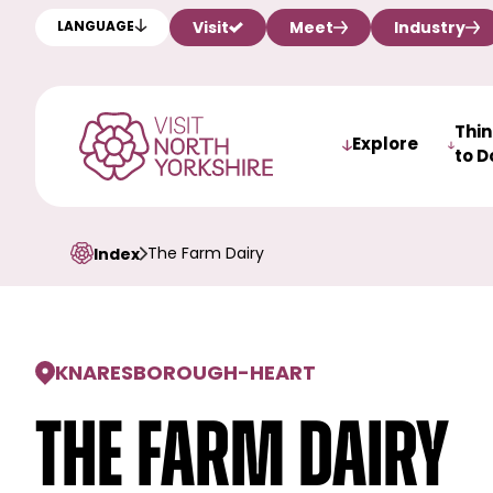
Visit
Meet
Industry
LANGUAGE
Thi
Explore
to D
The Farm Dairy
Index
KNARESBOROUGH
-
HEART
The Farm Dairy