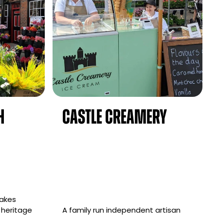
h
Castle Creamery
takes
 heritage
A family run independent artisan