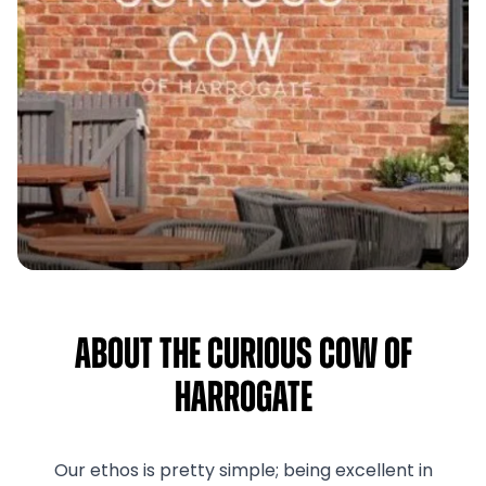
About The Curious Cow of
Harrogate
Our ethos is pretty simple; being excellent in