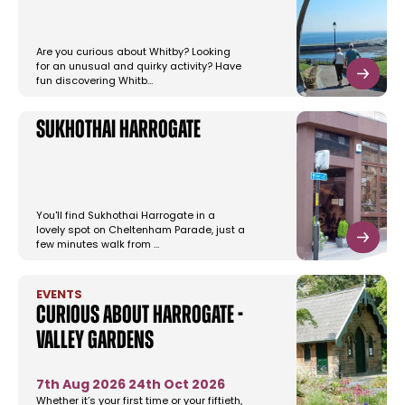
Are you curious about Whitby? Looking
for an unusual and quirky activity? Have
fun discovering Whitb…
Sukhothai Harrogate
You'll find Sukhothai Harrogate in a
lovely spot on Cheltenham Parade, just a
few minutes walk from …
EVENTS
Curious About Harrogate -
Valley Gardens
7th Aug 2026
24th Oct 2026
Whether it’s your first time or your fiftieth,