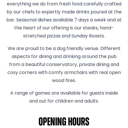
everything we do from fresh food carefully crafted
by our chefs to expertly made drinks poured at the
bar. Seasonal dishes available 7 days a week and at
the heart of our offering is our steaks, hand-
stretched pizzas and Sunday Roasts.
We are proud to be a dog friendly venue. Different
aspects for dining and drinking around the pub
from a beautiful conservatory, private dining and
cosy corners with comfy armchairs with real open
wood fires.
A range of games are available for guests inside
and out for children and adults.
Opening hours