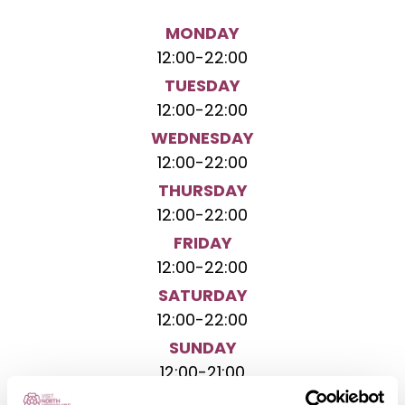
MONDAY
12:00
-
22:00
TUESDAY
12:00
-
22:00
WEDNESDAY
12:00
-
22:00
THURSDAY
12:00
-
22:00
FRIDAY
12:00
-
22:00
SATURDAY
12:00
-
22:00
SUNDAY
12:00
-
21:00