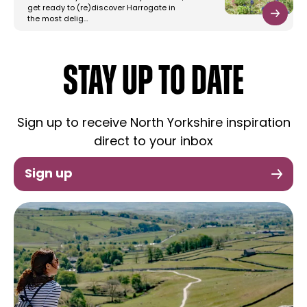
get ready to (re)discover Harrogate in
the most delig…
STAY UP TO DATE
Sign up to receive North Yorkshire inspiration
direct to your inbox
Sign up