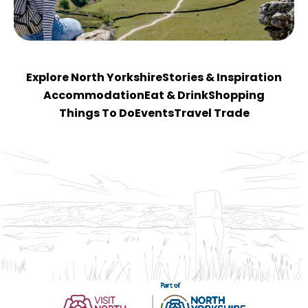
Explore North Yorkshire
Stories & Inspiration
Accommodation
Eat & Drink
Shopping
Things To Do
Events
Travel Trade