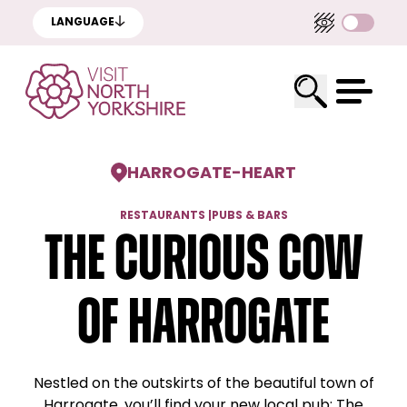
LANGUAGE
HARROGATE
-
HEART
RESTAURANTS
|
PUBS & BARS
The Curious Cow
of Harrogate
Nestled on the outskirts of the beautiful town of
Harrogate, you’ll find your new local pub; The