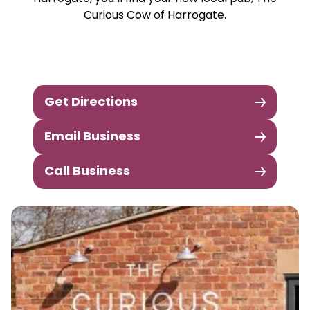
Curious Cow of Harrogate.
Get Directions
Email Business
Call Business