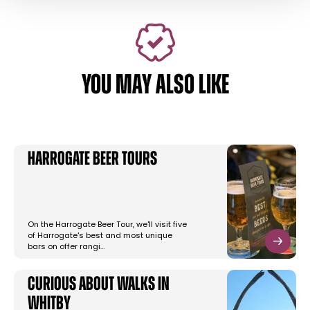
YOU MAY ALSO LIKE
Harrogate Beer Tours
On the Harrogate Beer Tour, we'll visit five
of Harrogate's best and most unique
bars on offer rangi…
Curious About Walks in
Whitby