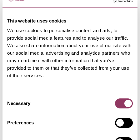
This website uses cookies
We use cookies to personalise content and ads, to
provide social media features and to analyse our traffic.
NEARBY BUSINESSES
We also share information about your use of our site with
our social media, advertising and analytics partners who
may combine it with other information that you’ve
provided to them or that they’ve collected from your use
of their services.
HARROGATE
-
HEART
Jennyfield Styan Community
Wellbeing Hub
Consent
Exercise and take part in lifestyle sessions at
Necessary
Selection
our community wellbeing…
Preferences
HARROGATE
-
DALES