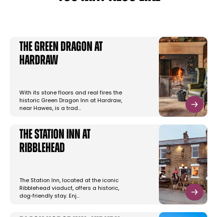
The Green Dragon at
Hardraw
With its stone floors and real fires the
historic Green Dragon Inn at Hardraw,
near Hawes, is a trad…
The Station Inn at
Ribblehead
The Station Inn, located at the iconic
Ribblehead viaduct, offers a historic,
dog‑friendly stay. Enj…