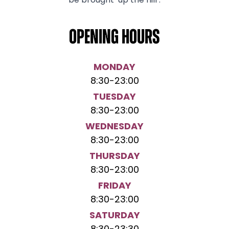
be brought ‘up the hill’.
Opening hours
MONDAY
8:30
-
23:00
TUESDAY
8:30
-
23:00
WEDNESDAY
8:30
-
23:00
THURSDAY
8:30
-
23:00
FRIDAY
8:30
-
23:00
SATURDAY