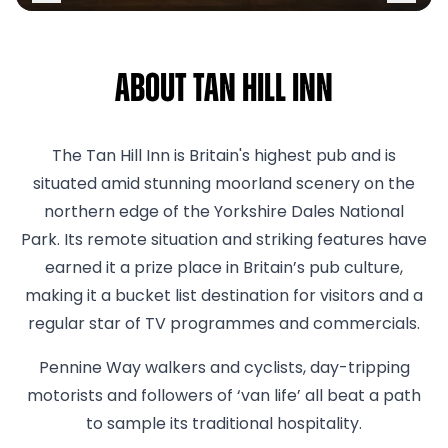
About Tan Hill Inn
The Tan Hill Inn is Britain's highest pub and is
situated amid stunning moorland scenery on the
northern edge of the Yorkshire Dales National
Park. Its remote situation and striking features have
earned it a prize place in Britain’s pub culture,
making it a bucket list destination for visitors and a
regular star of TV programmes and commercials.
Pennine Way walkers and cyclists, day-tripping
motorists and followers of ‘van life’ all beat a path
to sample its traditional hospitality.