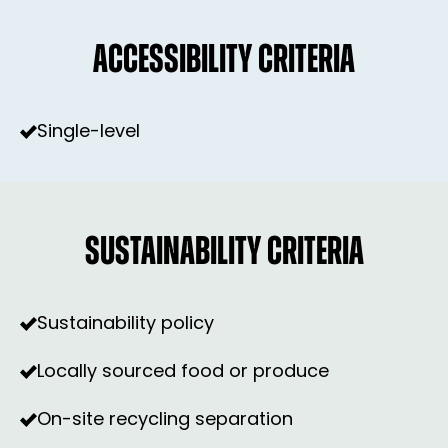
ACCESSIBILITY CRITERIA
Single-level
SUSTAINABILITY CRITERIA
Sustainability policy
Locally sourced food or produce
On-site recycling separation