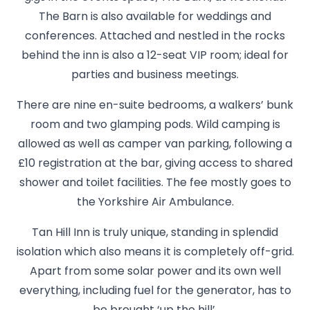
The Barn is also available for weddings and
conferences. Attached and nestled in the rocks
behind the inn is also a 12-seat VIP room; ideal for
parties and business meetings.
There are nine en-suite bedrooms, a walkers’ bunk
room and two glamping pods. Wild camping is
allowed as well as camper van parking, following a
£10 registration at the bar, giving access to shared
shower and toilet facilities. The fee mostly goes to
the Yorkshire Air Ambulance.
Tan Hill Inn is truly unique, standing in splendid
isolation which also means it is completely off-grid.
Apart from some solar power and its own well
everything, including fuel for the generator, has to