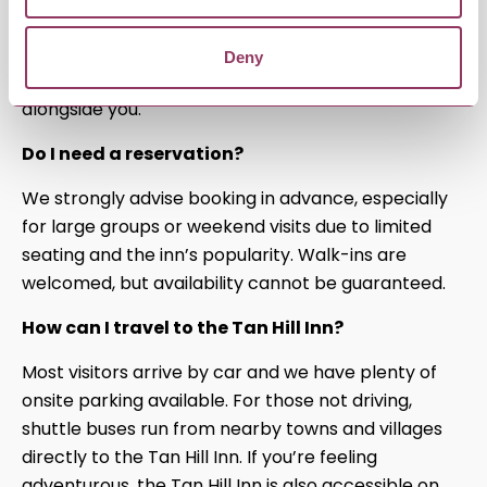
We welcome all four-legged friends! We also have
dog-friendly rooms available, so your furry
Deny
companions can enjoy a comfortable stay
alongside you.
Do I need a reservation?
We strongly advise booking in advance, especially
for large groups or weekend visits due to limited
seating and the inn’s popularity. Walk-ins are
welcomed, but availability cannot be guaranteed.
How can I travel to the Tan Hill Inn?
Most visitors arrive by car and we have plenty of
onsite parking available. For those not driving,
shuttle buses run from nearby towns and villages
directly to the Tan Hill Inn. If you’re feeling
adventurous, the Tan Hill Inn is also accessible on