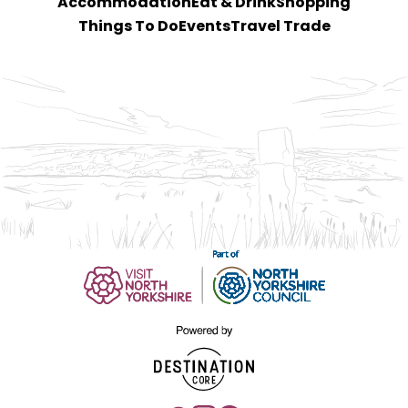
Accommodation
Eat & Drink
Shopping
Things To Do
Events
Travel Trade