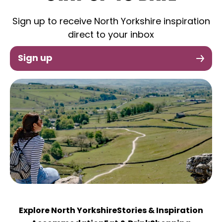
Sign up to receive North Yorkshire inspiration
direct to your inbox
Sign up
Explore North Yorkshire
Stories & Inspiration