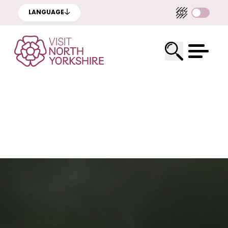
LANGUAGE