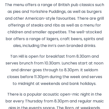
The menu offers a range of British pub classics such
as pies and Yorkshire Puddings, as well as burgers
and other American-style favourites. There are grill
offerings of steaks and ribs as well as a menu for
children and smaller appetites. The well-stocked
bar offers a range of lagers, craft beers, spirits and
ales, including the inn’s own branded drinks.
Tan Hill is open for breakfast from 8.30am and
serves brunch from 10.30am. Lunches start at noon
and dinner goes through to 8.30pm. It seldom
closes before 11.30pm during the week and serves
to midnight at weekends and bank holidays.
There is a popular acoustic open-mic night in the
bar every Thursday from 8.30pm and regular music
gigs in the events space, The Barn, at weekends.