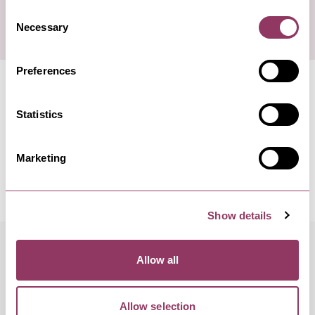
Consent
Necessary
Selection
Preferences
Statistics
Marketing
Show details
Allow all
FREQUENTLY ASKED QUESTIONS
Is Tan Hill Inn dog friendly?
Allow selection