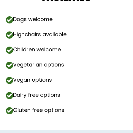
Dogs welcome
Highchairs available
Children welcome
Vegetarian options
Vegan options
Dairy free options
Gluten free options