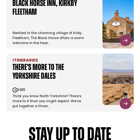
Black Horse Inn, Kirkby
Fleetham
Nestled in the charming village of Kirby
Fleetham, The Black Horse offers a warm
welcome in the hear…
ITINERARIES
There's More To The
Yorkshire Dales
3 days
Think you know North Yorkshire? There’s
more to it than you might expect. We’ve
put together a three…
STAY UP TO DATE