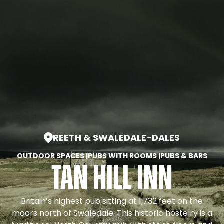
REETH & SWALEDALE
-
DALES
OUTDOOR SPACES
|
PUBS WITH ROOMS
|
PUBS & BARS
Tan Hill Inn
Britain’s highest pub sitting at 1,732 feet on the
moors north of Swaledale. This historic hostelry is a