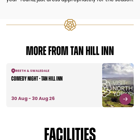
MORE FROM TAN HILL INN
REETH & SWALEDALE
Comedy Night - Tan Hill Inn
30 Aug - 30 Aug 26
Facilities