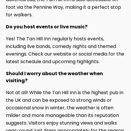
foot via the Pennine Way, making it a perfect stop
for walkers.
Do you host events or live music?
Yes! The Tan Hill Inn regularly hosts events,
including live bands, comedy nights and themed
evenings. Check our website or social media for the
latest schedule and upcoming highlights.
Should I worry about the weather when
visiting?
Not at all! While the Tan Hill Inn is the highest pub in
the UK and can be exposed to strong winds or
occasional snow in winter, the weather is often
milder and more manageable than its reputation
suggests. Visitors enjoy stunning views and walks
year-round, just dress appropriately for the season.