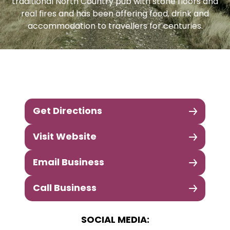
traditional North Country pub with stone floors and
real fires and has been offering food, drink and
accommodation to travellers for centuries.
Get Directions
Visit Website
Email Business
Call Business
SOCIAL MEDIA: