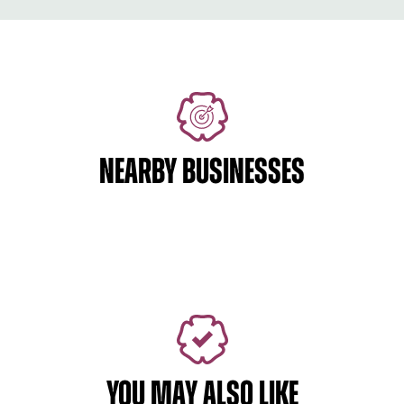
NEARBY BUSINESSES
YOU MAY ALSO LIKE