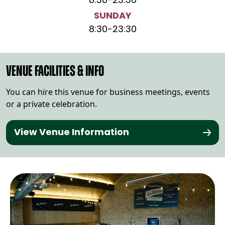
8:30
-
23:30
SUNDAY
8:30
-
23:30
VENUE FACILITIES & INFO
You can hire this venue for business meetings, events
or a private celebration.
View Venue Information