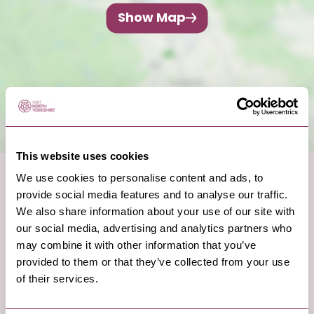
Show Map
This website uses cookies
We use cookies to personalise content and ads, to
provide social media features and to analyse our traffic.
We also share information about your use of our site with
our social media, advertising and analytics partners who
may combine it with other information that you’ve
provided to them or that they’ve collected from your use
of their services.