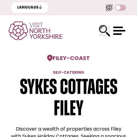
LANGUAGE
FILEY
-
COAST
SELF-CATERING
Sykes Cottages
Filey
Discover a wealth of properties across Filey
with Sykes Holiday Cottages. Seeking a spacious