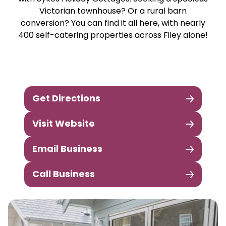
Victorian townhouse? Or a rural barn
conversion? You can find it all here, with nearly
400 self-catering properties across Filey alone!
Get Directions
Visit Website
Email Business
Call Business