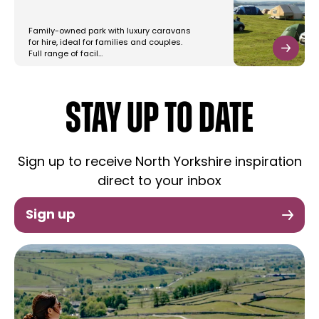
Family-owned park with luxury caravans
for hire, ideal for families and couples.
Full range of facil…
STAY UP TO DATE
Sign up to receive North Yorkshire inspiration
direct to your inbox
Sign up