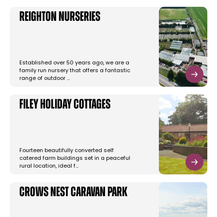
Reighton Nurseries
Established over 50 years ago, we are a
family run nursery that offers a fantastic
range of outdoor …
Filey Holiday Cottages
Fourteen beautifully converted self
catered farm buildings set in a peaceful
rural location, ideal f…
Crows Nest Caravan Park