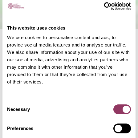
This website uses cookies
We use cookies to personalise content and ads, to
provide social media features and to analyse our traffic.
We also share information about your use of our site with
our social media, advertising and analytics partners who
may combine it with other information that you’ve
NEARBY BUSINESSES
provided to them or that they’ve collected from your use
of their services.
Consent
FILEY
-
COAST
Necessary
Selection
Station Avenue Car Park, Filey
Car parking in Filey's town centre ideal for
access to shops and crescent…
Preferences