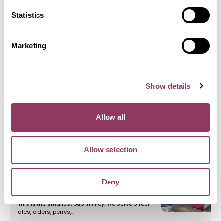
Statistics
FILEY
-
COAST
Filey Pets and Gardens
Marketing
Local pet shop with years of experience
supplying dog, cat and wild birds…
Show details
FILEY
-
COAST
Filey Music Shop
Allow all
Filey music is your friendly music shop based in
Filey, North Yorkshire.…
Allow selection
FILEY
-
COAST
Deny
Cobblers Arms
This is the smallest pub in Filey. We serve 5 real
ales, ciders, perrys,…