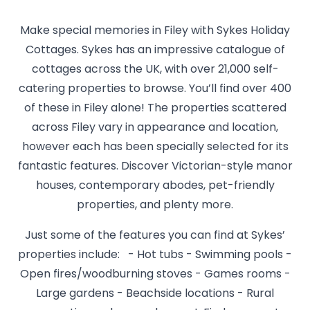
Make special memories in Filey with Sykes Holiday
Cottages. Sykes has an impressive catalogue of
cottages across the UK, with over 21,000 self-
catering properties to browse. You’ll find over 400
of these in Filey alone! The properties scattered
across Filey vary in appearance and location,
however each has been specially selected for its
fantastic features. Discover Victorian-style manor
houses, contemporary abodes, pet-friendly
properties, and plenty more.
Just some of the features you can find at Sykes’
properties include: - Hot tubs - Swimming pools -
Open fires/woodburning stoves - Games rooms -
Large gardens - Beachside locations - Rural