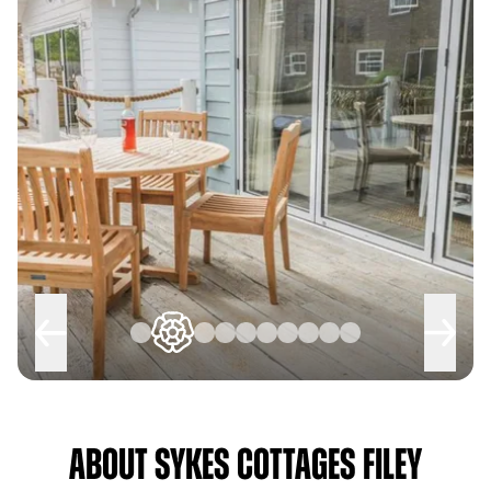
About Sykes Cottages Filey