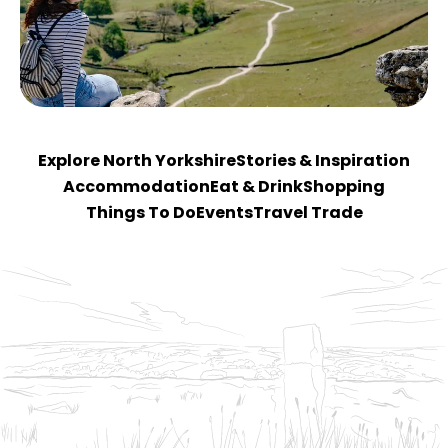
Explore North Yorkshire
Stories & Inspiration
Accommodation
Eat & Drink
Shopping
Things To Do
Events
Travel Trade