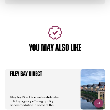
YOU MAY ALSO LIKE
Filey Bay Direct
Filey Bay Direct is a well-established
holiday agency offering quality
accommodation in some of the …