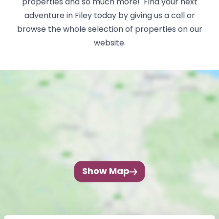
properties and so much more! Find your next
adventure in Filey today by giving us a call or
browse the whole selection of properties on our
website.
Show Map