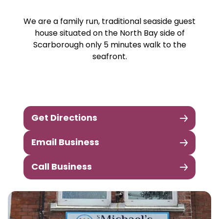
We are a family run, traditional seaside guest
house situated on the North Bay side of
Scarborough only 5 minutes walk to the
seafront.
Get Directions
Email Business
Call Business