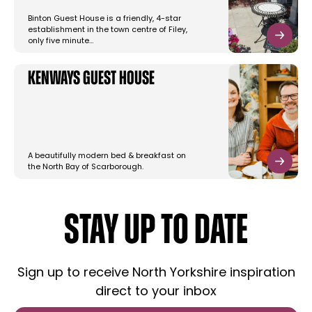
Binton Guest House is a friendly, 4-star
establishment in the town centre of Filey,
only five minute…
Kenways Guest House
A beautifully modern bed & breakfast on
the North Bay of Scarborough.
STAY UP TO DATE
Sign up to receive North Yorkshire inspiration
direct to your inbox