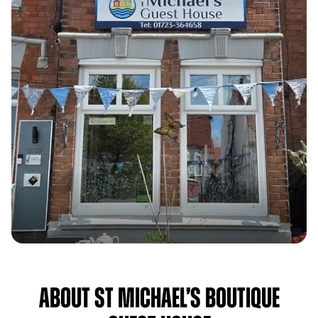
About St Michael’s Boutique