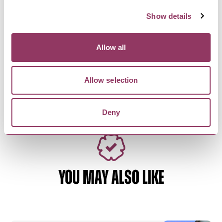
Show details
SCARBOROUGH
-
COAST
Allow all
Peaches 'n' Cream
Ice Cream Parlour and take-out shop serving
sweet treats with a few…
Allow selection
Deny
YOU MAY ALSO LIKE