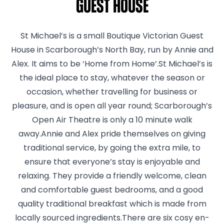
Guest House
St Michael’s is a small Boutique Victorian Guest
House in Scarborough’s North Bay, run by Annie and
Alex. It aims to be ‘Home from Home’.St Michael’s is
the ideal place to stay, whatever the season or
occasion, whether travelling for business or
pleasure, and is open all year round; Scarborough’s
Open Air Theatre is only a 10 minute walk
away.Annie and Alex pride themselves on giving
traditional service, by going the extra mile, to
ensure that everyone’s stay is enjoyable and
relaxing. They provide a friendly welcome, clean
and comfortable guest bedrooms, and a good
quality traditional breakfast which is made from
locally sourced ingredients.There are six cosy en-