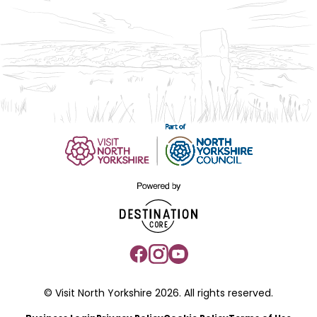
© Visit North Yorkshire 2026. All rights reserved.