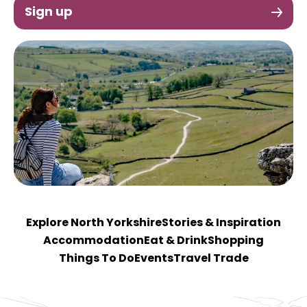
Sign up
Explore North Yorkshire
Stories & Inspiration
Accommodation
Eat & Drink
Shopping
Things To Do
Events
Travel Trade