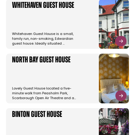
Whitehaven Guest House
Whitehaven Guest House is a small,
family run, non-smoking, Edwardian
guest house. Ideally situated …
North Bay Guest House
Lovely Guest House located a five-
minute walk from Peasholm Park,
Scarborough Open Air Theatre and a…
Binton Guest House