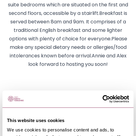
suite bedrooms which are situated on the first and
second floors, accessible by a stairlift.Breakfast is
served between 8am and 9am. It comprises of a
traditional English breakfast and some lighter
options with plenty of choice for everyone.Please
make any special dietary needs or allergies/food
intolerances known before arrival.Annie and Alex
look forward to hosting you soon!
NEARBY BUSINESSES
This website uses cookies
We use cookies to personalise content and ads, to