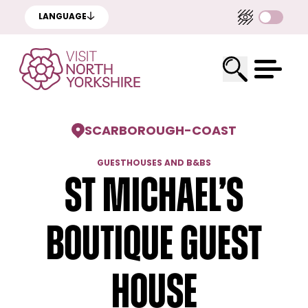
LANGUAGE
SCARBOROUGH
-
COAST
GUESTHOUSES AND B&BS
St Michael’s
Boutique Guest
House