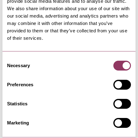
provide social media features and to analyse our traffic.
We also share information about your use of our site with
our social media, advertising and analytics partners who
SCARBOROUGH
-
COAST
may combine it with other information that you’ve
The Hideout
provided to them or that they’ve collected from your use
Discover The Hideout in Scarborough: A coastal
of their services.
gem offering delectable…
Consent
Necessary
SCARBOROUGH
-
COAST
Selection
Scarborough Cricket Club
Players of all ages, gender and ability are
Preferences
always welcome at North Marine…
Statistics
SCARBOROUGH
-
COAST
Mrs Pot's Pots
Marketing
A friendly place for people of any age and
artistic ability to come and…