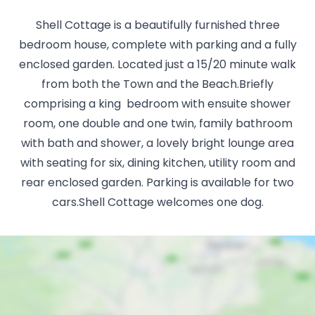
Shell Cottage is a beautifully furnished three
bedroom house, complete with parking and a fully
enclosed garden. Located just a 15/20 minute walk
from both the Town and the Beach.Briefly
comprising a king bedroom with ensuite shower
room, one double and one twin, family bathroom
with bath and shower, a lovely bright lounge area
with seating for six, dining kitchen, utility room and
rear enclosed garden. Parking is available for two
cars.Shell Cottage welcomes one dog.