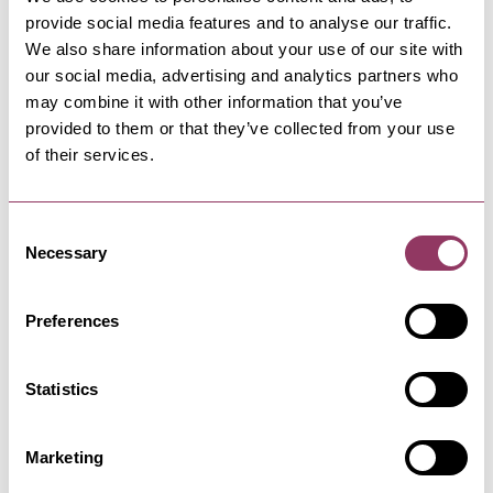
provide social media features and to analyse our traffic.
We also share information about your use of our site with
our social media, advertising and analytics partners who
FILEY
-
COAST
may combine it with other information that you’ve
West Avenue Car Park, Filey
provided to them or that they’ve collected from your use
Car parking at Filey's south side adjacent to
of their services.
Glen Gardens and boating…
Consent
Necessary
Selection
FILEY
-
COAST
Filey Golf Club
Preferences
Filey Golf Club was established in 1897. The
original course was situated…
Statistics
FILEY
-
COAST
Marketing
Station Avenue Car Park, Filey