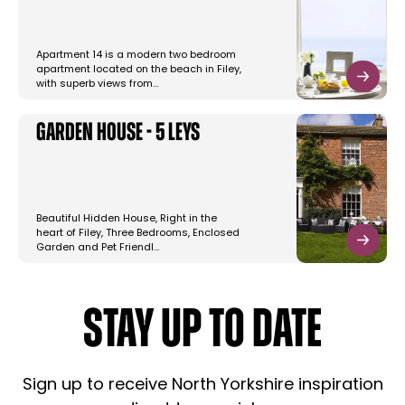
Apartment 14 is a modern two bedroom
apartment located on the beach in Filey,
with superb views from…
Garden House - 5 Leys
Beautiful Hidden House, Right in the
heart of Filey, Three Bedrooms, Enclosed
Garden and Pet Friendl…
STAY UP TO DATE
Sign up to receive North Yorkshire inspiration