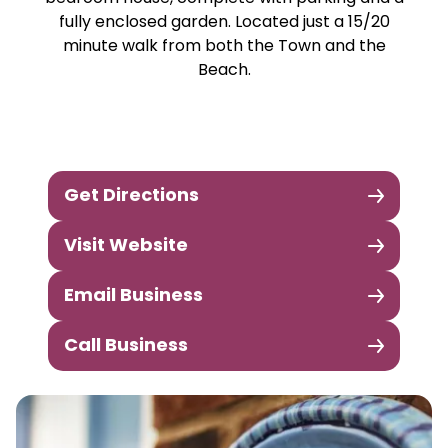
fully enclosed garden. Located just a 15/20
minute walk from both the Town and the
Beach.
Get Directions
Visit Website
Email Business
Call Business