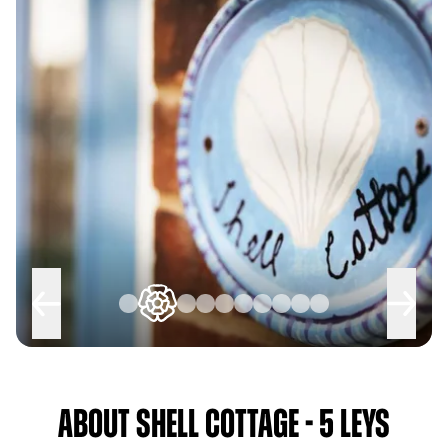
About Shell Cottage - 5 Leys