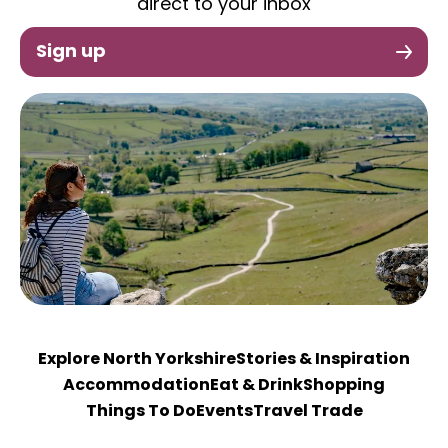
direct to your inbox
Sign up
Explore North Yorkshire
Stories & Inspiration
Accommodation
Eat & Drink
Shopping
Things To Do
Events
Travel Trade