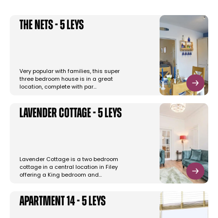
The Nets - 5 Leys
Very popular with families, this super
three bedroom house is in a great
location, complete with par…
Lavender Cottage - 5 Leys
Lavender Cottage is a two bedroom
cottage in a central location in Filey
offering a King bedroom and…
Apartment 14 - 5 Leys