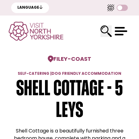
LANGUAGE
FILEY
-
COAST
SELF-CATERING
|
DOG FRIENDLY ACCOMMODATION
Shell Cottage - 5
Leys
Shell Cottage is a beautifully furnished three
bedroom house, complete with parking and a