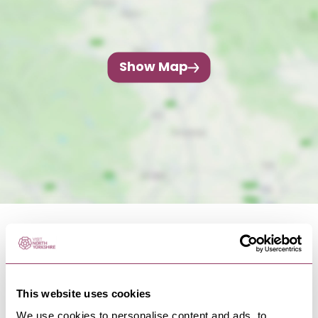
Show Map
This website uses cookies
NEARBY BUSINESSES
We use cookies to personalise content and ads, to