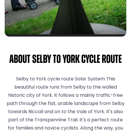
About Selby to York cycle route
Selby to York cycle route Solar System This
beautiful route runs from Selby to the walled
historic city of York. It follows a mainly traffic-free
path through the flat, arable landscape from Selby
towards Riccall and on to the Vale of York. It's also
part of the Transpennine Trail. It's a perfect route
for families and novice cyclists. Along the way, you