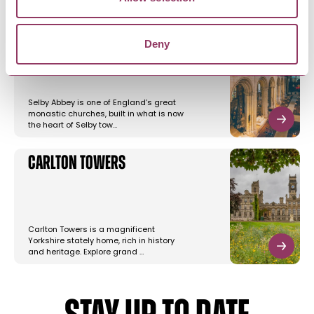
Selby Abbey
Deny
Selby Abbey is one of England’s great
monastic churches, built in what is now
the heart of Selby tow…
Carlton Towers
Carlton Towers is a magnificent
Yorkshire stately home, rich in history
and heritage. Explore grand …