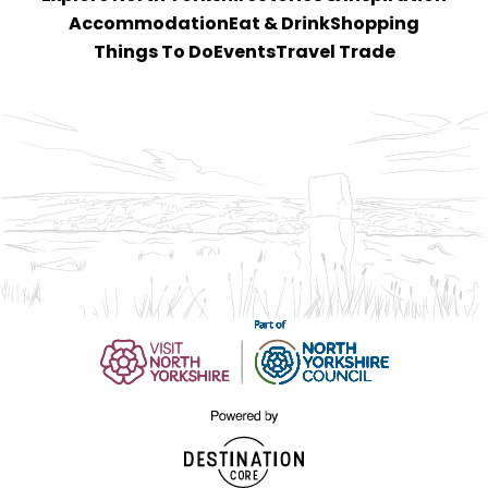
Accommodation
Eat & Drink
Shopping
Things To Do
Events
Travel Trade