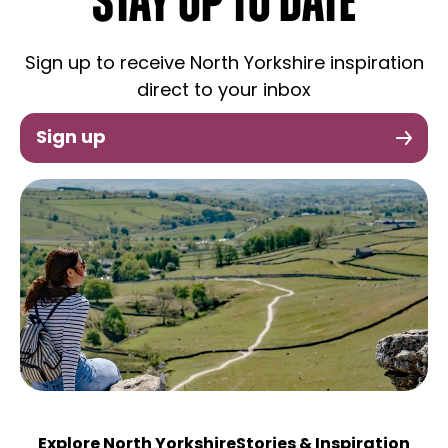
STAY UP TO DATE
Sign up to receive North Yorkshire inspiration
direct to your inbox
Sign up
Explore North Yorkshire
Stories & Inspiration