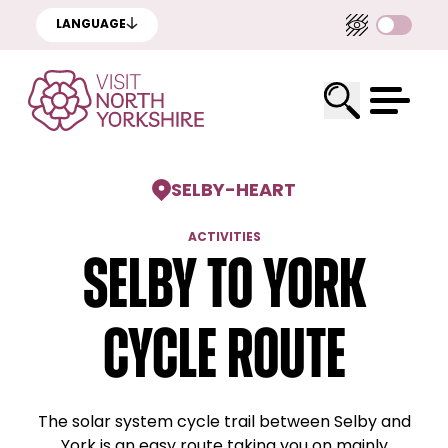
LANGUAGE
SELBY
-
HEART
ACTIVITIES
Selby to York
cycle route
The solar system cycle trail between Selby and
York is an easy route taking you on mainly