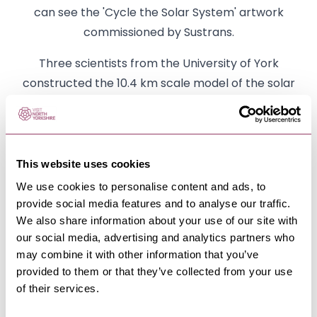
can see the 'Cycle the Solar System' artwork
commissioned by Sustrans.
Three scientists from the University of York
constructed the 10.4 km scale model of the solar
system between Riccall and Bishopthorpe. Along
the path, there are scale models of the planets, the
correct distance (proportionally) from the Sun and
This website uses cookies
from each other. Find out more about the route
here.
We use cookies to personalise content and ads, to
provide social media features and to analyse our traffic.
We also share information about your use of our site with
our social media, advertising and analytics partners who
may combine it with other information that you’ve
provided to them or that they’ve collected from your use
of their services.