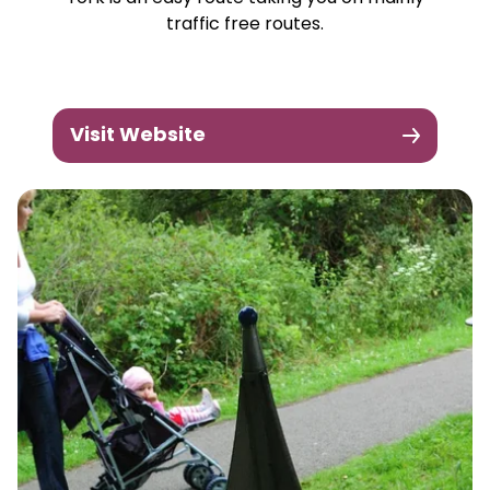
traffic free routes.
Visit Website