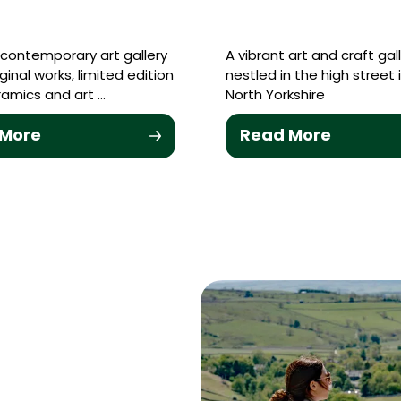
contemporary art gallery
A vibrant art and craft gal
riginal works, limited edition
nestled in the high street 
eramics and art …
North Yorkshire
 More
Read More