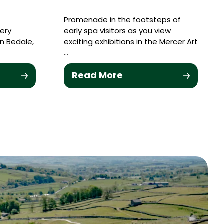
Promenade in the footsteps of
lery
early spa visitors as you view
in Bedale,
exciting exhibitions in the Mercer Art
…
Read More