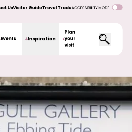
act Us
Visitor Guide
Travel Trade
ACCESSIBILITY MODE
Plan
Events
Inspiration
your
visit