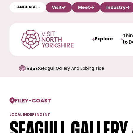
Visit
Meet
Industry
LANGUAGE
Thi
Explore
to D
Seagull Gallery And Ebbing Tide
Index
FILEY
-
COAST
LOCAL INDEPENDENT
Seagull Gallery