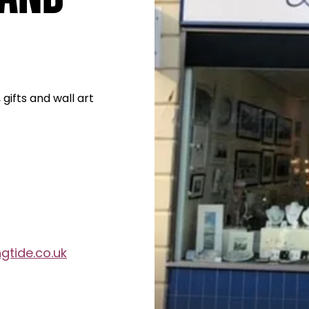
 gifts and wall art
gtide.co.uk