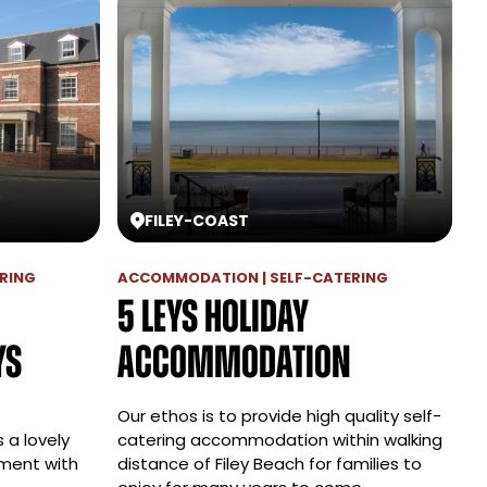
FILEY
-
COAST
RING
ACCOMMODATION | SELF-CATERING
5 Leys Holiday
ys
Accommodation
Our ethos is to provide high quality self-
 a lovely
catering accommodation within walking
ment with
distance of Filey Beach for families to