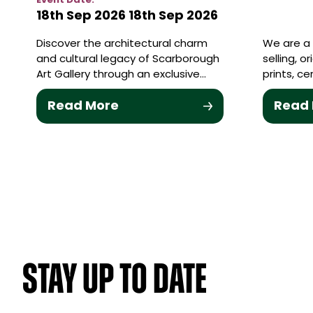
Event Date:
18th Sep 2026
18th Sep 2026
Discover the architectural charm
We are a 
and cultural legacy of Scarborough
selling, o
Art Gallery through an exclusive…
prints, c
Read More
Read
STAY UP TO DATE