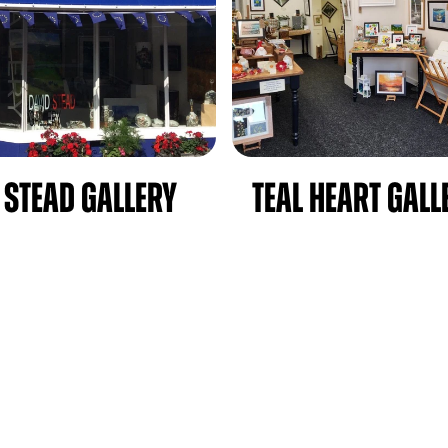
 Stead Gallery
Teal Heart Gall