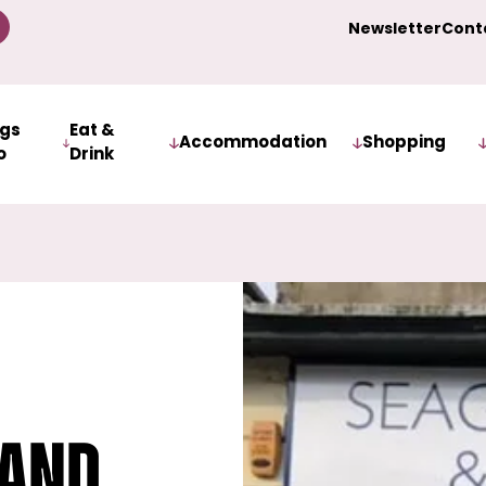
Newsletter
Cont
ngs
Eat &
Accommodation
Shopping
o
Drink
 and