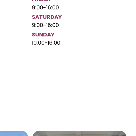
9:00
-
16:00
SATURDAY
9:00
-
16:00
SUNDAY
10:00
-
16:00