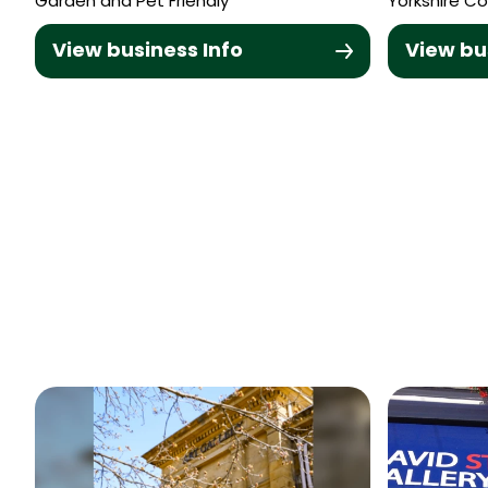
Garden and Pet Friendly
Yorkshire Co
View business Info
View bu