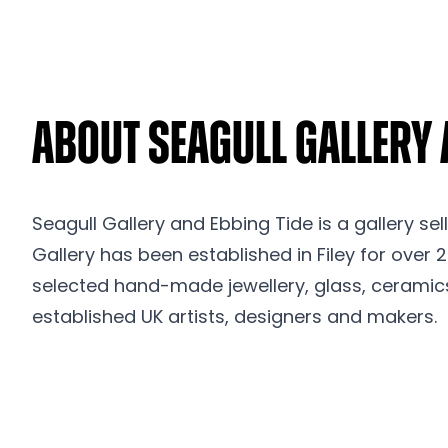
About Seagull Gallery 
Seagull Gallery and Ebbing Tide is a gallery sel
Gallery has been established in Filey for over 
selected hand-made jewellery, glass, ceramic
established UK artists, designers and makers.