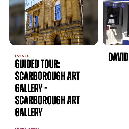
David
EVENTS
Guided Tour:
Scarborough Art
Gallery -
Scarborough Art
Gallery