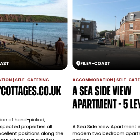
AST
FILEY
-
COAST
ION | SELF-CATERING
ACCOMMODATION | SELF-CATE
ycottages.co.uk
A Sea Side View
Apartment - 5 Le
tion of hand-picked,
nspected properties all
A Sea Side View Apartment is
xcellent positions along the
modern two bedroom apart