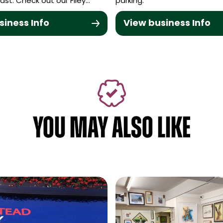
ast. Check out our Filey…
parking.
siness Info
View business Info
YOU MAY ALSO LIKE