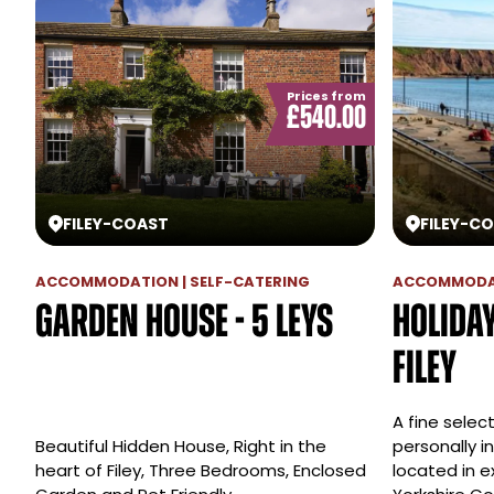
Prices from
£540.00
FILEY
-
COAST
FILEY
-
CO
ACCOMMODATION | SELF-CATERING
ACCOMMODAT
Garden House - 5 Leys
Holida
Filey
A fine selec
Beautiful Hidden House, Right in the
personally i
heart of Filey, Three Bedrooms, Enclosed
located in e