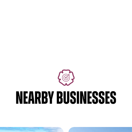
NEARBY BUSINESSES