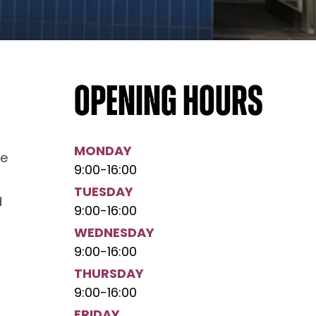
Opening hours
MONDAY
he
9:00
-
16:00
TUESDAY
d
9:00
-
16:00
WEDNESDAY
9:00
-
16:00
THURSDAY
9:00
-
16:00
FRIDAY