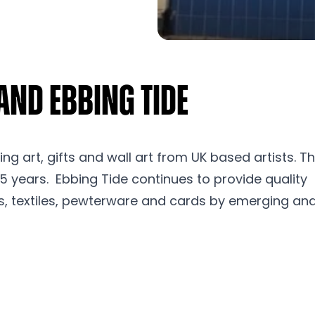
and Ebbing Tide
ling art, gifts and wall art from UK based artists. T
25 years. Ebbing Tide continues to provide quality
s, textiles, pewterware and cards by emerging an