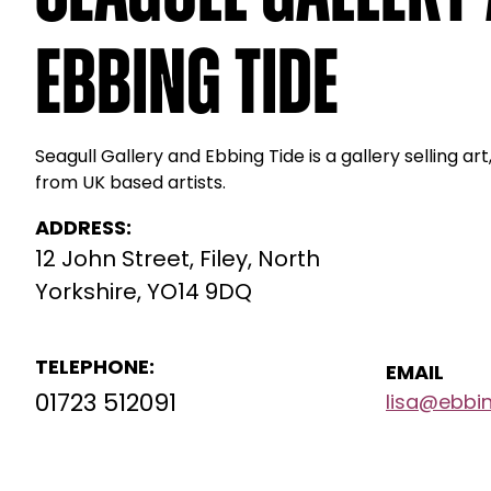
Ebbing Tide
Seagull Gallery and Ebbing Tide is a gallery selling art,
from UK based artists.
ADDRESS:
12 John Street, Filey, North
Yorkshire, YO14 9DQ
TELEPHONE:
EMAIL
01723 512091
lisa@ebbin