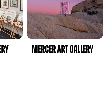
ery
Mercer Art Gallery