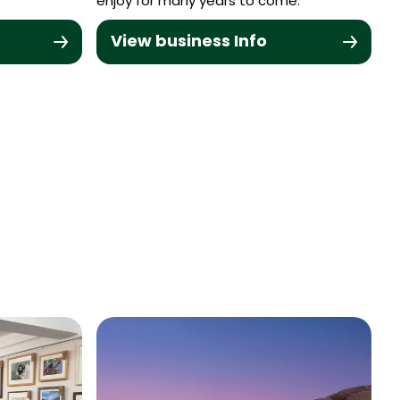
enjoy for many years to come.
View business Info