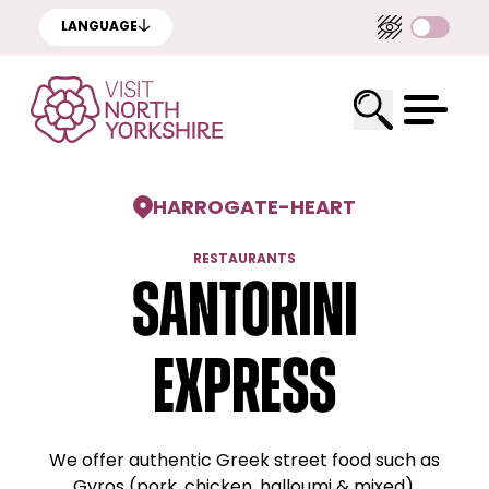
LANGUAGE
HARROGATE
-
HEART
RESTAURANTS
Santorini
Express
We offer authentic Greek street food such as
Gyros (pork, chicken, halloumi & mixed),