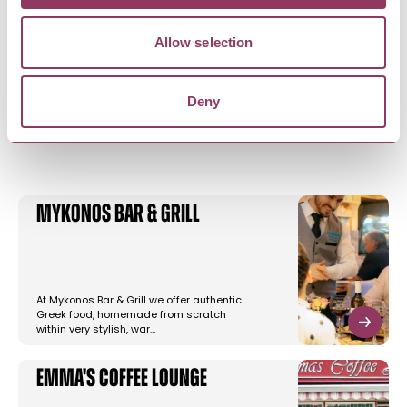
Allow selection
Deny
YOU MAY ALSO LIKE
Mykonos Bar & Grill
At Mykonos Bar & Grill we offer authentic
Greek food, homemade from scratch
within very stylish, war…
Emma's Coffee Lounge