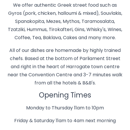
We offer authentic Greek street food such as
Gyros (pork, chicken, halloumi & mixed), Souvlakis,
Spanakopita, Mezes, Mythos, Taramosalata,
Tzatziki, Hummus, Tirokafteri, Gins, Whisky's, Wines,
Coffee, Tea, Baklava, Cakes and many more.
All of our dishes are homemade by highly trained
chefs. Based at the bottom of Parliament Street
and right in the heart of Harrogate town centre
near the Convention Centre and 3-7 minutes walk
from all the hotels & B&B's.
Opening Times
Monday to Thursday 11am to 10pm
Friday & Saturday 11am to 4am next morning