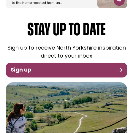
to the home roasted ham an…
STAY UP TO DATE
Sign up to receive North Yorkshire inspiration
direct to your inbox
Sign up