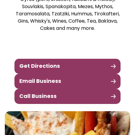
Souvlakis, Spanakopita, Mezes, Mythos,
Taramosalata, Tzatziki, Hummus, Tirokafteri,
Gins, Whisky's, Wines, Coffee, Tea, Baklava,
Cakes and many more.
Get Directions
Email Business
Call Business