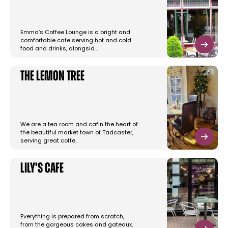
Emma’s Coffee Lounge is a bright and
comfortable cafe serving hot and cold
food and drinks, alongsid…
The Lemon Tree
We are a tea room and cafin the heart of
the beautiful market town of Tadcaster,
serving great coffe…
Lily’s Cafe
Everything is prepared from scratch,
from the gorgeous cakes and gateaux,