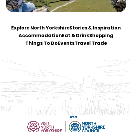
Explore North Yorkshire
Stories & Inspiration
Accommodation
Eat & Drink
Shopping
Things To Do
Events
Travel Trade