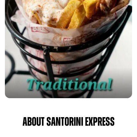
About Santorini Express