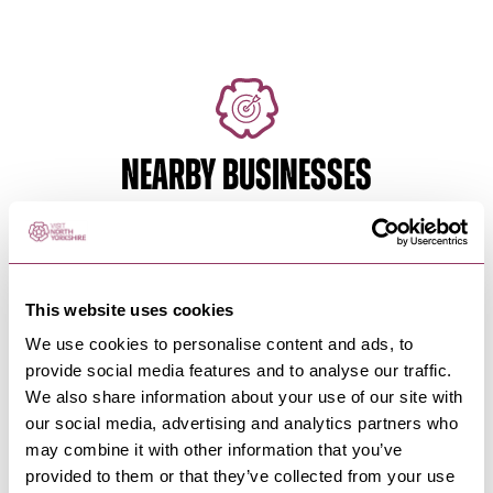
NEARBY BUSINESSES
HARROGATE
-
HEART
This website uses cookies
Vintage Trails and Antique
Adventures, by…
We use cookies to personalise content and ads, to
provide social media features and to analyse our traffic.
Step back in time as you wander through
Harrogate's charming streets,…
We also share information about your use of our site with
our social media, advertising and analytics partners who
may combine it with other information that you’ve
provided to them or that they’ve collected from your use
HARROGATE
-
HEART