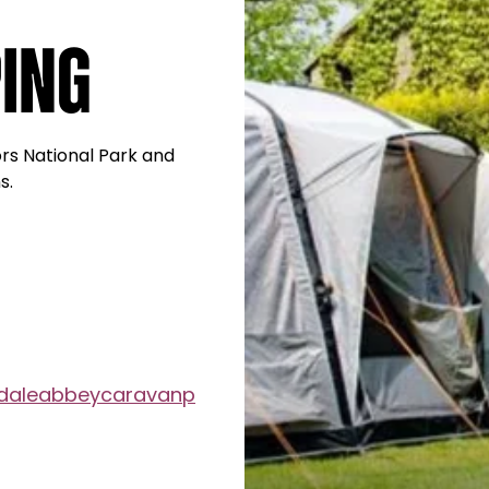
ing
ors National Park and
s.
daleabbeycaravanp