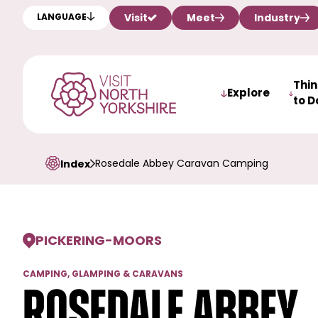
Visit
Meet
Industry
LANGUAGE
Thi
Explore
to D
Rosedale Abbey Caravan Camping
Index
PICKERING
-
MOORS
CAMPING, GLAMPING & CARAVANS
Rosedale Abbey