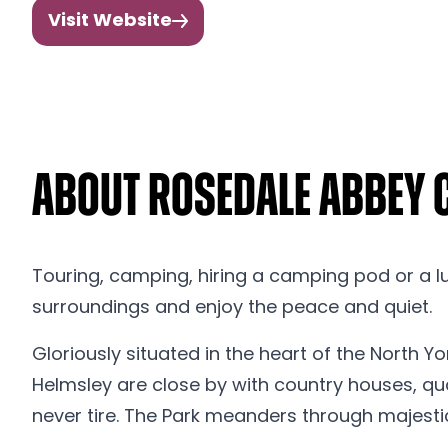
Visit Website
About Rosedale Abbey
Touring, camping, hiring a camping pod or a lux
surroundings and enjoy the peace and quiet.
Gloriously situated in the heart of the North Yo
Helmsley are close by with country houses, quai
never tire. The Park meanders through majesti