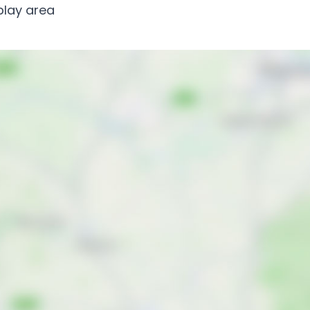
 play area