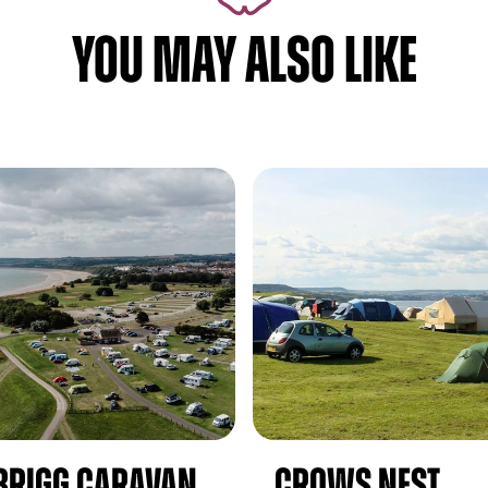
YOU MAY ALSO LIKE