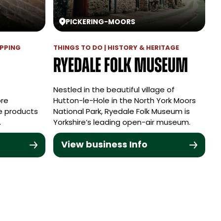
PICKERING
-
MOORS
OPPING
THINGS TO DO | HISTORY & HERITAGE
Ryedale Folk Museum
Nestled in the beautiful village of
ore
Hutton-le-Hole in the North York Moors
de products
National Park, Ryedale Folk Museum is
.
Yorkshire’s leading open-air museum.
View business Info