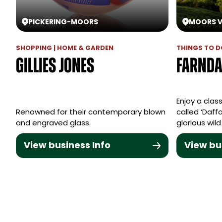
PICKERING
-
MOORS
MOORS V
SHOPPING | HOME & GARDEN
THINGS TO DO
Gillies Jones
Farnda
Enjoy a class
Renowned for their contemporary blown
called ‘Daffo
and engraved glass.
glorious wild
View business Info
View bu