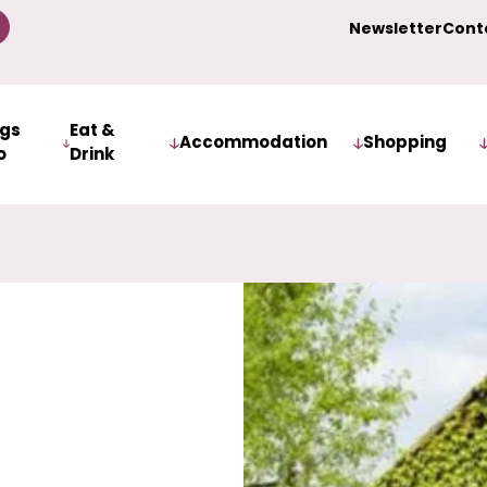
Newsletter
Cont
ngs
Eat &
Accommodation
Shopping
o
Drink