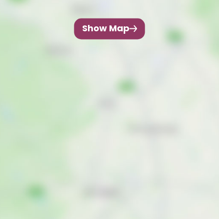
Show Map