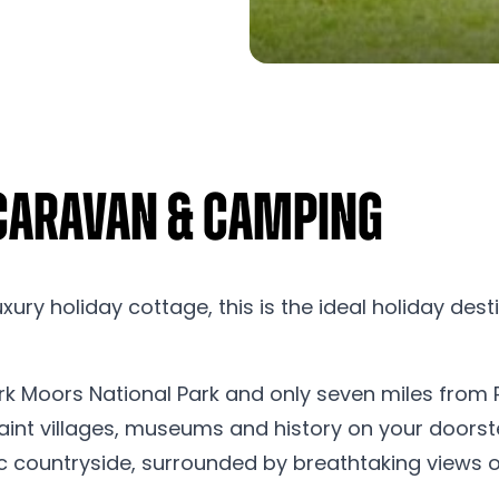
 Caravan & Camping
ury holiday cottage, this is the ideal holiday dest
rk Moors National Park and only seven miles from Pic
nt villages, museums and history on your doorstep. 
c countryside, surrounded by breathtaking views of