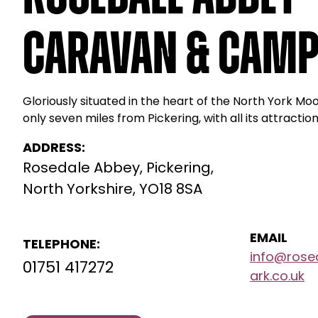
Caravan & Camp
Gloriously situated in the heart of the North York Mo
only seven miles from Pickering, with all its attraction
ADDRESS:
Rosedale Abbey, Pickering,
North Yorkshire, YO18 8SA
EMAIL
TELEPHONE:
info@rose
01751 417272
ark.co.uk