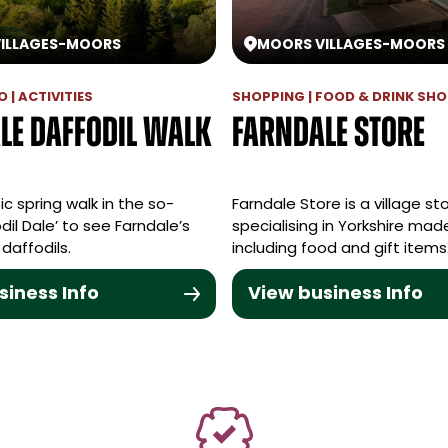
ILLAGES
-
MOORS
MOORS VILLAGES
-
MOORS
 | ACTIVITIES
SHOPPING | FOOD & DRINK SH
le Daffodil Walk
Farndale Store
ic spring walk in the so-
Farndale Store is a village st
dil Dale’ to see Farndale’s
specialising in Yorkshire ma
 daffodils.
including food and gift items
siness Info
View business Info