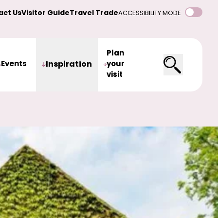
act Us
Visitor Guide
Travel Trade
ACCESSIBILITY MODE
Plan
Events
Inspiration
your
visit