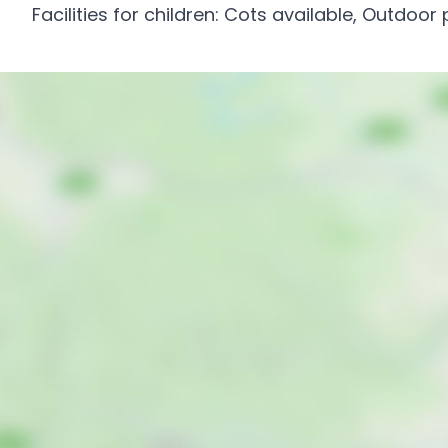
Facilities for children: Cots available, Outdoor