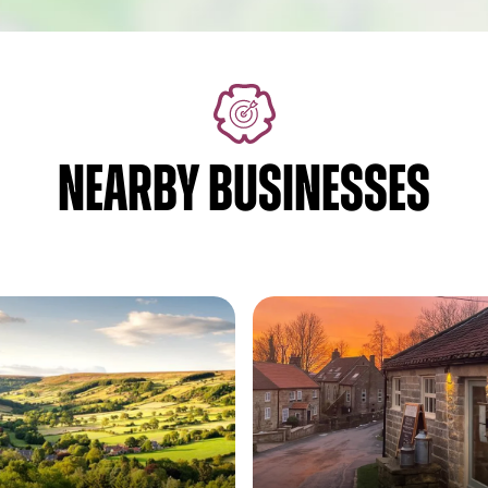
NEARBY BUSINESSES