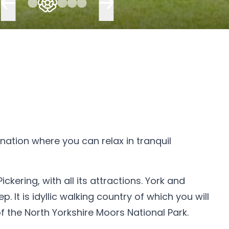
ination where you can relax in tranquil
kering, with all its attractions. York and
It is idyllic walking country of which you will
 the North Yorkshire Moors National Park.