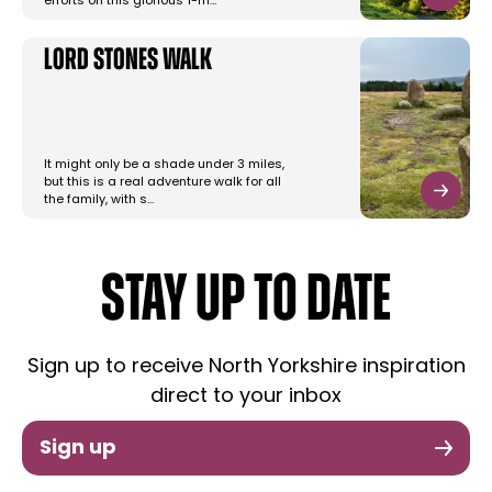
efforts on this glorious 1-m…
Lord Stones Walk
It might only be a shade under 3 miles,
but this is a real adventure walk for all
the family, with s…
STAY UP TO DATE
Sign up to receive North Yorkshire inspiration
direct to your inbox
Sign up