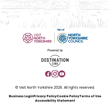
© Visit North Yorkshire 2026. All rights reserved.
Business Login
Privacy Policy
Cookie Policy
Terms of Use
Accessibility Statement