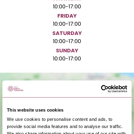
10:00
-
17:00
FRIDAY
10:00
-
17:00
SATURDAY
10:00
-
17:00
SUNDAY
10:00
-
17:00
This website uses cookies
We use cookies to personalise content and ads, to
provide social media features and to analyse our traffic.
We also share information about your use of our site with