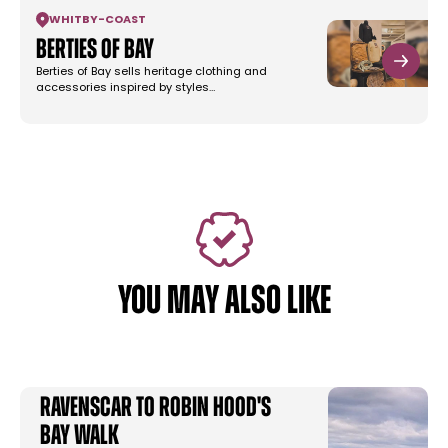
WHITBY
-
COAST
Berties of Bay
Berties of Bay sells heritage clothing and
accessories inspired by styles…
YOU MAY ALSO LIKE
Ravenscar to Robin Hood's
Bay Walk