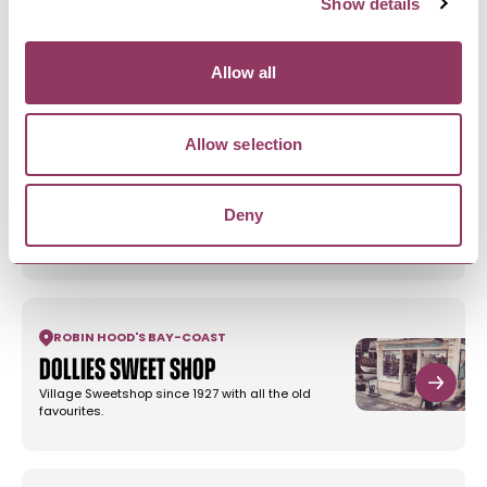
Show details
Smugglers Rock House &
Cottages
We have a three lovely self catering cottages,
Allow all
sleeping up to 4, and a…
Allow selection
RAVENSCAR
-
COAST
Bay View Cottage
Deny
Prepare to be mesmerised by stunning coastal
vistas, sparkling seas and…
ROBIN HOOD'S BAY
-
COAST
Dollies Sweet Shop
Village Sweetshop since 1927 with all the old
favourites.