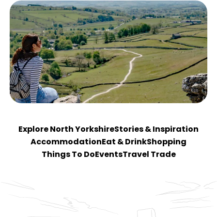
Explore North Yorkshire
Stories & Inspiration
Accommodation
Eat & Drink
Shopping
Things To Do
Events
Travel Trade