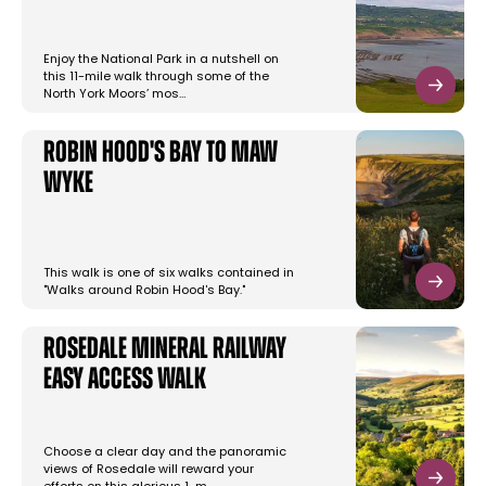
Enjoy the National Park in a nutshell on
this 11-mile walk through some of the
North York Moors’ mos…
Robin Hood's Bay to Maw
Wyke
This walk is one of six walks contained in
"Walks around Robin Hood's Bay."
Rosedale Mineral Railway
Easy Access Walk
Choose a clear day and the panoramic
views of Rosedale will reward your