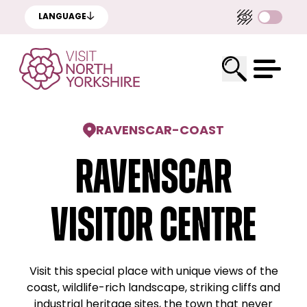
LANGUAGE
RAVENSCAR
-
COAST
Ravenscar
Visitor Centre
Visit this special place with unique views of the
coast, wildlife-rich landscape, striking cliffs and
industrial heritage sites, the town that never