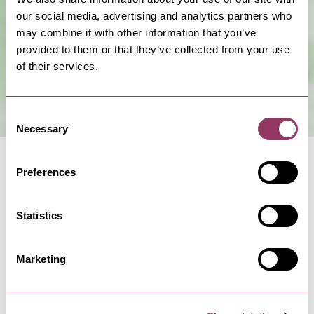
Show Map
our social media, advertising and analytics partners who
may combine it with other information that you’ve
provided to them or that they’ve collected from your use
of their services.
Consent
Necessary
Selection
Preferences
Statistics
NEARBY BUSINESSES
Marketing
RAVENSCAR
-
COAST