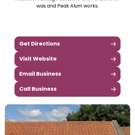
was and Peak Alum works.
Get Directions
Visit Website
Email Business
Call Business