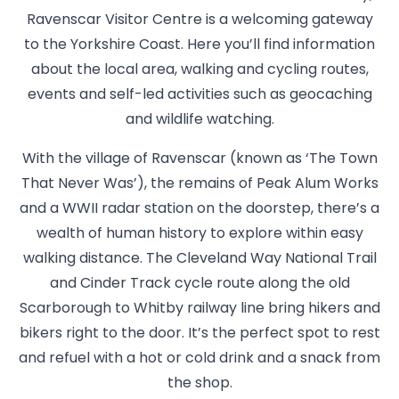
Ravenscar Visitor Centre is a welcoming gateway
to the Yorkshire Coast. Here you’ll find information
about the local area, walking and cycling routes,
events and self-led activities such as geocaching
and wildlife watching.
With the village of Ravenscar (known as ‘The Town
That Never Was’), the remains of Peak Alum Works
and a WWII radar station on the doorstep, there’s a
wealth of human history to explore within easy
walking distance. The Cleveland Way National Trail
and Cinder Track cycle route along the old
Scarborough to Whitby railway line bring hikers and
bikers right to the door. It’s the perfect spot to rest
and refuel with a hot or cold drink and a snack from
the shop.