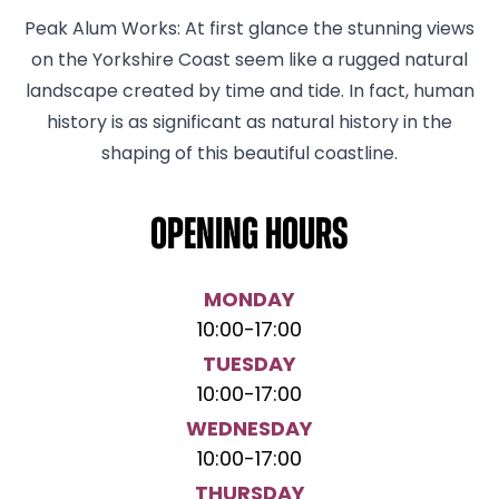
Peak Alum Works: At first glance the stunning views
on the Yorkshire Coast seem like a rugged natural
landscape created by time and tide. In fact, human
history is as significant as natural history in the
shaping of this beautiful coastline.
Opening hours
MONDAY
10:00
-
17:00
TUESDAY
10:00
-
17:00
WEDNESDAY
10:00
-
17:00
THURSDAY