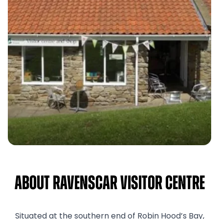
About Ravenscar Visitor Centre
Situated at the southern end of Robin Hood’s Bay,