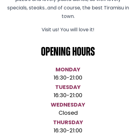
specials, steaks...and of course, the best Tiramisu in
town.
Visit us! You will love it!
Opening hours
MONDAY
16:30
-
21:00
TUESDAY
16:30
-
21:00
WEDNESDAY
Closed
THURSDAY
16:30
-
21:00