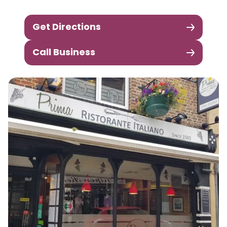
Get Directions
Call Business