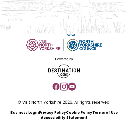
© Visit North Yorkshire 2026. All rights reserved.
Business Login
Privacy Policy
Cookie Policy
Terms of Use
Accessibility Statement