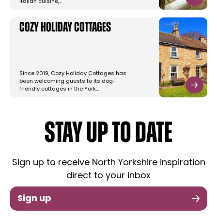
Italian cuisine,…
Cozy Holiday Cottages
Since 2019, Cozy Holiday Cottages has
been welcoming guests to its dog-
friendly cottages in the York…
STAY UP TO DATE
Sign up to receive North Yorkshire inspiration
direct to your inbox
Sign up