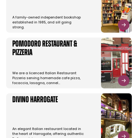
A family-owned independent bookshop
established in 1985, and sill going
strong.
Pomodoro Restaurant &
Pizzeria
We are a licenced Italian Restaurant
Pizzeria serving homemade cafe pizza,
focaccia, lasagna, cannel…
Divino Harrogate
An elegant Italian restaurant located in
the heart of Harrogate, offering authentic