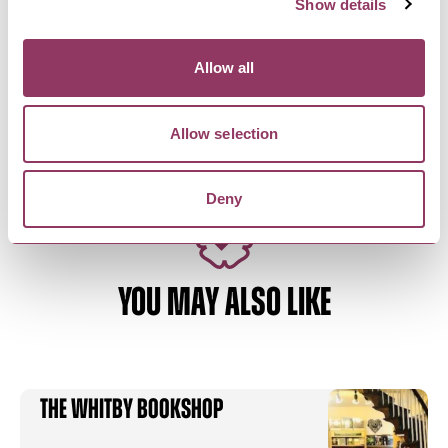
Show details
RIPON
-
HEART
Bikemonger
Allow all
Bike shop specialising in bikepacking, gravel
riding and general adventure
Allow selection
Deny
YOU MAY ALSO LIKE
The Whitby Bookshop