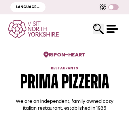
LANGUAGE
RIPON
-
HEART
RESTAURANTS
Prima Pizzeria
We are an independent, family owned cozy
Italian restaurant, established in 1985