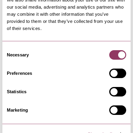
our social media, advertising and analytics partners who
David Stead Gallery
may combine it with other information that you’ve
We are a contemporary art gallery selling,
original works, limited edition…
provided to them or that they’ve collected from your use
of their services.
RIPON
-
HEART
Consent
Karma
Necessary
Selection
An Award Winning Ethical Clothing & Gift
Boutique selling our own label…
Preferences
Statistics
RIPON
-
HEART
The Easy Learning Shop
Marketing
Toys & Games with an Educational Value.