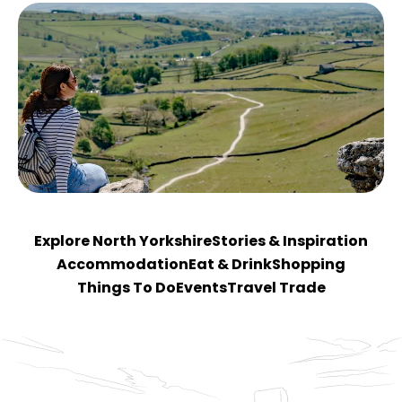
Explore North Yorkshire
Stories & Inspiration
Accommodation
Eat & Drink
Shopping
Things To Do
Events
Travel Trade