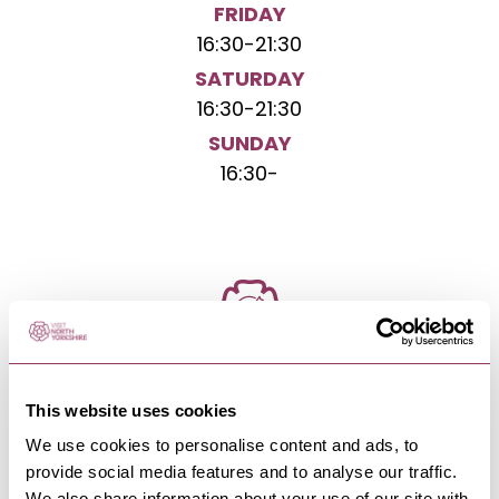
FRIDAY
16:30
-
21:30
SATURDAY
16:30
-
21:30
SUNDAY
16:30
-
NEARBY BUSINESSES
This website uses cookies
We use cookies to personalise content and ads, to
provide social media features and to analyse our traffic.
We also share information about your use of our site with
RIPON
-
HEART