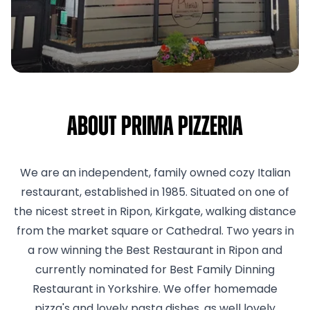
About Prima Pizzeria
We are an independent, family owned cozy Italian
restaurant, established in 1985. Situated on one of
the nicest street in Ripon, Kirkgate, walking distance
from the market square or Cathedral. Two years in
a row winning the Best Restaurant in Ripon and
currently nominated for Best Family Dinning
Restaurant in Yorkshire. We offer homemade
pizza's and lovely pasta dishes, as well lovely